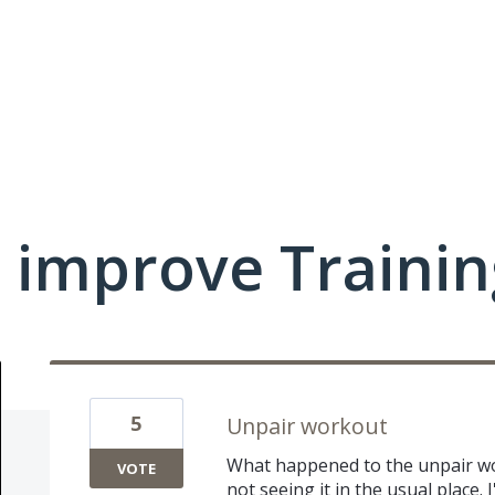
 improve Traini
5
Unpair workout
What happened to the unpair wor
VOTE
not seeing it in the usual place. 