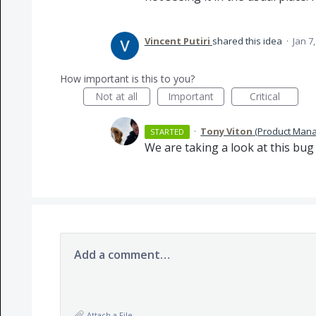
Vincent Putiri
shared this idea
·
Jan 7
How important is this to you?
Not at all
Important
Critical
·
Tony Viton
(
Product Mana
STARTED
We are taking a look at this bug
Add a comment…
Attach a File