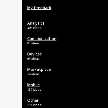
My feedback
Analytics
306 ideas
Communication
85 ideas
Devices
64 ideas
Marketplace
14 ideas
Mobile
137 ideas
Other
171 ideas