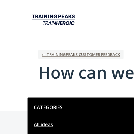
Skip
to
content
← TRAININGPEAKS CUSTOMER FEEDBACK
How can we
Categories
CATEGORIES
All ideas