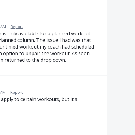
4 AM
·
Report
ir is only available for a planned workout
 Planned column. The issue I had was that
 untimed workout my coach had scheduled
an option to unpair the workout. As soon
ion returned to the drop down.
8 AM
·
Report
y apply to certain workouts, but it's