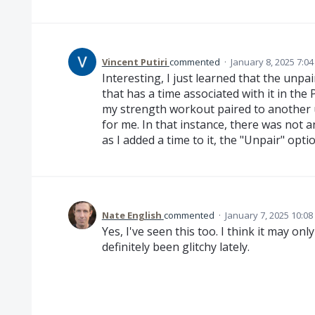
Vincent Putiri
commented
·
January 8, 2025 7:0
Interesting, I just learned that the unpa
that has a time associated with it in the
my strength workout paired to another
for me. In that instance, there was not 
as I added a time to it, the "Unpair" opt
Nate English
commented
·
January 7, 2025 10:0
Yes, I've seen this too. I think it may onl
definitely been glitchy lately.