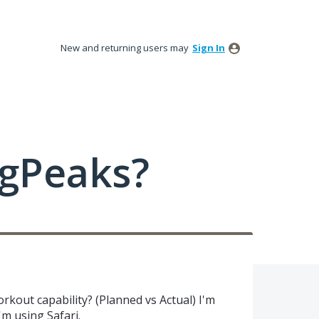
New and returning users may
Sign In
ngPeaks?
kout capability? (Planned vs Actual) I'm
I'm using Safari.