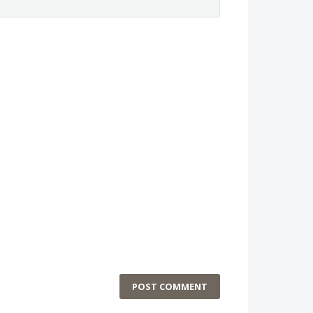
POST COMMENT