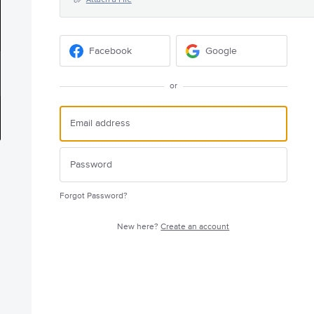
Facebook
Google
or
Forgot Password?
New here?
Create an account