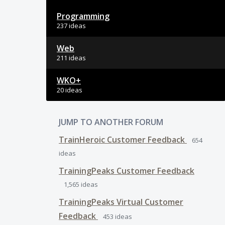
Programming
237 ideas
Web
211 ideas
WKO+
20 ideas
JUMP TO ANOTHER FORUM
TrainHeroic Customer Feedback
654
ideas
TrainingPeaks Customer Feedback
1,565
ideas
TrainingPeaks Virtual Customer
Feedback
453
ideas