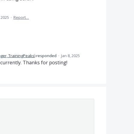
, 2025
·
Report…
ger, TrainingPeaks
)
responded
·
Jan 8, 2025
 currently. Thanks for posting!