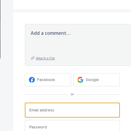
Add a comment…
Attach a File
Facebook
Google
or