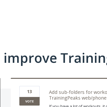
 improve Traini
13
Add sub-folders for work
TrainingPeaks web/phone
VOTE
If you have a lot of workouts, it