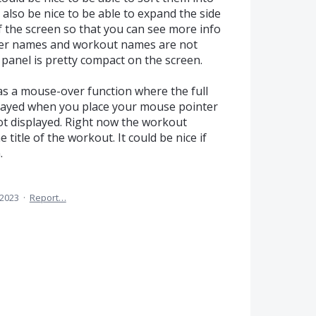
 also be nice to be able to expand the side
f the screen so that you can see more info
lder names and workout names are not
 panel is pretty compact on the screen.
was a mouse-over function where the full
splayed when you place your mouse pointer
not displayed. Right now the workout
title of the workout. It could be nice if
.
 2023
·
Report…