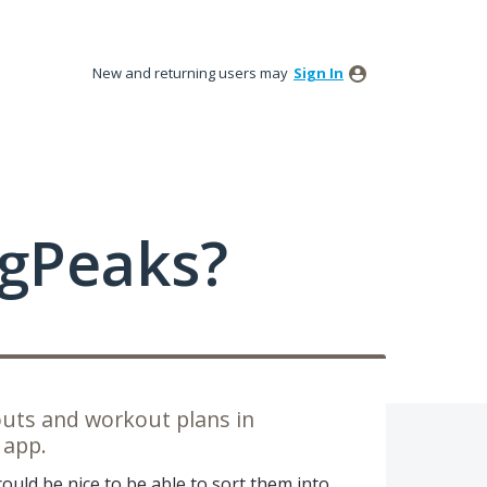
New and returning users may
Sign In
ngPeaks?
outs and workout plans in
 app.
 could be nice to be able to sort them into