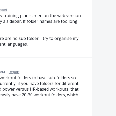
eport
 my training plan screen on the web version
y a sidebar. If folder names are too long
 are no sub folder. I try to organise my
rent languages.
8 AM
·
Report
 workout folders to have sub-folders so
rrently, if you have folders for different
and power versus HR-based workouts, that
easily have 20-30 workout folders, which