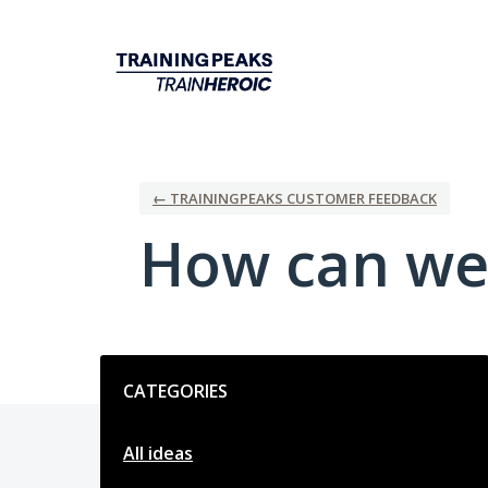
Skip
to
content
← TRAININGPEAKS CUSTOMER FEEDBACK
How can we
Categories
CATEGORIES
All ideas