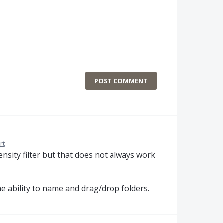
POST COMMENT
rt
tensity filter but that does not always work
he ability to name and drag/drop folders.