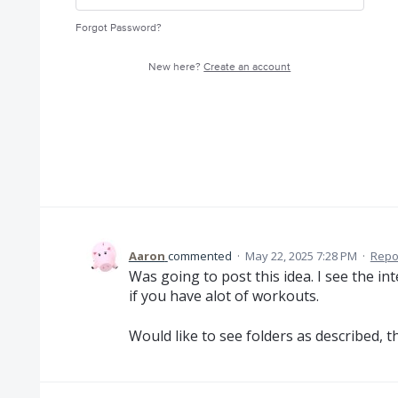
Forgot Password?
New here?
Create an account
Aaron
commented
·
May 22, 2025 7:28 PM
·
Repo
Was going to post this idea. I see the in
if you have alot of workouts.
Would like to see folders as described, t