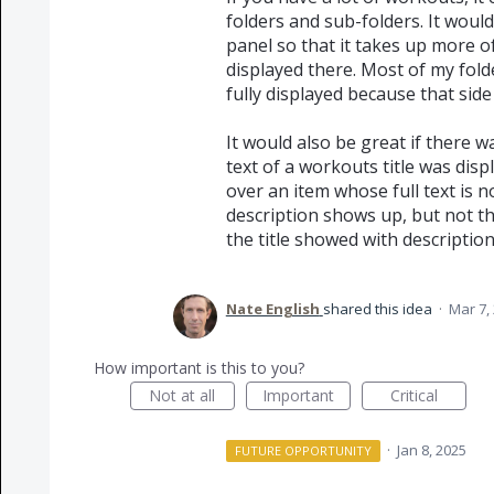
folders and sub-folders. It would
panel so that it takes up more o
displayed there. Most of my fo
fully displayed because that side
It would also be great if there 
text of a workouts title was di
over an item whose full text is 
description shows up, but not the 
the title showed with description
Nate English
shared this idea
·
Mar 7,
How important is this to you?
Not at all
Important
Critical
·
Jan 8, 2025
FUTURE OPPORTUNITY