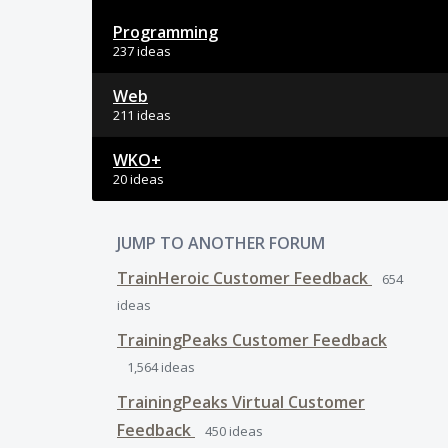
Programming
237 ideas
Web
211 ideas
WKO+
20 ideas
JUMP TO ANOTHER FORUM
TrainHeroic Customer Feedback
654
ideas
TrainingPeaks Customer Feedback
1,564
ideas
TrainingPeaks Virtual Customer
Feedback
450
ideas