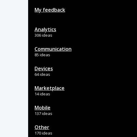
My feedback
Analytics
306 ideas
Communication
85 ideas
Devices
64 ideas
Marketplace
14 ideas
Mobile
137 ideas
Other
170 ideas