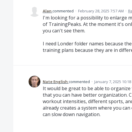
Alan
commented
·
February 28, 2025 7:57 AM
·
R
I'm looking for a possibility to enlarge
of TrainingPeaks. At the moment it's onl
you can't see them.
I need Londer folder names because there
training plans because they are in diffe
Nate English
commented
·
January 7, 2025 10:1
It would be great to be able to organize
that you can have better organization. Cu
workout intensities, different sports, 
already creates a system where you can 
can slow down navigation.