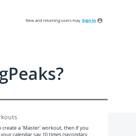
New and returning users may
Sign In
ngPeaks?
rkouts
o create a 'Master' workout, then if you
n your calendar say 10 times (secondary