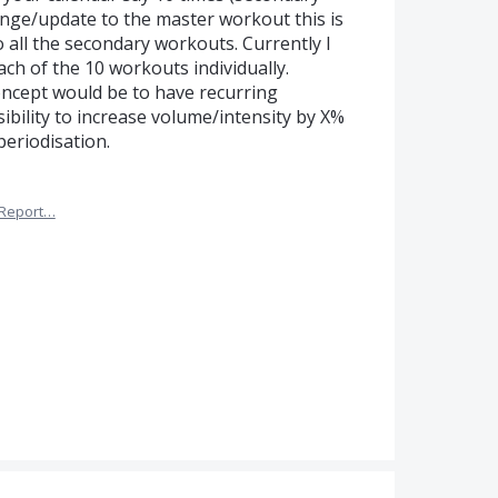
ge/update to the master workout this is
 all the secondary workouts. Currently I
ach of the 10 workouts individually.
oncept would be to have recurring
bility to increase volume/intensity by X%
periodisation.
Report…