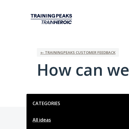
Skip
to
content
← TRAININGPEAKS CUSTOMER FEEDBACK
How can we
Categories
CATEGORIES
All ideas