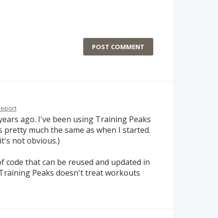
POST COMMENT
eport
 years ago. I've been using Training Peaks
s pretty much the same as when I started.
it's not obvious.)
f code that can be reused and updated in
t Training Peaks doesn't treat workouts