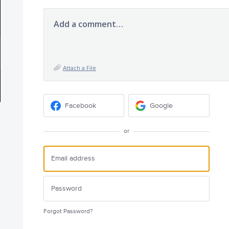
Add a comment…
Attach a File
Facebook
Google
or
Forgot Password?