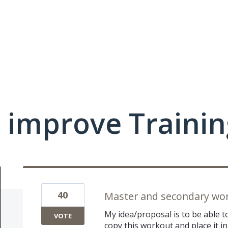
 improve Traini
40
Master and secondary wo
My idea/proposal is to be able t
VOTE
copy this workout and place it i