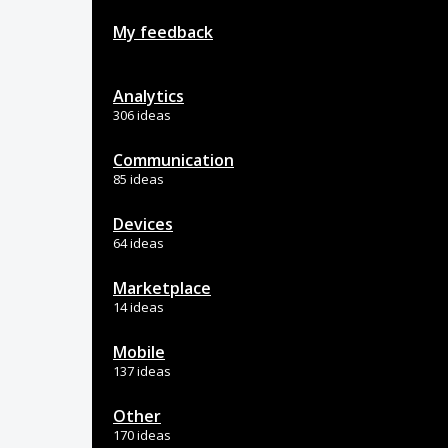
My feedback
Analytics
306 ideas
Communication
85 ideas
Devices
64 ideas
Marketplace
14 ideas
Mobile
137 ideas
Other
170 ideas