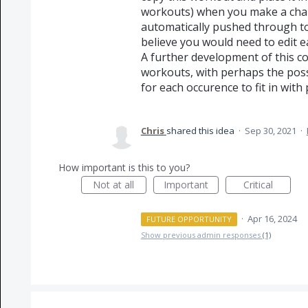
workouts) when you make a chan
automatically pushed through to
believe you would need to edit e
A further development of this c
workouts, with perhaps the possi
for each occurence to fit in with 
Chris
shared this idea
·
Sep 30, 2021
·
How important is this to you?
Not at all
Important
Critical
·
Apr 16, 2024
FUTURE OPPORTUNITY
Show previous admin responses
(1)