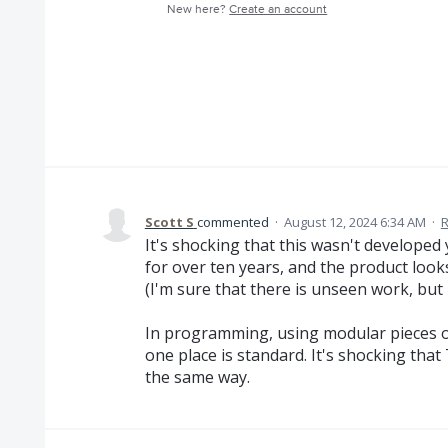
New here?
Create an account
Scott S
commented
·
August 12, 2024 6:34 AM
·
R
It's shocking that this wasn't developed
for over ten years, and the product look
(I'm sure that there is unseen work, but 
In programming, using modular pieces o
one place is standard. It's shocking tha
the same way.