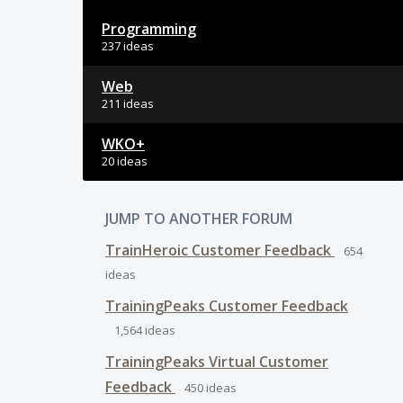
Programming
237 ideas
Web
211 ideas
WKO+
20 ideas
JUMP TO ANOTHER FORUM
TrainHeroic Customer Feedback
654
ideas
TrainingPeaks Customer Feedback
1,564
ideas
TrainingPeaks Virtual Customer
Feedback
450
ideas