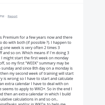
 PM
·
Report
s Premium for a few years now and there
to do with both (if possible ?). I happen to
g one week is very often 2 times 3
ff and so on. Which means if I'm doing 3
, I might start the first week on monday
 off, so my first "WEEK" summary may be
 sunday and since 8th day on a monday is
then my second week of training will start
is wrong so I have to start and calculate
an extra calendar I have to deal with on
 seems to apply to WKO+. So in the end I
then an extra calendar in which I build
ative calculations in and so on...
ainingPeaks and/or in WKO+ to help me