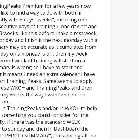
ingPeaks Premium for a few years now
like to find a way to do with both (if
ostly with 8 days "weeks", meaning one
secutive days of training + one day off and
 weeks like this before I take a rest week,
monday and finish it the next monday with a
mary may be accurate as it cumulates from
day on a monday is off, then my week
cond week of training will start on a
ry is wrong so I have to start and
t it means I need an extra calendar I have
an Training Peaks. Same seems to apply
to use WKO+ and TrainingPeaks and then
ld my weeks the way I want and do the
on...
ns in TrainingPeaks and/or in WKO+ to help
t something you could consider for the
lly, if there was the standard WEEK
 to sunday and then in Dashboard the
ED PERIOD SUMMARY", considering all the