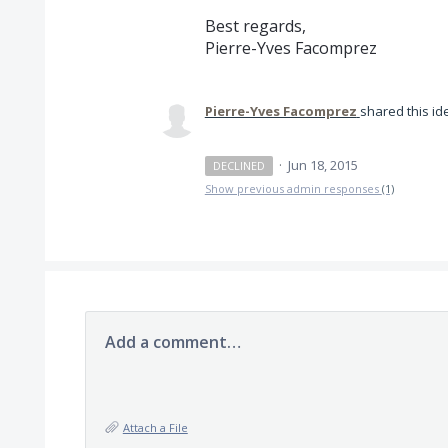
Best regards,
Pierre-Yves Facomprez
Pierre-Yves Facomprez
shared this i
·
Jun 18, 2015
DECLINED
Show previous admin responses
(1)
Add a comment…
Attach a File