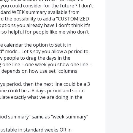
you could consider for the future ? I don't
tandard WEEK summary available from
d the possibility to add a "CUSTOMIZED
tions you already have I don't think it's
 so helpful for people like me who don't
 calendar the option to set it in
" mode... Let's say you allow a period to
w people to drag the days in the
 one line = one week you show one line =
 depends on how use set "columns
ys period, then the next line could be a 3
ine could be a 8 days period and so on.
late exactly what we are doing in the
riod summary" same as "week summary"
ustable in standard weeks OR in