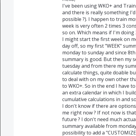
I've been using WKO+ and Train
and there is really something I'd 
possible ?). I happen to train m
week is very often 2 times 3 con
so on. Which means if I'm doing 3
I might start the first week on 
day off, so my first "WEEK" sum
monday to sunday and since 8th 
summary is good. But then my se
tuesday and from there my summa
calculate things, quite doable bu
to deal with on my own other th
to WKO+. So in the end I have 
an extra calendar in which I bui
cumulative calculations in and so 
I don't know if there are optio
me right now ? If not now is tha
future ? I don't need much actua
summary available from monday
possibility to add a "CUSTOMIZ