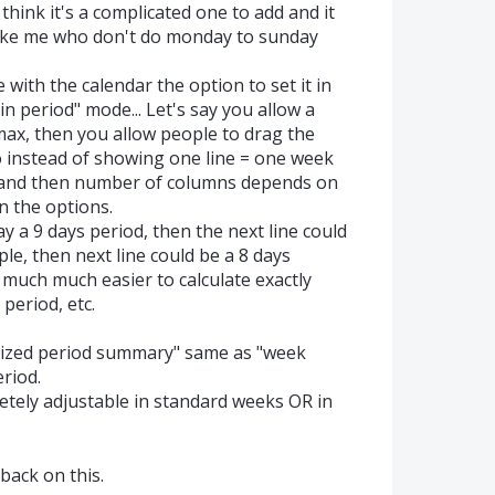
think it's a complicated one to add and it
like me who don't do monday to sunday
with the calendar the option to set it in
n period" mode... Let's say you allow a
max, then you allow people to drag the
o instead of showing one line = one week
 and then number of columns depends on
 the options.
y a 9 days period, then the next line could
le, then next line could be a 8 days
 much much easier to calculate exactly
period, etc.
ized period summary" same as "week
riod.
tely adjustable in standard weeks OR in
back on this.