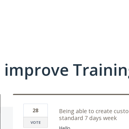
 improve Traini
28
Being able to create cust
standard 7 days week
VOTE
Hello,