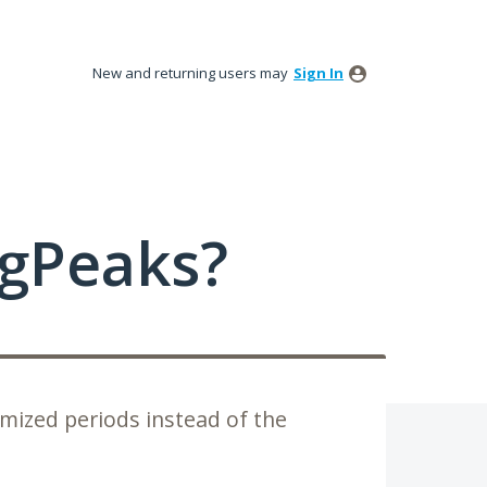
New and returning users may
Sign In
ngPeaks?
omized periods instead of the