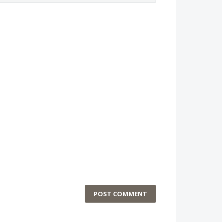
POST COMMENT