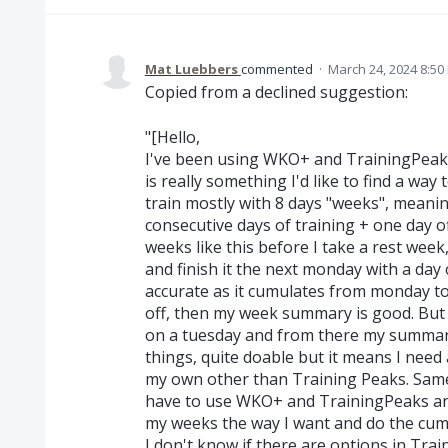
Mat Luebbers
commented
·
March 24, 2024 8:50
Copied from a declined suggestion:
"[Hello,
I've been using WKO+ and TrainingPeak
is really something I'd like to find a way 
train mostly with 8 days "weeks", meanin
consecutive days of training + one day o
weeks like this before I take a rest week
and finish it the next monday with a day
accurate as it cumulates from monday to
off, then my week summary is good. But 
on a tuesday and from there my summary 
things, quite doable but it means I need 
my own other than Training Peaks. Same
have to use WKO+ and TrainingPeaks and 
my weeks the way I want and do the cumul
I don't know if there are options in Tr