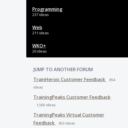
Programming
237 ideas
Web
211 ideas
WKO+
20 ideas
JUMP TO ANOTHER FORUM
TrainHeroic Customer Feedback
654
ideas
TrainingPeaks Customer Feedback
1,565
ideas
TrainingPeaks Virtual Customer
Feedback
453
ideas