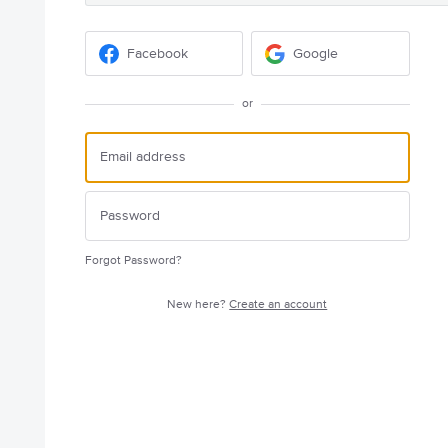
Facebook
Google
or
Forgot Password?
New here?
Create an account