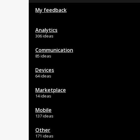
My feedback
Analytics
306 ideas
Communication
85 ideas
Devices
64 ideas
Marketplace
14 ideas
Mobile
137 ideas
Other
171 ideas