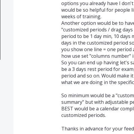
options you already have I don't 
would be so helpful for people 
weeks of training.
Another option would be to have 
"customized periods / drag days i
period to be 1 day min, 10 days 
days in the customized period s
you show one line = one period
how use set "columns number" in
So you can end up having let's sa
be a 3 days rest period for examp
period and so on. Would make it
what we are doing in the specific 
So minimum would be a "custom
summary" but with adjustable pe
BEST would be a calendar comple
customized periods.
Thanks in advance for your feed