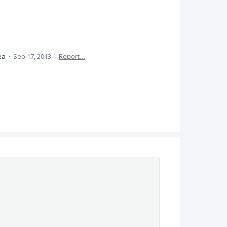
dea
·
Sep 17, 2013
·
Report…