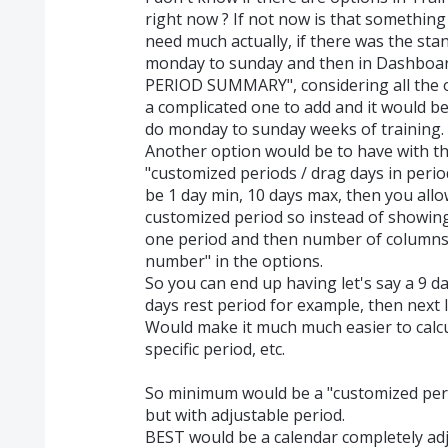
right now ? If not now is that something 
need much actually, if there was the s
monday to sunday and then in Dashboar
PERIOD SUMMARY", considering all the op
a complicated one to add and it would be
do monday to sunday weeks of training.
Another option would be to have with the
"customized periods / drag days in period
be 1 day min, 10 days max, then you allo
customized period so instead of showing
one period and then number of columns
number" in the options.
So you can end up having let's say a 9 da
days rest period for example, then next l
Would make it much much easier to calcu
specific period, etc.
So minimum would be a "customized pe
but with adjustable period.
BEST would be a calendar completely adj