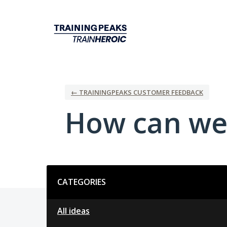
Skip
to
content
← TRAININGPEAKS CUSTOMER FEEDBACK
How can we
Categories
CATEGORIES
All ideas