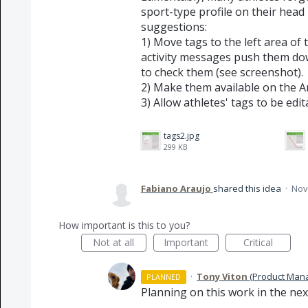
sport-type profile on their head
suggestions:
1) Move tags to the left area o
activity messages push them do
to check them (see screenshot).
2) Make them available on the A
3) Allow athletes' tags to be edit
tags2.jpg
299 KB
Fabiano Araujo
shared this idea
·
Nov
How important is this to you?
Not at all
Important
Critical
·
Tony Viton
(
Product Mana
PLANNED
Planning on this work in the nex