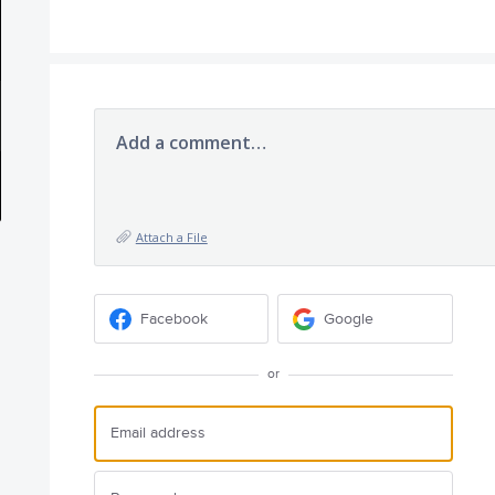
Add a comment…
Attach a File
Facebook
Google
or