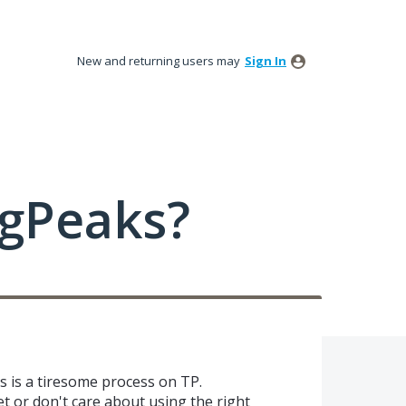
New and returning users may
Sign In
ngPeaks?
s is a tiresome process on TP.
t or don't care about using the right