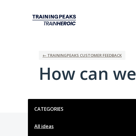
Skip
to
content
← TRAININGPEAKS CUSTOMER FEEDBACK
How can we
Categories
CATEGORIES
All ideas