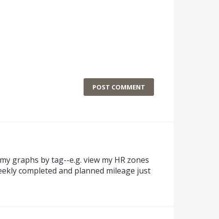
POST COMMENT
ter my graphs by tag--e.g. view my HR zones
eekly completed and planned mileage just