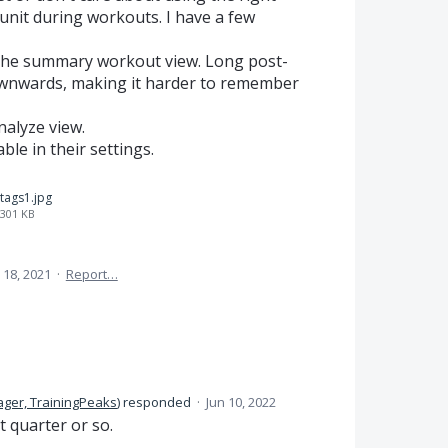
 unit during workouts. I have a few
f the summary workout view. Long post-
wnwards, making it harder to remember
nalyze view.
able in their settings.
tags1.jpg
301 KB
 18, 2021
·
Report…
ger, TrainingPeaks
)
responded
·
Jun 10, 2022
t quarter or so.