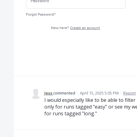
Forgot Password?
New here?
Create an account
Jess
commented
·
April 15, 2025 5:05 PM
·
Report
I would especially like to be able to fil
only for runs tagged "easy" or see my w
for runs tagged "long."