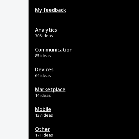
My feedback
Analytics
306 ideas
Communication
85 ideas
Devices
64 ideas
Marketplace
14 ideas
Mobile
137 ideas
Other
171 ideas