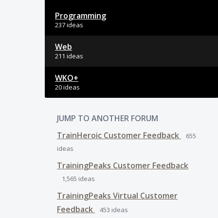
Programming
237 ideas
Web
211 ideas
WKO+
20 ideas
JUMP TO ANOTHER FORUM
TrainHeroic Customer Feedback
655
ideas
TrainingPeaks Customer Feedback
1,565
ideas
TrainingPeaks Virtual Customer
Feedback
453
ideas