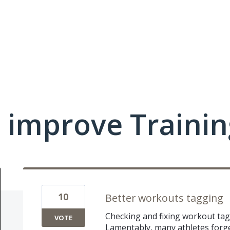
 improve Traini
10
Better workouts tagging
Checking and fixing workout tag
VOTE
Lamentably, many athletes forge