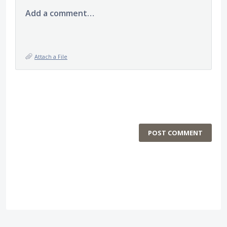
Add a comment…
Attach a File
POST COMMENT