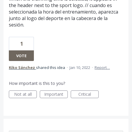
the header next to the sport logo. // cuando es
seleccionada la hora del entrenamiento, aparezca
junto al logo del deporte en la cabecera de la
sesión.
1
VOTE
Kiko Sánchez
shared this idea
·
Jan 10, 2022
·
Report…
How important is this to you?
Not at all
Important
Critical