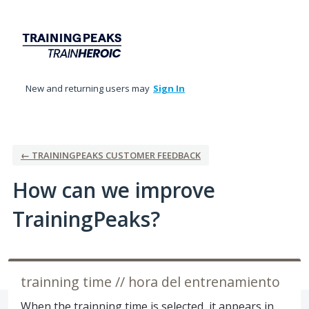
Skip
to
content
New and returning users may
Sign In
← TRAININGPEAKS CUSTOMER FEEDBACK
How can we improve
TrainingPeaks?
trainning time // hora del entrenamiento
When the trainning time is selected, it appears in