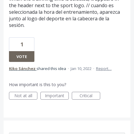
the header next to the sport logo. // cuando es
seleccionada la hora del entrenamiento, aparezca
junto al logo del deporte en la cabecera de la
sesión.
1
VOTE
Kiko Sánchez
shared this idea
·
Jan 10, 2022
·
Report…
How important is this to you?
Not at all
Important
Critical