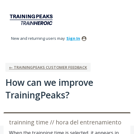
Skip
to
content
New and returning users may
Sign In
← TRAININGPEAKS CUSTOMER FEEDBACK
How can we improve
TrainingPeaks?
trainning time // hora del entrenamiento
When the trainning time is selected, it appears in