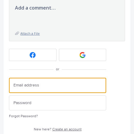
Add a comment…
Attach a File
or
Forgot Password?
New here?
Create an account