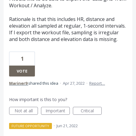
Workout / Analyze.
Rationale is that this includes HR, distance and
elevation all sampled at regular, 1-second intervals.
If I export the workout file, sampling is irregular
and both distance and elevation data is missing.
1
VOTE
Mariner9
shared this idea
·
Apr 27, 2022
·
Report…
How important is this to you?
Not at all
Important
Critical
·
Jun 21, 2022
FUTURE OPPORTUNITY