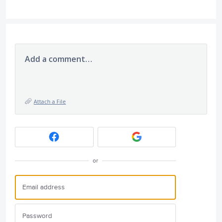
Add a comment…
Attach a File
or