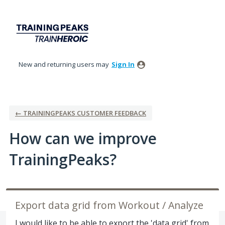
Skip
to
content
New and returning users may
Sign In
← TRAININGPEAKS CUSTOMER FEEDBACK
How can we improve
TrainingPeaks?
Export data grid from Workout / Analyze
I would like to be able to export the 'data grid' from