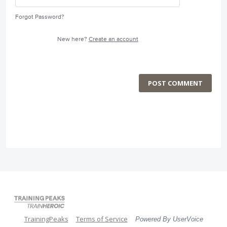
Forgot Password?
New here?
Create an account
POST COMMENT
TrainingPeaks
Terms of Service
Powered By UserVoice