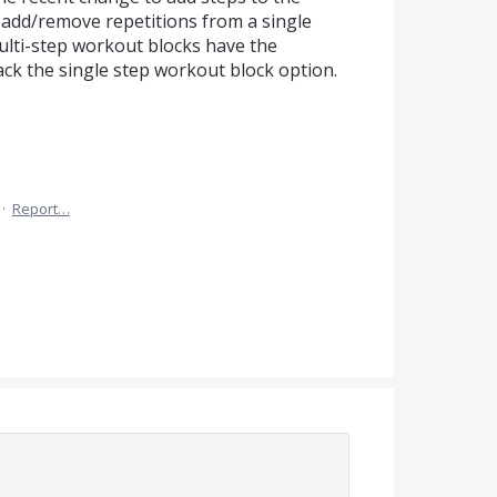
add/remove repetitions from a single
lti-step workout blocks have the
ack the single step workout block option.
·
Report…