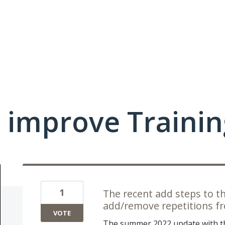
 improve Traini
1
The recent add steps to t
add/remove repetitions fr
VOTE
The summer 2022 update with th