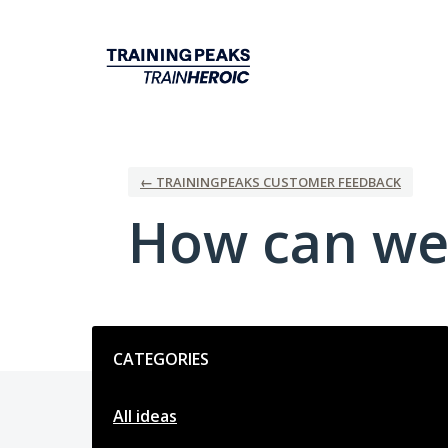
Skip
to
content
← TRAININGPEAKS CUSTOMER FEEDBACK
How can we
Categories
CATEGORIES
All ideas