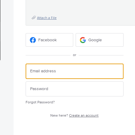
Attach a File
Facebook
Google
or
Forgot Password?
New here?
Create an account