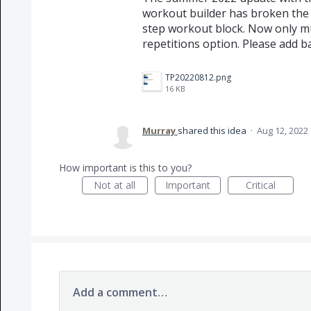
workout builder has broken the 
step workout block. Now only mu
repetitions option. Please add b
TP20220812.png
16 KB
Murray
shared this idea
·
Aug 12, 2022
How important is this to you?
Not at all
Important
Critical
Add a comment…