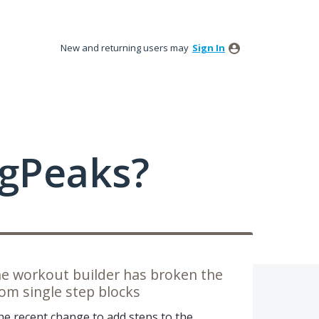
New and returning users may
Sign In
ngPeaks?
he workout builder has broken the
om single step blocks
e recent change to add steps to the