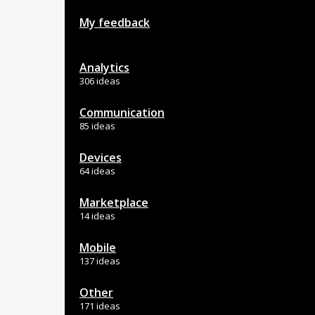
My feedback
Analytics
306 ideas
Communication
85 ideas
Devices
64 ideas
Marketplace
14 ideas
Mobile
137 ideas
Other
171 ideas