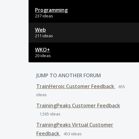
Programming
237 ideas
Web
211 ideas
WKO+
20 ideas
JUMP TO ANOTHER FORUM
TrainHeroic Customer Feedback
655
ideas
TrainingPeaks Customer Feedback
1,565
ideas
TrainingPeaks Virtual Customer
Feedback
453
ideas