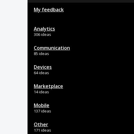
My feedback
Analytics
306 ideas
Communication
85 ideas
Devices
64 ideas
Marketplace
14 ideas
Mobile
137 ideas
Other
171 ideas