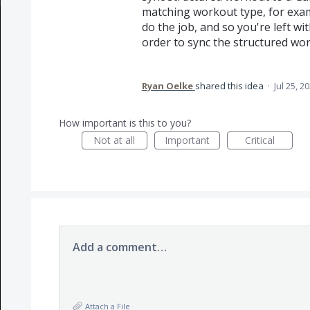
matching workout type, for examp
do the job, and so you're left wi
order to sync the structured wo
Ryan Oelke
shared this idea
·
Jul 25, 2
How important is this to you?
Not at all
Important
Critical
Add a comment…
Attach a File