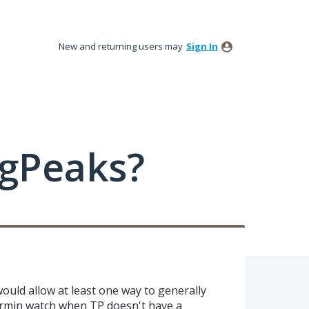
New and returning users may
Sign In
ngPeaks?
ould allow at least one way to generally
armin watch when TP doesn't have a