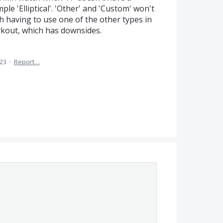
le 'Elliptical'. 'Other' and 'Custom' won't
th having to use one of the other types in
rkout, which has downsides.
023
·
Report…