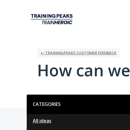
Skip
to
content
← TRAININGPEAKS CUSTOMER FEEDBACK
How can we
Categories
CATEGORIES
All ideas