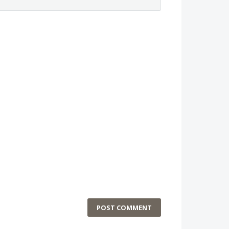
POST COMMENT