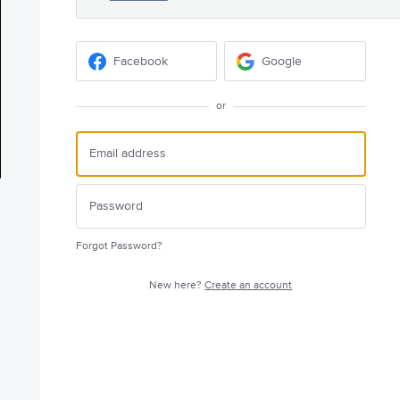
Facebook
Google
or
Forgot Password?
New here?
Create an account