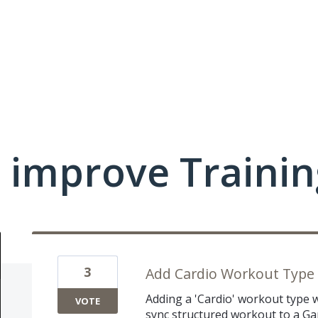
 improve Traini
3
Add Cardio Workout Type
Adding a 'Cardio' workout type w
VOTE
sync structured workout to a G