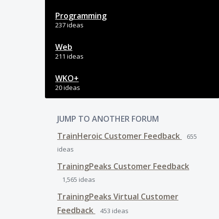
Programming
237 ideas
Web
211 ideas
WKO+
20 ideas
JUMP TO ANOTHER FORUM
TrainHeroic Customer Feedback
655
ideas
TrainingPeaks Customer Feedback
1,565
ideas
TrainingPeaks Virtual Customer
Feedback
453
ideas