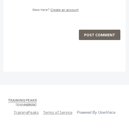
New here?
Create an account
POST COMMENT
TrainingPeaks
Terms of Service
Powered By UserVoice