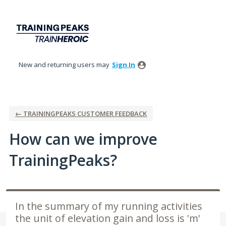
Skip
to
content
New and returning users may
Sign In
← TRAININGPEAKS CUSTOMER FEEDBACK
How can we improve
TrainingPeaks?
In the summary of my running activities
the unit of elevation gain and loss is 'm'