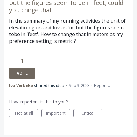
but the figures seem to be in feet, could
you chnge that
In the summary of my running activities the unit of
elevation gain and loss is 'm' but the figures seem
tobe in 'feet'. How to change that in meters as my
preference setting is metric ?
1
VOTE
Ivo Verbeke
shared this idea
·
Sep 3, 2023
·
Report…
How important is this to you?
Not at all
Important
Critical