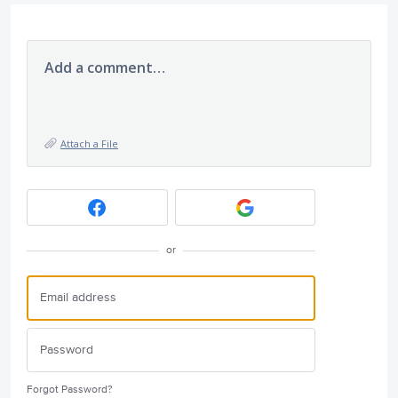
Add a comment…
Attach a File
or
Forgot Password?