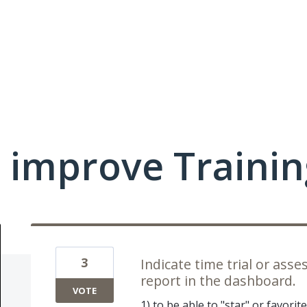
 improve Traini
3
Indicate time trial or as
report in the dashboard.
VOTE
1) to be able to "star" or favori