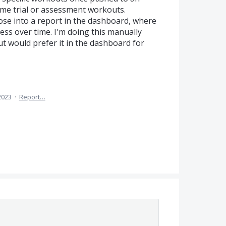
 time trial or assessment workouts.
hose into a report in the dashboard, where
ress over time. I'm doing this manually
ut would prefer it in the dashboard for
2023
·
Report…