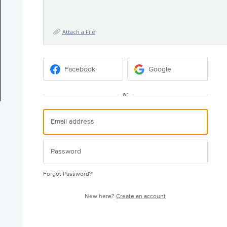
Attach a File
Facebook
Google
or
Forgot Password?
New here?
Create an account