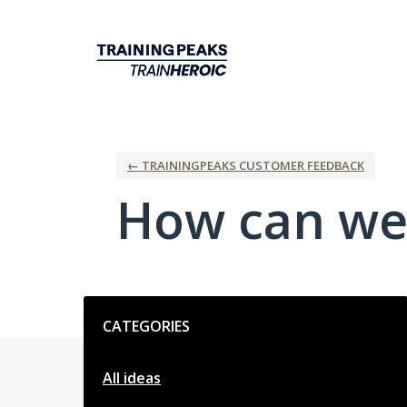
Skip
to
content
← TRAININGPEAKS CUSTOMER FEEDBACK
How can we
Categories
CATEGORIES
All ideas