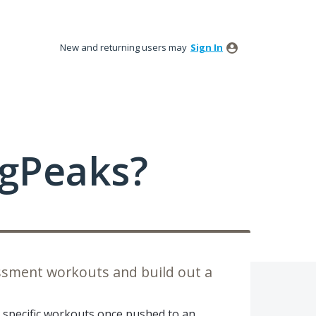
New and returning users may
Sign In
ngPeaks?
sessment workouts and build out a
te specific workouts once pushed to an