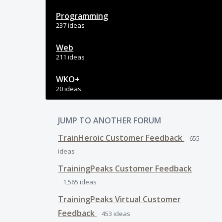
Programming
237 ideas
Web
211 ideas
WKO+
20 ideas
JUMP TO ANOTHER FORUM
TrainHeroic Customer Feedback
655
ideas
TrainingPeaks Customer Feedback
1,565
ideas
TrainingPeaks Virtual Customer
Feedback
453
ideas