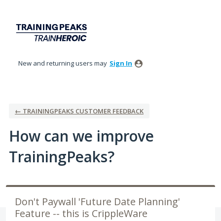
Skip
to
content
New and returning users may
Sign In
← TRAININGPEAKS CUSTOMER FEEDBACK
How can we improve
TrainingPeaks?
Don't Paywall 'Future Date Planning'
Feature -- this is CrippleWare