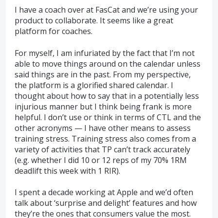
I have a coach over at FasCat and we’re using your
product to collaborate. It seems like a great
platform for coaches.
For myself, I am infuriated by the fact that I’m not
able to move things around on the calendar unless
said things are in the past. From my perspective,
the platform is a glorified shared calendar. I
thought about how to say that in a potentially less
injurious manner but I think being frank is more
helpful. I don’t use or think in terms of CTL and the
other acronyms — I have other means to assess
training stress. Training stress also comes from a
variety of activities that TP can’t track accurately
(e.g. whether I did 10 or 12 reps of my 70% 1RM
deadlift this week with 1 RIR).
I spent a decade working at Apple and we’d often
talk about ‘surprise and delight’ features and how
they’re the ones that consumers value the most.