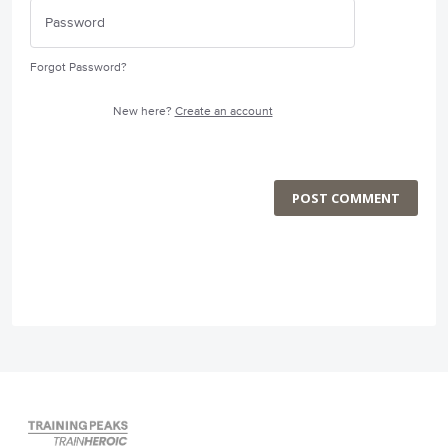
Forgot Password?
New here?
Create an account
POST COMMENT