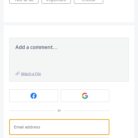
Add a comment…
Attach a File
or