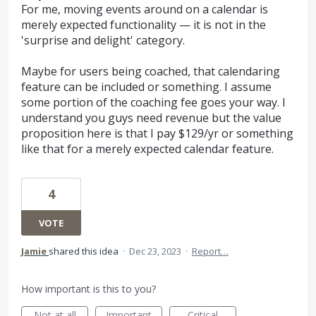
For me, moving events around on a calendar is
merely expected functionality — it is not in the
'surprise and delight' category.
Maybe for users being coached, that calendaring
feature can be included or something. I assume
some portion of the coaching fee goes your way. I
understand you guys need revenue but the value
proposition here is that I pay $129/yr or something
like that for a merely expected calendar feature.
4
VOTE
Jamie
shared this idea
·
Dec 23, 2023
·
Report…
How important is this to you?
Not at all
Important
Critical