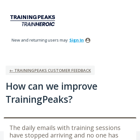
Skip
to
content
New and returning users may
Sign In
← TRAININGPEAKS CUSTOMER FEEDBACK
How can we improve
TrainingPeaks?
The daily emails with training sessions
have stopped arriving and no one has