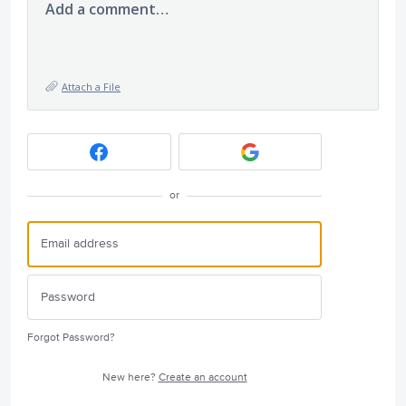
Add a comment…
Attach a File
or
Forgot Password?
New here?
Create an account