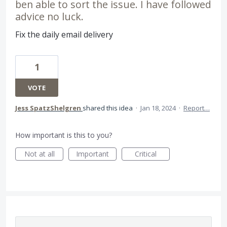
ben able to sort the issue. I have followed
advice no luck.
Fix the daily email delivery
1
VOTE
Jess SpatzShelgren
shared this idea
·
Jan 18, 2024
·
Report…
How important is this to you?
Not at all
Important
Critical