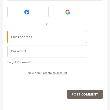
or
Forgot Password?
New here?
Create an account
POST COMMENT