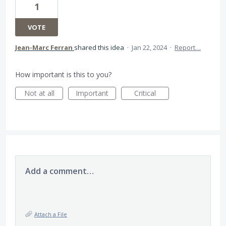
1
VOTE
Jean-Marc Ferran
shared this idea
·
Jan 22, 2024
·
Report…
How important is this to you?
Not at all
Important
Critical
Add a comment…
Attach a File