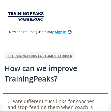
Skip
to
content
New and returning users may
Sign In
← TRAININGPEAKS CUSTOMER FEEDBACK
How can we improve
TrainingPeaks?
Create different *.ics links for coaches
and stop feeding them when coach is