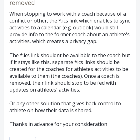
removed
When stopping to work with a coach because of a
conflict or other, the *.ics link which enables to sync
activities to a calendar (e.g. outlook) would still
provide info to the former coach about an athlete's
activities, which creates a privacy gap.
The *.ics link shouldnt be available to the coach but
if it stays like this, separate *ics links should be
created for the coaches for athletes activities to be
available to them (the coaches). Once a coach is
removed, their link should stop to be fed with
updates on athletes' activities.
Or any other solution that gives back control to
athlete on how their data is shared.
Thanks in advance for your consideration