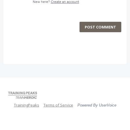
New here?
Create an account
POST COMMENT
TrainingPeaks
Terms of Service
Powered By UserVoice