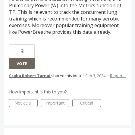
Pulmonary Power (W) into the Metrics function of
TP. This is relevant to track the concurrent lung
training which is recommended for many aerobic
exercises. Moreover popular training equipment
like PowerBreathe provides this data already.
3
VOTE
Csaba Robert Tarnai
shared this idea
·
Feb 3, 2024
·
Report…
How important is this to you?
Not at all
Important
Critical