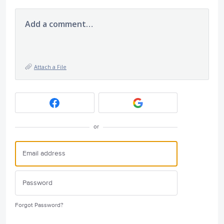
Add a comment…
Attach a File
or
Forgot Password?