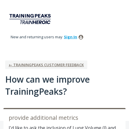
Skip
to
content
New and returning users may
Sign In
← TRAININGPEAKS CUSTOMER FEEDBACK
How can we improve
TrainingPeaks?
provide additional metrics
I'd like to ask the inclusion of Lung Volume (l) and