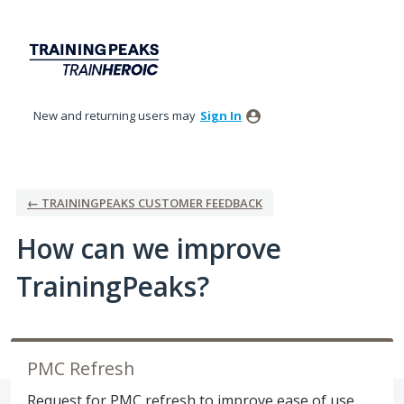
Skip
to
content
New and returning users may
Sign In
← TRAININGPEAKS CUSTOMER FEEDBACK
How can we improve
TrainingPeaks?
PMC Refresh
Request for PMC refresh to improve ease of use