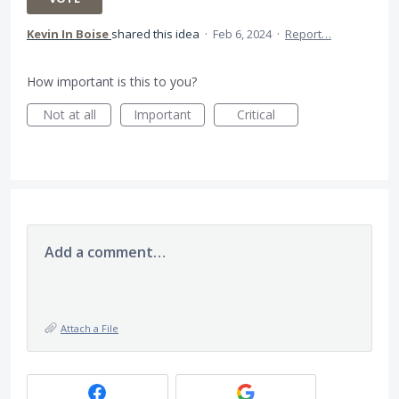
Kevin In Boise
shared this idea
·
Feb 6, 2024
·
Report…
How important is this to you?
Not at all
Important
Critical
Add a comment…
Attach a File