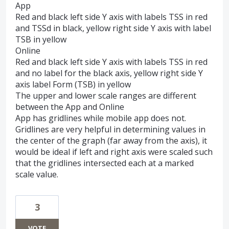
App
Red and black left side Y axis with labels TSS in red
and TSSd in black, yellow right side Y axis with label
TSB in yellow
Online
Red and black left side Y axis with labels TSS in red
and no label for the black axis, yellow right side Y
axis label Form (TSB) in yellow
The upper and lower scale ranges are different
between the App and Online
App has gridlines while mobile app does not.
Gridlines are very helpful in determining values in
the center of the graph (far away from the axis), it
would be ideal if left and right axis were scaled such
that the gridlines intersected each at a marked
scale value.
3
VOTE