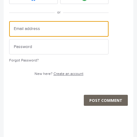
or
Forgot Password?
New here?
Create an account
POST COMMENT