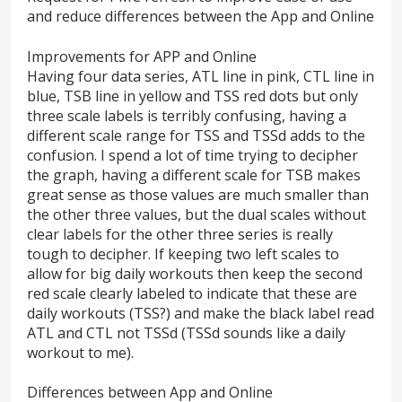
and reduce differences between the App and Online
Improvements for APP and Online
Having four data series, ATL line in pink, CTL line in
blue, TSB line in yellow and TSS red dots but only
three scale labels is terribly confusing, having a
different scale range for TSS and TSSd adds to the
confusion. I spend a lot of time trying to decipher
the graph, having a different scale for TSB makes
great sense as those values are much smaller than
the other three values, but the dual scales without
clear labels for the other three series is really
tough to decipher. If keeping two left scales to
allow for big daily workouts then keep the second
red scale clearly labeled to indicate that these are
daily workouts (TSS?) and make the black label read
ATL and CTL not TSSd (TSSd sounds like a daily
workout to me).
Differences between App and Online