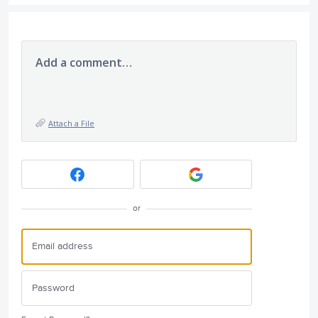
Add a comment…
Attach a File
or