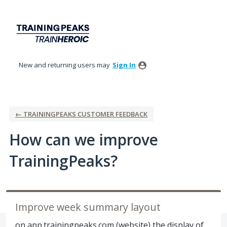
Skip
to
content
New and returning users may
Sign In
← TRAININGPEAKS CUSTOMER FEEDBACK
How can we improve
TrainingPeaks?
Improve week summary layout
on app.trainingpeaks.com (website) the display of