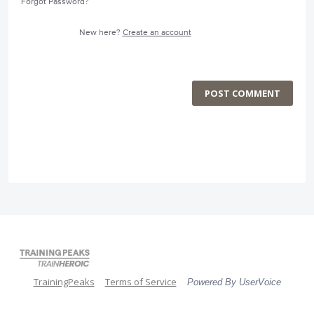
Forgot Password?
New here?
Create an account
POST COMMENT
TrainingPeaks
Terms of Service
Powered By UserVoice