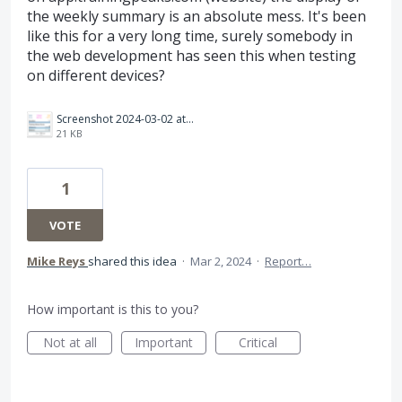
the weekly summary is an absolute mess. It's been
like this for a very long time, surely somebody in
the web development has seen this when testing
on different devices?
Screenshot 2024-03-02 at 17.22.23.png
21 KB
1
VOTE
Mike Reys
shared this idea
·
Mar 2, 2024
·
Report…
How important is this to you?
Not at all
Important
Critical