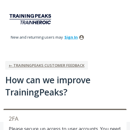
Skip
to
content
New and returning users may
Sign In
← TRAININGPEAKS CUSTOMER FEEDBACK
How can we improve
TrainingPeaks?
2FA
Please secure up access to user accounts. You need