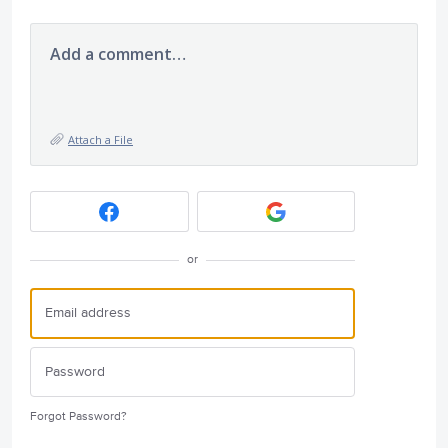
Add a comment…
Attach a File
or
Forgot Password?