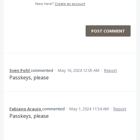
New here?
Create an account
POST COMMENT
Sven Pohl
commented
·
May 16, 2024 12:05 AM
·
Report
Passkeys, please
Fabiano Araujo
commented
·
May 1, 2024 11:54 AM
·
Report
Passkeys, please