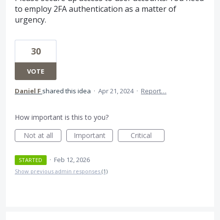
to employ 2FA authentication as a matter of
urgency.
30
VOTE
Daniel F
shared this idea
·
Apr 21, 2024
·
Report…
How important is this to you?
Not at all
Important
Critical
·
Feb 12, 2026
STARTED
Show previous admin responses
(1)