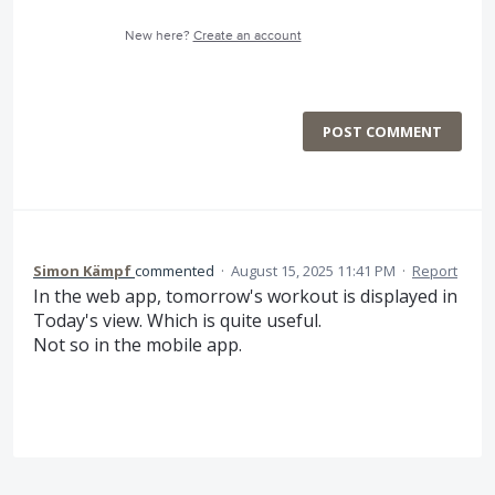
New here?
Create an account
POST COMMENT
Simon Kämpf
commented
·
August 15, 2025 11:41 PM
·
Report
In the web app, tomorrow's workout is displayed in
Today's view. Which is quite useful.
Not so in the mobile app.