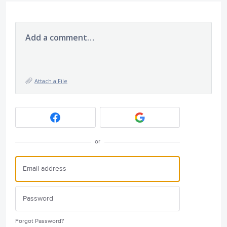
Add a comment…
Attach a File
or
Forgot Password?