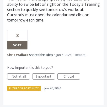
ability to swipe left or right on the Today's Training
section to quickly see tomorrow's workout.
Currently must open the calendar and click on
tomorrow each time.
8
VOTE
Chris Wallace
shared this idea
·
Jun 6, 2024
·
Report…
How important is this to you?
Not at all
Important
Critical
·
Jun 20, 2024
FUTURE OPPORTUNITY