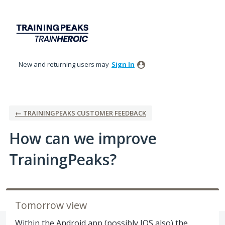
Skip
to
content
New and returning users may
Sign In
← TRAININGPEAKS CUSTOMER FEEDBACK
How can we improve
TrainingPeaks?
Tomorrow view
Within the Android app (possibly IOS also) the