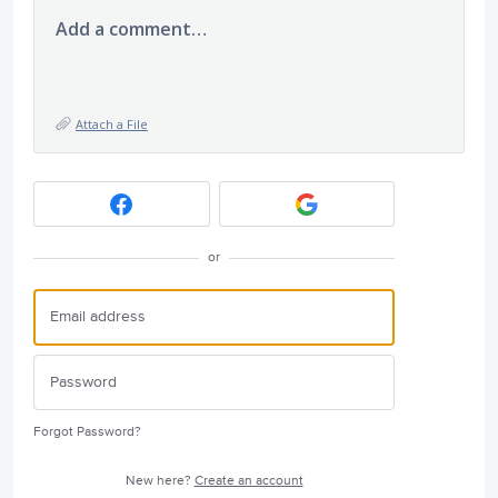
Add a comment…
Attach a File
or
Forgot Password?
New here?
Create an account