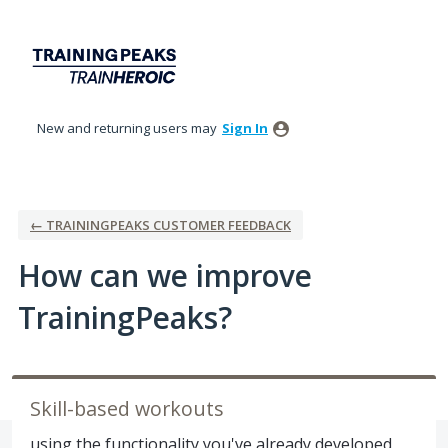
Skip
to
content
New and returning users may
Sign In
← TRAININGPEAKS CUSTOMER FEEDBACK
How can we improve
TrainingPeaks?
Skill-based workouts
using the functionality you've already developed