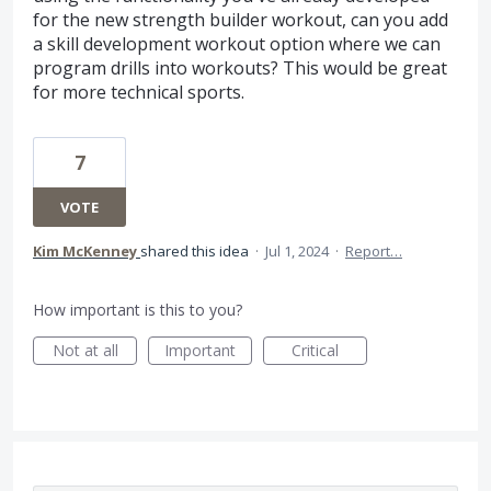
for the new strength builder workout, can you add
a skill development workout option where we can
program drills into workouts? This would be great
for more technical sports.
7
VOTE
Kim McKenney
shared this idea
·
Jul 1, 2024
·
Report…
How important is this to you?
Not at all
Important
Critical