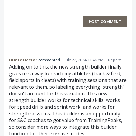
POST COMMENT
Dunte Hector
commented
·
July 22, 2024 11:46 AM
·
Report
Adding on to this: the new strength builder finally
gives me a way to reach my athletes (track & field;
field sports in cleats) with training sessions that are
relevant to them, so labeling everything 'strength'
doesn't account for this variation. This new
strength builder works for technical skills, works
for speed drills and sprint work, and works for
strength sessions. This builder is an opportunity
for S&C coaches to get value from TrainingPeaks,
so consider more ways to integrate this builder
function to other exercise modes.