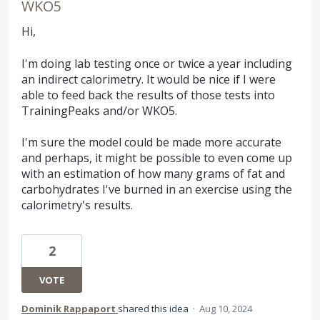
WKO5
Hi,
I'm doing lab testing once or twice a year including
an indirect calorimetry. It would be nice if I were
able to feed back the results of those tests into
TrainingPeaks and/or WKO5.
I'm sure the model could be made more accurate
and perhaps, it might be possible to even come up
with an estimation of how many grams of fat and
carbohydrates I've burned in an exercise using the
calorimetry's results.
2
VOTE
Dominik Rappaport
shared this idea
·
Aug 10, 2024