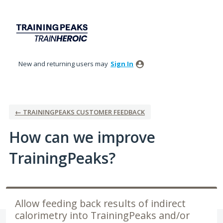
Skip
to
content
New and returning users may
Sign In
← TRAININGPEAKS CUSTOMER FEEDBACK
How can we improve
TrainingPeaks?
Allow feeding back results of indirect
calorimetry into TrainingPeaks and/or