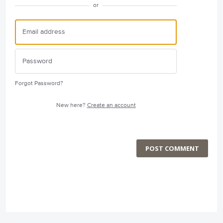
or
Forgot Password?
New here?
Create an account
POST COMMENT