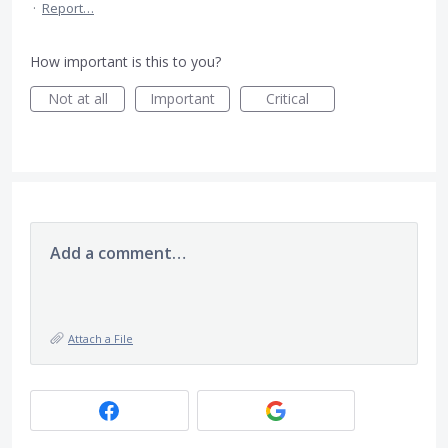
·
Report…
How important is this to you?
Not at all
Important
Critical
Add a comment…
Attach a File