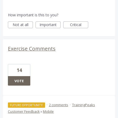
How important is this to you?
Not at all
Important
Critical
Exercise Comments
14
VOTE
·
2 comments
·
TrainingPeaks
FUTURE OPPORTUNITY
Customer Feedback
»
Mobile