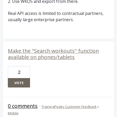
2. Use WKO5 and export from there.
Real API access is limited to contractual partners,
usually large enterprise partners.
Make the "Search workouts" function
available on phones/tablets
2
VOTE
0 comments
·
TrainingPeaks Customer Feedback
»
Mobile