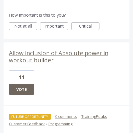
How important is this to you?
Not at all
Important
Critical
Allow inclusion of Absolute power in
workout builder
11
VOTE
·
0 comments
·
TrainingPeaks
FUTURE OPPORTUNITY
Customer Feedback
»
Programming