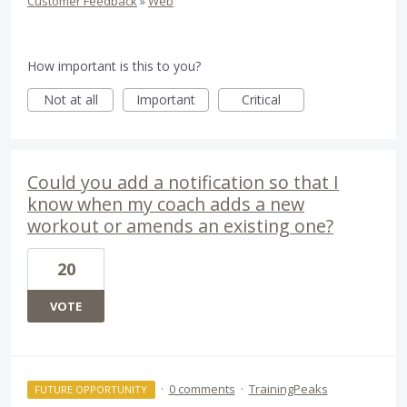
Customer Feedback
»
Web
How important is this to you?
Not at all
Important
Critical
Could you add a notification so that I
know when my coach adds a new
workout or amends an existing one?
20
VOTE
·
0 comments
·
TrainingPeaks
FUTURE OPPORTUNITY