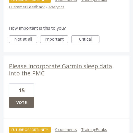
Customer Feedback
»
Analytics
How important is this to you?
Not at all
Important
Critical
Please incorporate Garmin sleep data
into the PMC
15
VOTE
·
0 comments
·
TrainingPeaks
FUTURE OPPORTUNITY