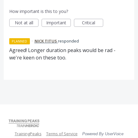
How important is this to you?
Not at all
Important
Critical
·
NICK TITUS
responded
PLANNED
Agreed! Longer duration peaks would be rad -
we're keen on these too.
TrainingPeaks
Terms of Service
Powered By UserVoice