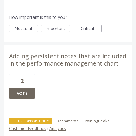
How important is this to you?
Not at all
Important
Critical
Adding persistent notes that are included
in the performance management chart
2
VOTE
·
0 comments
·
TrainingPeaks
FUTURE OPPORTUNITY
Customer Feedback
»
Analytics