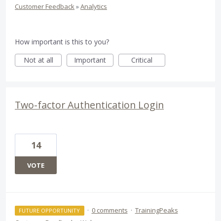
Customer Feedback
»
Analytics
How important is this to you?
Not at all
Important
Critical
Two-factor Authentication Login
14
VOTE
·
0 comments
·
TrainingPeaks
FUTURE OPPORTUNITY