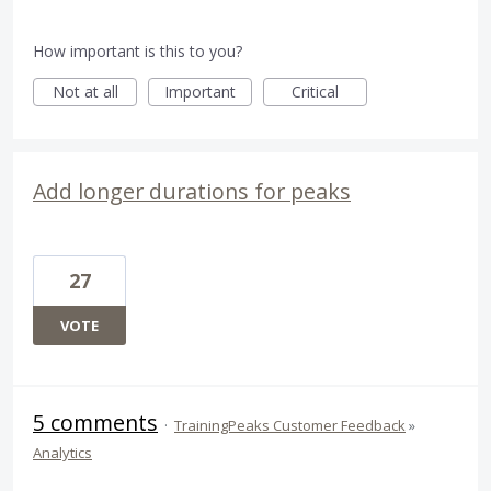
How important is this to you?
Not at all
Important
Critical
Add longer durations for peaks
27
VOTE
5 comments
·
TrainingPeaks Customer Feedback
»
Analytics