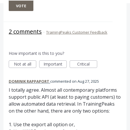
VOTE
2 comments
·
TrainingPeaks Customer Feedback
How important is this to you?
Not at all
Important
Critical
DOMINIK RAPPAPORT
commented
Aug 27, 2025
I totally agree. Almost all contemporary platforms
support public API (at least to paying customers) to
allow automated data retrieval. In TrainingPeaks
on the other hand, there are only two options:
1. Use the export all option or,