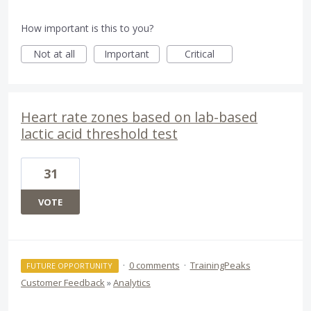
How important is this to you?
Not at all
Important
Critical
Heart rate zones based on lab-based
lactic acid threshold test
31
VOTE
·
0 comments
·
TrainingPeaks
FUTURE OPPORTUNITY
Customer Feedback
»
Analytics