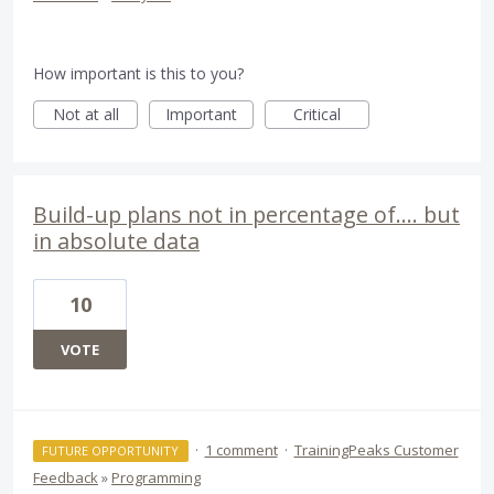
How important is this to you?
Not at all
Important
Critical
Build-up plans not in percentage of.... but
in absolute data
10
VOTE
·
1 comment
·
TrainingPeaks Customer
FUTURE OPPORTUNITY
Feedback
»
Programming