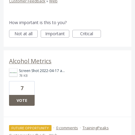
Customer Feedback
»
Web
How important is this to you?
Not at all
Important
Critical
Alcohol Metrics
Screen Shot 2022-04-17 at 5.37.06 PM.png
78 KB
7
VOTE
·
0 comments
·
TrainingPeaks
FUTURE OPPORTUNITY