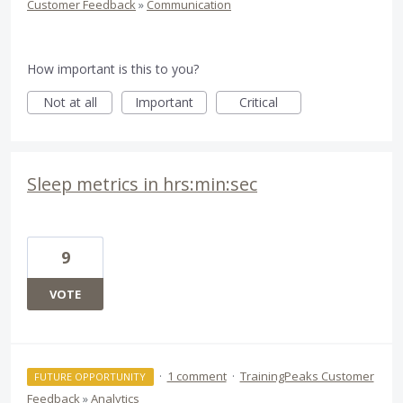
Customer Feedback
»
Communication
How important is this to you?
Not at all
Important
Critical
Sleep metrics in hrs:min:sec
9
VOTE
·
1 comment
·
TrainingPeaks Customer
FUTURE OPPORTUNITY
Feedback
»
Analytics