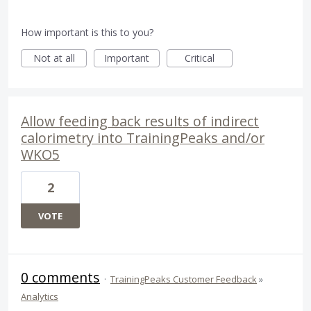
How important is this to you?
Not at all
Important
Critical
Allow feeding back results of indirect
calorimetry into TrainingPeaks and/or
WKO5
2
VOTE
0 comments
·
TrainingPeaks Customer Feedback
»
Analytics