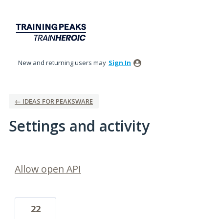
New and returning users may
Sign In
← IDEAS FOR PEAKSWARE
Settings and activity
15 results found
Allow open API
22