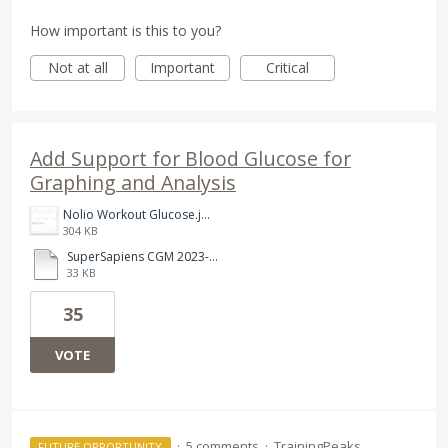
How important is this to you?
Not at all
Important
Critical
Add Support for Blood Glucose for
Graphing and Analysis
Nolio Workout Glucose.jpeg
304 KB
SuperSapiens CGM 2023-03-28 Stephen Done .csv
33 KB
35
VOTE
·
5 comments
·
TrainingPeaks
FUTURE OPPORTUNITY