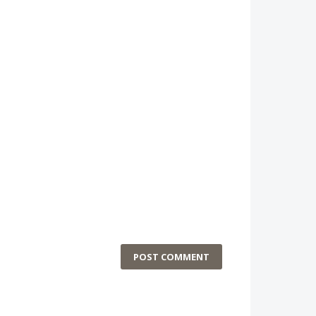
POST COMMENT