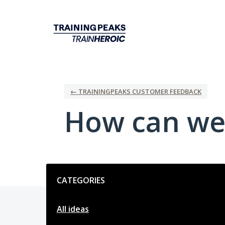
Skip
to
content
← TRAININGPEAKS CUSTOMER FEEDBACK
How can we
Categories
CATEGORIES
All ideas