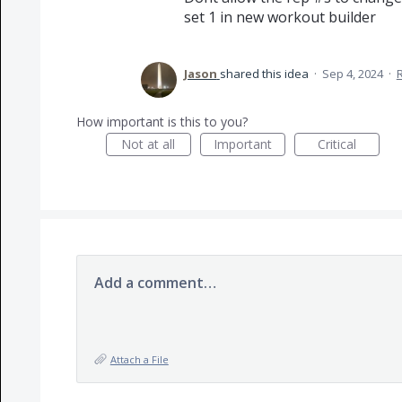
set 1 in new workout builder
Jason
shared this idea
·
Sep 4, 2024
·
How important is this to you?
Not at all
Important
Critical
Add a comment…
Attach a File