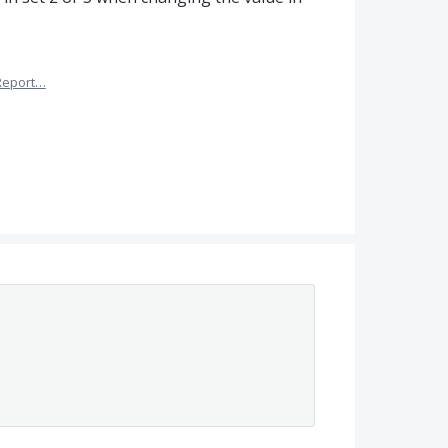
Report…