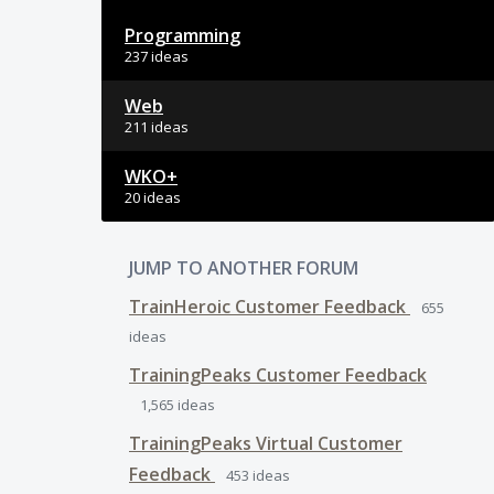
Programming
237 ideas
Web
211 ideas
WKO+
20 ideas
JUMP TO ANOTHER FORUM
TrainHeroic Customer Feedback
655
ideas
TrainingPeaks Customer Feedback
1,565
ideas
TrainingPeaks Virtual Customer
Feedback
453
ideas