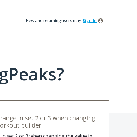
New and returning users may
Sign In
ngPeaks?
change in set 2 or 3 when changing
workout builder
in set 2 or 3 when changing the value in