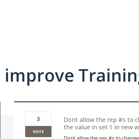
 improve Traini
3
Dont allow the rep #s to 
the value in set 1 in new 
VOTE
Dont allow the rep #s to change 