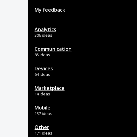
My feedback
Analytics
306 ideas
Communication
85 ideas
Devices
64 ideas
Marketplace
14 ideas
Mobile
137 ideas
Other
171 ideas