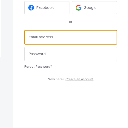
Facebook
Google
or
Forgot Password?
New here?
Create an account