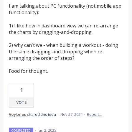
I am talking about PC functionality (not mobile app
functionality):
1) I like how in dashboard view we can re-arrange
the charts by dragging-and-dropping.
2) why can't we - when building a workout - doing
the same dragging-and-dropping when re-
arranging the order of steps?
Food for thought.
1
VOTE
Voytelas
shared this idea
·
Nov 27, 2024
·
Report…
·
Jan 2, 2025
COMPLETED