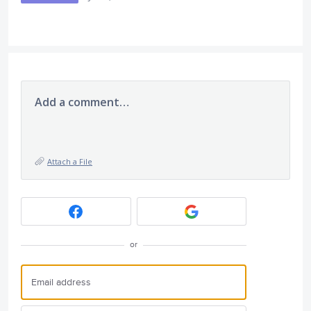
Add a comment…
Attach a File
or