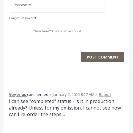
Forgot Password?
New here?
Create an account
POST COMMENT
Voytelas
commented
·
January 2, 2025 8:27 AM
·
Report
I can see "completed" status - is it in production
already? Unless for my omission, I cannot see how
can I re-order the steps....