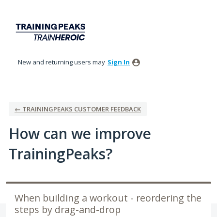
Skip
to
content
New and returning users may
Sign In
← TRAININGPEAKS CUSTOMER FEEDBACK
How can we improve
TrainingPeaks?
When building a workout - reordering the
steps by drag-and-drop