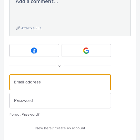
Add a comment…
Attach a File
or
Forgot Password?
New here?
Create an account