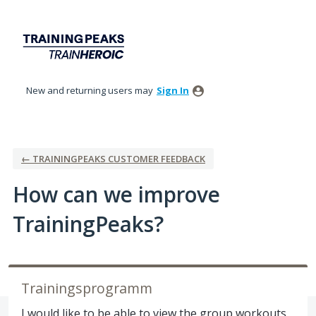
Skip
to
content
New and returning users may
Sign In
← TRAININGPEAKS CUSTOMER FEEDBACK
How can we improve
TrainingPeaks?
Trainingsprogramm
I would like to be able to view the group workouts