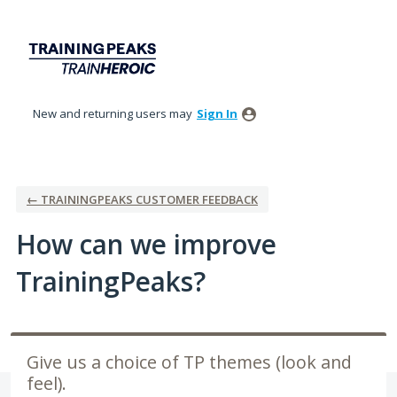
Skip
to
content
New and returning users may
Sign In
← TRAININGPEAKS CUSTOMER FEEDBACK
How can we improve
TrainingPeaks?
Give us a choice of TP themes (look and
feel).