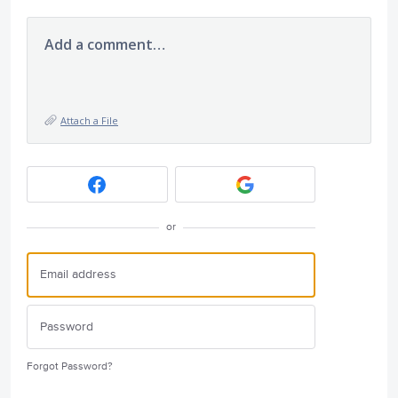
Add a comment…
Attach a File
or
Forgot Password?