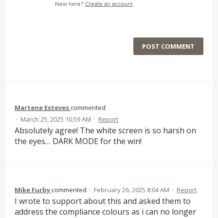
New here?
Create an account
POST COMMENT
Martene Esteves
commented
·
March 25, 2025 10:59 AM
·
Report
Absolutely agree! The white screen is so harsh on
the eyes… DARK MODE for the win!
Mike Furby
commented
·
February 26, 2025 8:04 AM
·
Report
I wrote to support about this and asked them to
address the compliance colours as i can no longer