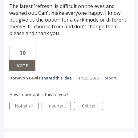
The latest 'refresh' is difficult on the eyes and
washed out. Can't make everyone happy, I know,
but give us the option for a dark mode or different
themes to choose from and don't change them,
please and thank you.
39
VOTE
Donavon Lewis
shared this idea
·
Feb 25, 2025
·
Report…
How important is this to you?
Not at all
Important
Critical