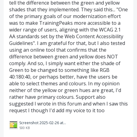
tell the difference between the green and yellow
shades that they implemented. They said this... "One
of the primary goals of our modernization effort
was to make TrainingPeaks more accessible to a
wider range of users, aligning with the WCAG 2.1
AA standards set by the Web Content Accessibility
Guidelines". I am grateful for that, but I also tested
using an online tool that confirms that the
difference between green and yellow does NOT
comply. And so, I simply want either the shade of
Green to be changed to something like RGB
40:180:40, or perhaps better, have the users be
able to select themes and colours. In my opinion
neither of the yellow or green hues are great, I'd
rather have primary colours. Support also
suggested I wrote in this forum and when I saw this
request I though I'd add my voice to it too
Screenshot 2025-02-26 at 07.55.51.png
500 KB