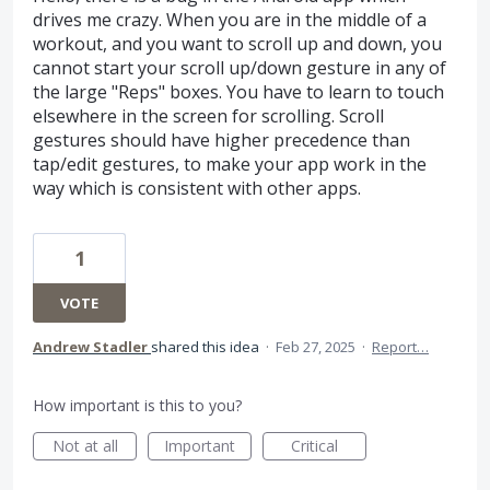
drives me crazy. When you are in the middle of a
workout, and you want to scroll up and down, you
cannot start your scroll up/down gesture in any of
the large "Reps" boxes. You have to learn to touch
elsewhere in the screen for scrolling. Scroll
gestures should have higher precedence than
tap/edit gestures, to make your app work in the
way which is consistent with other apps.
1
VOTE
Andrew Stadler
shared this idea
·
Feb 27, 2025
·
Report…
How important is this to you?
Not at all
Important
Critical