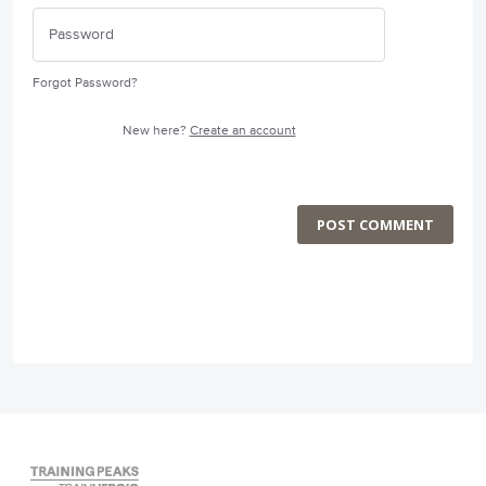
Forgot Password?
New here?
Create an account
POST COMMENT