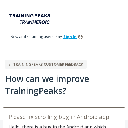
Skip
to
content
New and returning users may
Sign In
← TRAININGPEAKS CUSTOMER FEEDBACK
How can we improve
TrainingPeaks?
Please fix scrolling bug in Android app
Hello, there is a bug in the Android app which