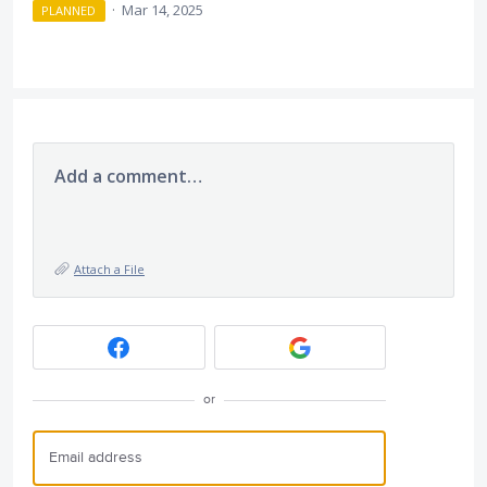
·
Mar 14, 2025
PLANNED
Add a comment…
Attach a File
or