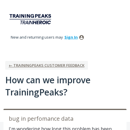
Skip
to
content
New and returning users may
Sign In
← TRAININGPEAKS CUSTOMER FEEDBACK
How can we improve
TrainingPeaks?
bug in perfomance data
I'm wondering how long this problem has been