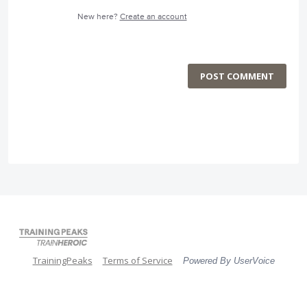
New here?
Create an account
POST COMMENT
TrainingPeaks
Terms of Service
Powered By UserVoice