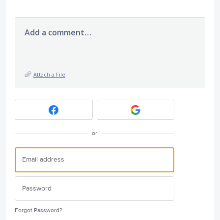
Add a comment…
Attach a File
or
Forgot Password?