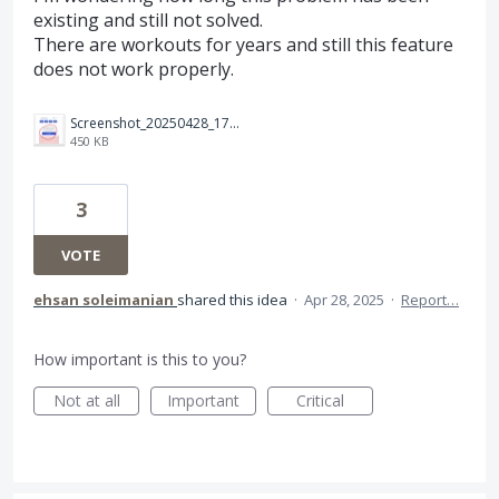
existing and still not solved.
There are workouts for years and still this feature
does not work properly.
Screenshot_20250428_174533_TrainingPeaks.jpg
450 KB
3
VOTE
ehsan soleimanian
shared this idea
·
Apr 28, 2025
·
Report…
How important is this to you?
Not at all
Important
Critical