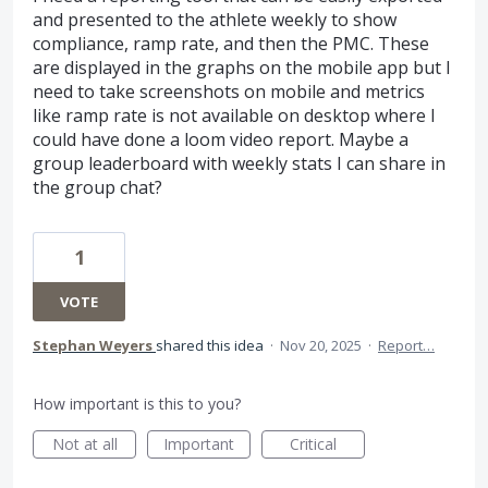
and presented to the athlete weekly to show
compliance, ramp rate, and then the PMC. These
are displayed in the graphs on the mobile app but I
need to take screenshots on mobile and metrics
like ramp rate is not available on desktop where I
could have done a loom video report. Maybe a
group leaderboard with weekly stats I can share in
the group chat?
1
VOTE
Stephan Weyers
shared this idea
·
Nov 20, 2025
·
Report…
How important is this to you?
Not at all
Important
Critical