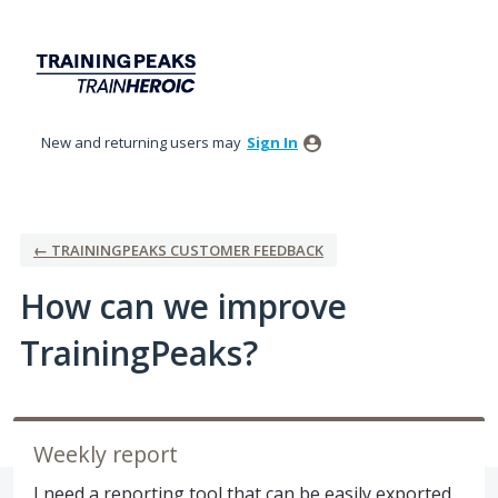
Skip
to
content
New and returning users may
Sign In
← TRAININGPEAKS CUSTOMER FEEDBACK
How can we improve
TrainingPeaks?
Weekly report
I need a reporting tool that can be easily exported