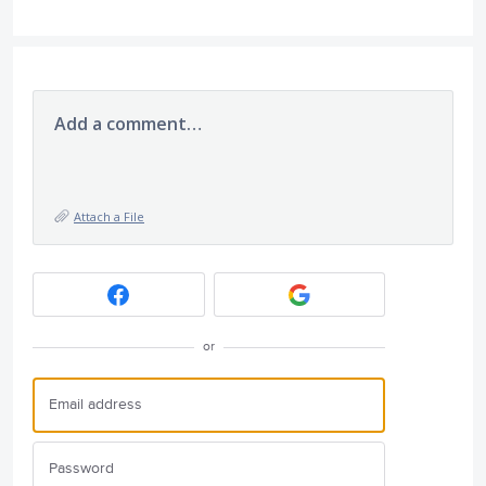
Add a comment…
Attach a File
or