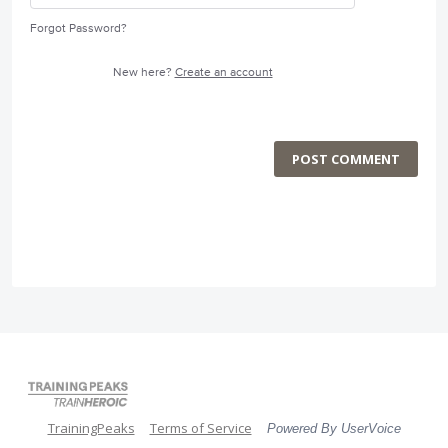
Forgot Password?
New here?
Create an account
POST COMMENT
TrainingPeaks
Terms of Service
Powered By UserVoice