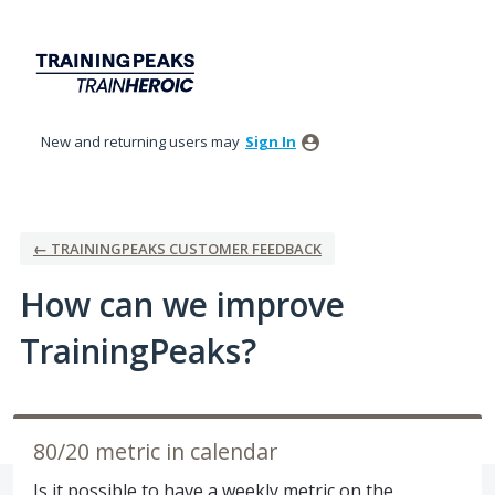
Skip
to
content
New and returning users may
Sign In
← TRAININGPEAKS CUSTOMER FEEDBACK
How can we improve
TrainingPeaks?
80/20 metric in calendar
Is it possible to have a weekly metric on the