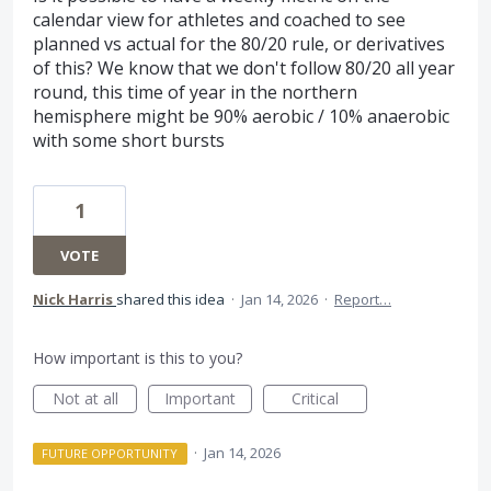
calendar view for athletes and coached to see
planned vs actual for the 80/20 rule, or derivatives
of this? We know that we don't follow 80/20 all year
round, this time of year in the northern
hemisphere might be 90% aerobic / 10% anaerobic
with some short bursts
1
VOTE
Nick Harris
shared this idea
·
Jan 14, 2026
·
Report…
How important is this to you?
Not at all
Important
Critical
·
Jan 14, 2026
FUTURE OPPORTUNITY