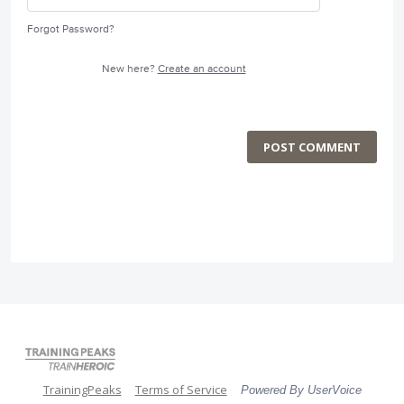
Forgot Password?
New here?
Create an account
POST COMMENT
TrainingPeaks
Terms of Service
Powered By UserVoice