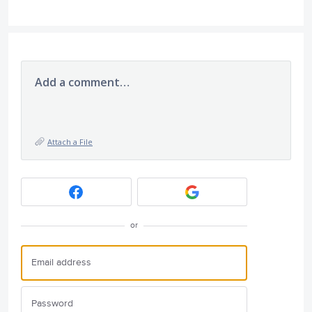
Add a comment…
Attach a File
or