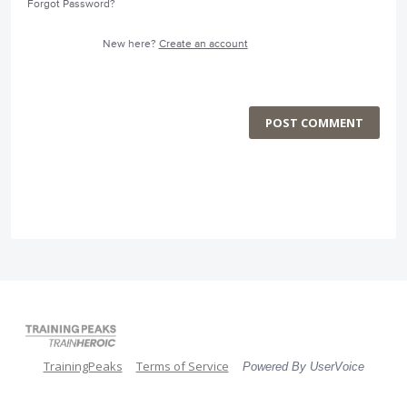
Forgot Password?
New here?
Create an account
POST COMMENT
TrainingPeaks
Terms of Service
Powered By UserVoice