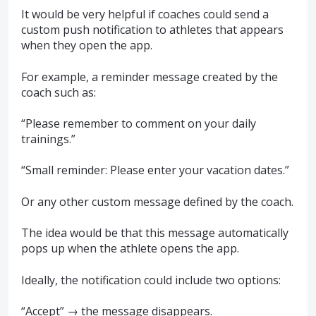
It would be very helpful if coaches could send a
custom push notification to athletes that appears
when they open the app.
For example, a reminder message created by the
coach such as:
“Please remember to comment on your daily
trainings.”
“Small reminder: Please enter your vacation dates.”
Or any other custom message defined by the coach.
The idea would be that this message automatically
pops up when the athlete opens the app.
Ideally, the notification could include two options:
“Accept” → the message disappears.