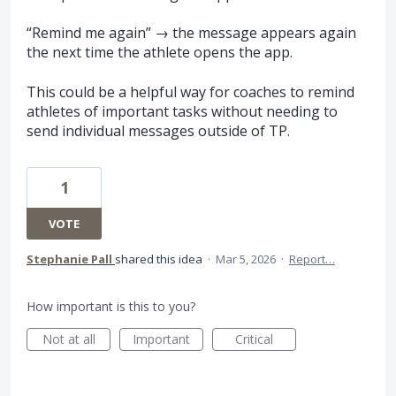
“Remind me again” → the message appears again
the next time the athlete opens the app.
This could be a helpful way for coaches to remind
athletes of important tasks without needing to
send individual messages outside of TP.
1
VOTE
Stephanie Pall
shared this idea
·
Mar 5, 2026
·
Report…
How important is this to you?
Not at all
Important
Critical