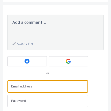
Add a comment…
Attach a File
or