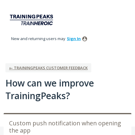
Skip
to
content
New and returning users may
Sign In
← TRAININGPEAKS CUSTOMER FEEDBACK
How can we improve
TrainingPeaks?
Custom push notification when opening
the app