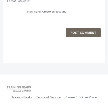
Forgot Password?
New here?
Create an account
POST COMMENT
TrainingPeaks
Terms of Service
Powered By UserVoice