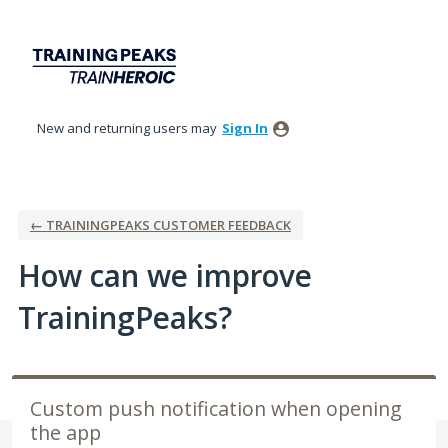
Skip
to
content
New and returning users may
Sign In
← TRAININGPEAKS CUSTOMER FEEDBACK
How can we improve
TrainingPeaks?
Custom push notification when opening
the app