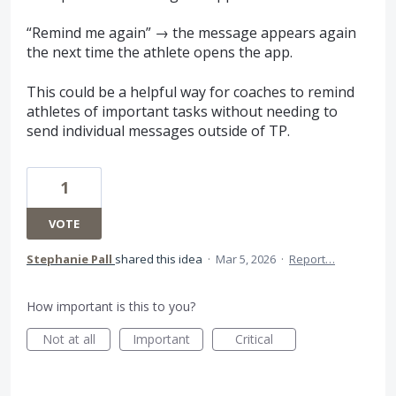
“Remind me again” → the message appears again
the next time the athlete opens the app.
This could be a helpful way for coaches to remind
athletes of important tasks without needing to
send individual messages outside of TP.
1
VOTE
Stephanie Pall
shared this idea
·
Mar 5, 2026
·
Report…
How important is this to you?
Not at all
Important
Critical