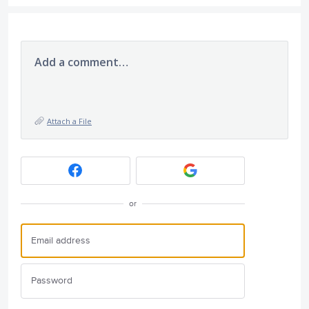
Add a comment…
Attach a File
or