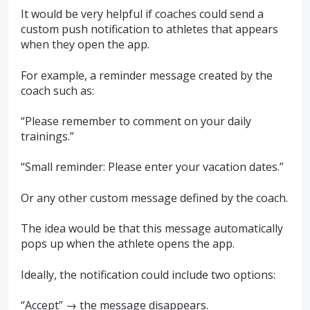
It would be very helpful if coaches could send a
custom push notification to athletes that appears
when they open the app.
For example, a reminder message created by the
coach such as:
“Please remember to comment on your daily
trainings.”
“Small reminder: Please enter your vacation dates.”
Or any other custom message defined by the coach.
The idea would be that this message automatically
pops up when the athlete opens the app.
Ideally, the notification could include two options:
“Accept” → the message disappears.