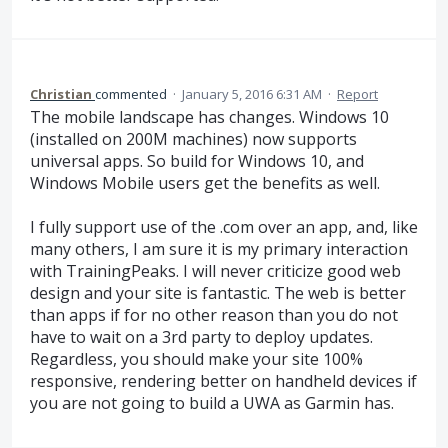
Christian
commented
·
January 5, 2016 6:31 AM
·
Report
The mobile landscape has changes. Windows 10
(installed on 200M machines) now supports
universal apps. So build for Windows 10, and
Windows Mobile users get the benefits as well.
I fully support use of the .com over an app, and, like
many others, I am sure it is my primary interaction
with TrainingPeaks. I will never criticize good web
design and your site is fantastic. The web is better
than apps if for no other reason than you do not
have to wait on a 3rd party to deploy updates.
Regardless, you should make your site 100%
responsive, rendering better on handheld devices if
you are not going to build a UWA as Garmin has.