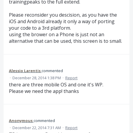
trainingpeaks to the full extend.
Please reconsider you descision, as you have the
iOS and Android already it only a way of porting
your code to a 3rd platform.
using the brower on a Phone is just not an
alternative that can be used, this screen is to small.
Alessio Larentis
commented
·
December 28, 2014 1:38 PM
·
Report
there are three mobile OS and one it's WP.
Please we need the app! thanks
Anonymous
commented
·
December 22, 2014 7:31 AM
·
Report