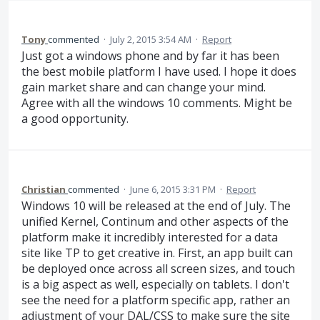
Tony
commented
·
July 2, 2015 3:54 AM
·
Report
Just got a windows phone and by far it has been
the best mobile platform I have used. I hope it does
gain market share and can change your mind.
Agree with all the windows 10 comments. Might be
a good opportunity.
Christian
commented
·
June 6, 2015 3:31 PM
·
Report
Windows 10 will be released at the end of July. The
unified Kernel, Continum and other aspects of the
platform make it incredibly interested for a data
site like TP to get creative in. First, an app built can
be deployed once across all screen sizes, and touch
is a big aspect as well, especially on tablets. I don't
see the need for a platform specific app, rather an
adjustment of your DAL/CSS to make sure the site