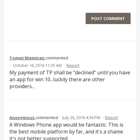
POST COMMENT
Tommi Nieminen
commented
·
October 16, 2016 11:35 AM
·
Report
My payment of TP shall be "declined" until you have
an app for win 10...luckily there are other
providers...
Anonymous
commented
·
July 26, 2016 4:34 PM
·
Report
A Windows Phone app would be fantastic. This is
the best mobile platform by far, and it's a shame
it's not better supported.