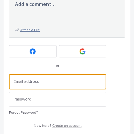
Add a comment…
Attach a File
or
Forgot Password?
New here?
Create an account