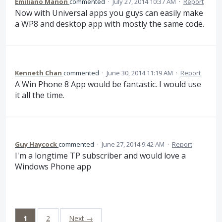
Emiliano Manon
commented
·
July 27, 2014 10:37 AM
·
Report
Now with Universal apps you guys can easily make
a WP8 and desktop app with mostly the same code.
Kenneth Chan
commented
·
June 30, 2014 11:19 AM
·
Report
A Win Phone 8 App would be fantastic. I would use
it all the time.
Guy Haycock
commented
·
June 27, 2014 9:42 AM
·
Report
I'm a longtime TP subscriber and would love a
Windows Phone app
1
2
Next →