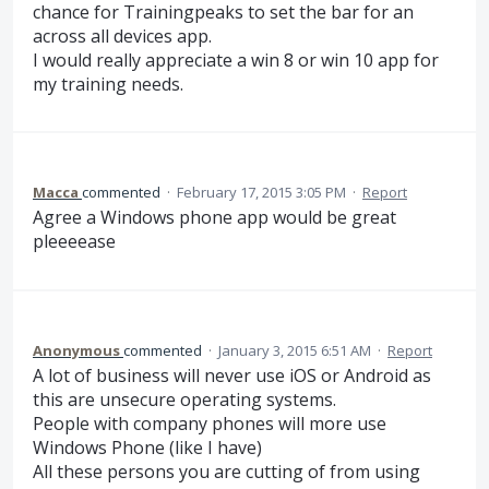
chance for Trainingpeaks to set the bar for an
across all devices app.
I would really appreciate a win 8 or win 10 app for
my training needs.
Macca
commented
·
February 17, 2015 3:05 PM
·
Report
Agree a Windows phone app would be great
pleeeease
Anonymous
commented
·
January 3, 2015 6:51 AM
·
Report
A lot of business will never use iOS or Android as
this are unsecure operating systems.
People with company phones will more use
Windows Phone (like I have)
All these persons you are cutting of from using