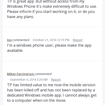
TP is great app. But without access from my
Windows Phone it's make extremely difficult to use.
Please inform if you start working on it, or do you
have any plans.
Joy
commented
·
October 21, 2014 12:15 PM
·
Report
I'm a windows phone user, please make the app
available.
Miker Farrington
commented
·
September 6, 2014 3:26 AM
·
Report
TP has limited value to me now the mobile version
has been killed off and has not been replaced by a
dedicated Windows mobile app. I cannot always get
to a computer when on the move.