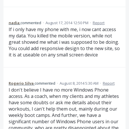
nadia
commented
·
August 17, 2014 12:50 PM
·
Report
If i only have my phone with me, i now cant access
my data. You killed the mobile version, while not
great showed me what i was supposed to be doing.
You could add responsive design to the new site, so
it is at useable on any small screen device
Rogerio Silva
commented
·
August 8, 2014 5:30 AM
·
Report
I don't believe I have no more Windows Phone
access. As a coach, when my clients and my athletes
have some doubts or ask me details about their
workouts, I can't help them out, mainly during our
weekly boot camps. And further, we have a
significant number of Windows Phone users in our
community, who are pretty disappointed about the