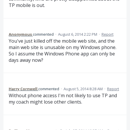
TP mobile is out.
Anonymous
commented
·
August 6, 2014 2:22 PM
·
Report
You've just killed off the mobile web site, and the
main web site is unusable on my Windows phone.
So I assume the Windows Phone app can only be
days away now?
Harry Cornwell
commented
·
August 5, 2014 8:28 AM
·
Report
Without phone access I'm not likely to use TP and
my coach might lose other clients.