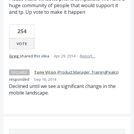
huge community of people that would support it
and tp. Up vote to make it happen
254
VOTE
Greg
shared this idea
·
Apr 29, 2014
·
Report…
·
Tony Viton
(
Product Manager, TrainingPeaks
)
DECLINED
responded
·
Sep 16, 2014
Declined until we see a significant change in the
mobile landscape.