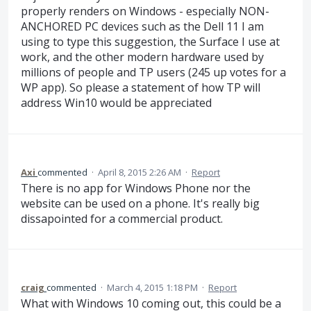
properly renders on Windows - especially NON-
ANCHORED PC devices such as the Dell 11 I am
using to type this suggestion, the Surface I use at
work, and the other modern hardware used by
millions of people and TP users (245 up votes for a
WP app). So please a statement of how TP will
address Win10 would be appreciated
Axi
commented
·
April 8, 2015 2:26 AM
·
Report
There is no app for Windows Phone nor the
website can be used on a phone. It's really big
dissapointed for a commercial product.
craig
commented
·
March 4, 2015 1:18 PM
·
Report
What with Windows 10 coming out, this could be a