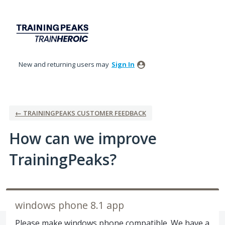
Skip
to
content
New and returning users may
Sign In
← TRAININGPEAKS CUSTOMER FEEDBACK
How can we improve
TrainingPeaks?
windows phone 8.1 app
Please make windows phone compatible. We have a