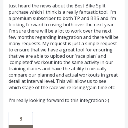
Just heard the news about the Best Bike Split
purchase which I think is a really fantastic tool. I'm
a premium subscriber to both TP and BBS and I'm
looking forward to using both over the next year.
I'm sure there will be a lot to work over the next
few months regarding integration and there will be
many requests. My request is just a simple request
to ensure that we have a great tool for ensuring
that we are able to upload our 'race plan' and
'completed' workout into the same activity in our
training diaries and have the ability to visually
compare our planned and actual workouts in great
detail at interval level. This will allow us to see
which stage of the race we're losing/gain time etc.
I'm really looking forward to this integration :-)
3