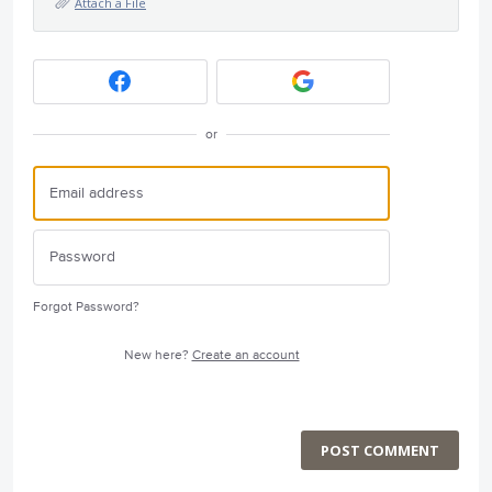
Attach a File
or
Forgot Password?
New here?
Create an account
POST COMMENT