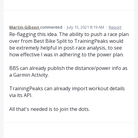
Martin Gibson
commented
·
July 15, 2021 8:19 AM
·
Report
Re-flagging this idea. The ability to push a race plan
over from Best Bike Split to TrainingPeaks would
be extremely helpful in post-race analysis, to see
how effective I was in adhering to the power plan.
BBS can already publish the distance/power info as
a Garmin Activity.
TrainingPeaks can already import workout details
via its API.
All that's needed is to join the dots.