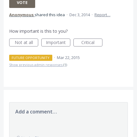
VOTE
Anonymous
shared this idea
·
Dec 3, 2014
·
Report…
How important is this to you?
Not at all
Important
Critical
·
Mar 22, 2015
FUTURE OPPORTUNITY
Show previous admin responses
(1)
Add a comment…