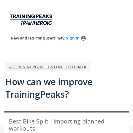
Skip
to
content
New and returning users may
Sign In
← TRAININGPEAKS CUSTOMER FEEDBACK
How can we improve
TrainingPeaks?
Best Bike Split - importing planned
workouts