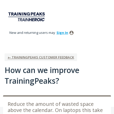
Skip
to
content
New and returning users may
Sign In
← TRAININGPEAKS CUSTOMER FEEDBACK
How can we improve
TrainingPeaks?
Reduce the amount of wasted space
above the calendar. On laptops this take