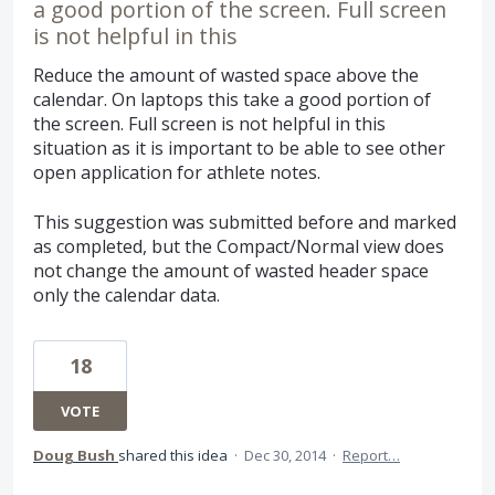
a good portion of the screen. Full screen
is not helpful in this
Reduce the amount of wasted space above the
calendar. On laptops this take a good portion of
the screen. Full screen is not helpful in this
situation as it is important to be able to see other
open application for athlete notes.
This suggestion was submitted before and marked
as completed, but the Compact/Normal view does
not change the amount of wasted header space
only the calendar data.
18
VOTE
Doug Bush
shared this idea
·
Dec 30, 2014
·
Report…