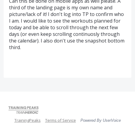
Can this be done on mobile apps as well please. A
third of the landing page is my own name and
picture/lack of it! I don't log into TP to confirm who
I am. I would like to see the workouts planned for
today and be able to scroll through the next few
days (or even keep scrolling continuosly through
the calendar). I also don't use the snapshot bottom
third.
TrainingPeaks
Terms of Service
Powered By UserVoice