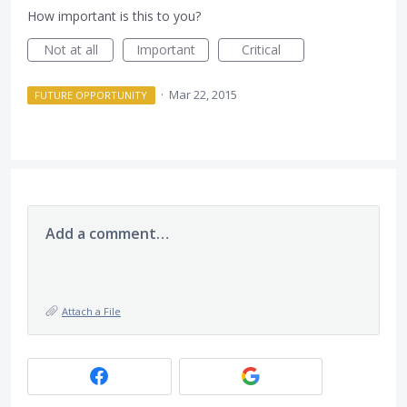
How important is this to you?
Not at all
Important
Critical
·
Mar 22, 2015
FUTURE OPPORTUNITY
Add a comment…
Attach a File