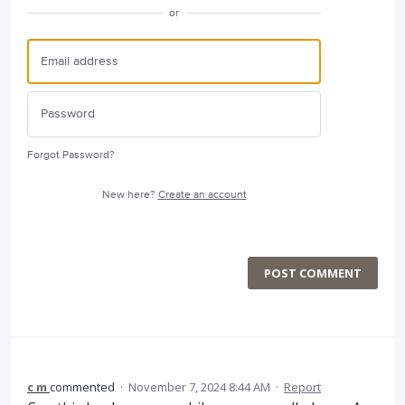
or
Forgot Password?
New here?
Create an account
POST COMMENT
c m
commented
·
November 7, 2024 8:44 AM
·
Report