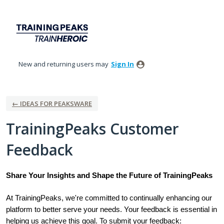
Skip
to
content
New and returning users may
Sign In
← IDEAS FOR PEAKSWARE
TrainingPeaks Customer
Feedback
Share Your Insights and Shape the Future of TrainingPeaks
At TrainingPeaks, we're committed to continually enhancing our
platform to better serve your needs. Your feedback is essential in
helping us achieve this goal. To submit your feedback: