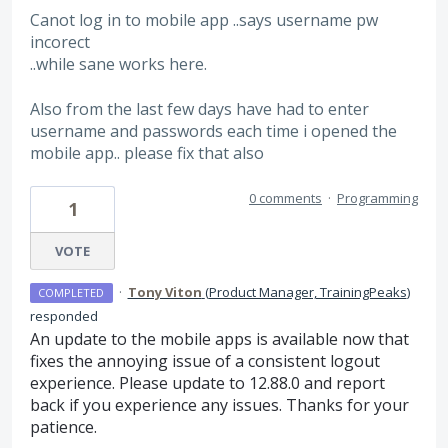
Canot log in to mobile app ..says username pw
incorect
..while sane works here.
Also from the last few days have had to enter
username and passwords each time i opened the
mobile app.. please fix that also
0 comments
·
Programming
1
VOTE
·
Tony Viton
(
Product Manager, TrainingPeaks
)
COMPLETED
responded
An update to the mobile apps is available now that
fixes the annoying issue of a consistent logout
experience. Please update to 12.88.0 and report
back if you experience any issues. Thanks for your
patience.