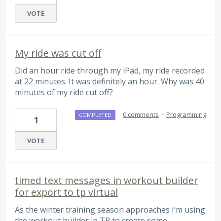
VOTE
My ride was cut off
Did an hour ride through my iPad, my ride recorded
at 22 minutes. It was definitely an hour. Why was 40
minutes of my ride cut off?
·
0 comments
·
Programming
COMPLETED
1
VOTE
timed text messages in workout builder
for export to tp virtual
As the winter training season approaches I’m using
the workout builder in TP to create some