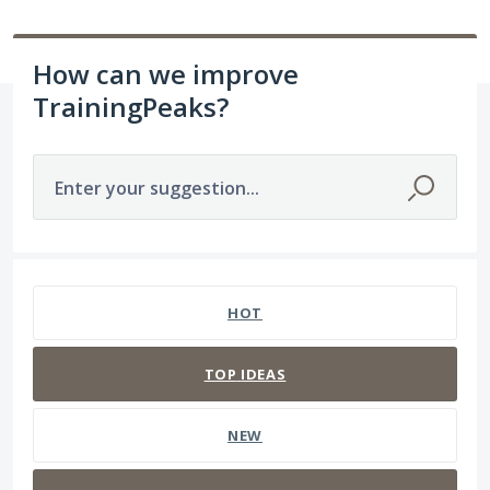
How can we improve
TrainingPeaks?
Enter your suggestion...
18 results found
HOT
TOP
IDEAS
NEW