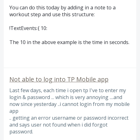
You can do this today by adding in a note to a
workout step and use this structure:
!TextEvents:{ 10:
The 10 in the above example is the time in seconds.
Not able to log into TP Mobile app
Last few days, each time i open tp I've to enter my
login & password ... which is very annoying ....and
now since yesterday ..i cannot login from my mobile
app
.. getting an error username or password incorrect
and says user not found when i did forgot
password.