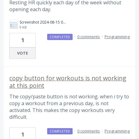
Resting HR quickly each day of the week without
opening each day.
Screenshot 2024-08-15 094737.jpg
9 KB
·
0 comments
·
Programming
COMPLETED
1
VOTE
copy button for workouts is not working
at this point
The copy/paste button is not working. when i try to
copy a workout from a previous day, is not
activated. This makes the copy workouts very
difficult.
·
0 comments
·
Programming
COMPLETED
1