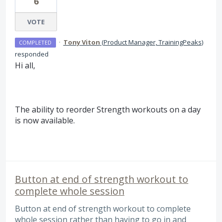
6
VOTE
·
Tony Viton
(
Product Manager, TrainingPeaks
)
COMPLETED
responded
Hi all,
The ability to reorder Strength workouts on a day
is now available.
Button at end of strength workout to
complete whole session
Button at end of strength workout to complete
whole session rather than having to go in and