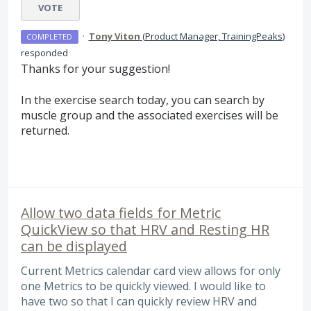
VOTE
·
Tony Viton
(
Product Manager, TrainingPeaks
)
COMPLETED
responded
Thanks for your suggestion!
In the exercise search today, you can search by
muscle group and the associated exercises will be
returned.
Allow two data fields for Metric
QuickView so that HRV and Resting HR
can be displayed
Current Metrics calendar card view allows for only
one Metrics to be quickly viewed. I would like to
have two so that I can quickly review HRV and