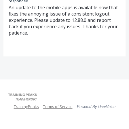
responded
An update to the mobile apps is available now that
fixes the annoying issue of a consistent logout
experience. Please update to 12.88.0 and report
back if you experience any issues. Thanks for your
patience.
TrainingPeaks
Terms of Service
Powered By UserVoice