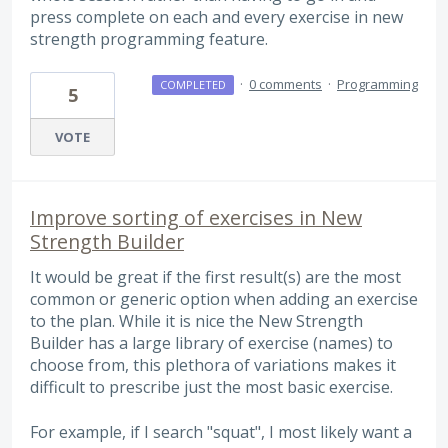
press complete on each and every exercise in new
strength programming feature.
·
0 comments
·
Programming
COMPLETED
5
VOTE
Improve sorting of exercises in New
Strength Builder
It would be great if the first result(s) are the most
common or generic option when adding an exercise
to the plan. While it is nice the New Strength
Builder has a large library of exercise (names) to
choose from, this plethora of variations makes it
difficult to prescribe just the most basic exercise.
For example, if I search "squat", I most likely want a