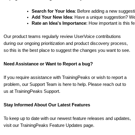
Search for Your Idea
: Before adding a new suggesti
Add Your New Idea
: Have a unique suggestion? We'd 
Rate an Idea's Importance
: How important is this f
Our product teams regularly review UserVoice contributions
during our ongoing prioritization and product discovery process,
so this is the best place to suggest the changes you want to see.
Need Assistance or Want to Report a bug?
If you require assistance with TrainingPeaks or wish to report a
problem, our Support Team is here to help. Please reach out to
us at TrainingPeaks Support.
Stay Informed About Our Latest Features
To keep up to date with our newest feature releases and updates,
visit our TrainingPeaks Feature Updates page.