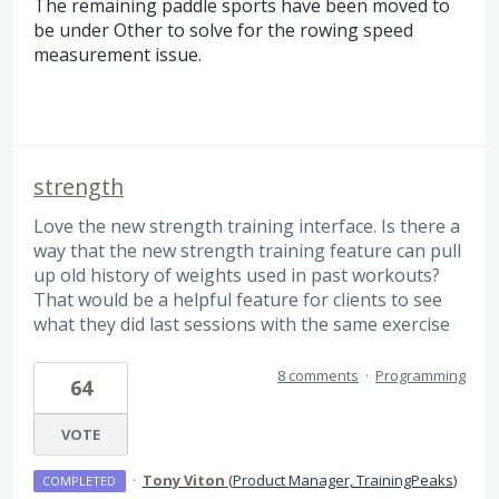
The remaining paddle sports have been moved to
be under Other to solve for the rowing speed
measurement issue.
strength
Love the new strength training interface. Is there a
way that the new strength training feature can pull
up old history of weights used in past workouts?
That would be a helpful feature for clients to see
what they did last sessions with the same exercise
8 comments
·
Programming
64
VOTE
·
Tony Viton
(
Product Manager, TrainingPeaks
)
COMPLETED