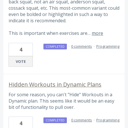
back squat, not an air squat, anderson squat,
cossack squat, etc. This most-common variant could
even be bolded or highlighted in such a way to
indicate it is recommended.
This is important when exercises are…
more
·
0 comments
·
Programming
COMPLETED
4
VOTE
Hidden Workouts in Dynamic Plans
For some reason, you can't "Hide" Workouts in a
Dynamic plan. This seems like it would be an easy
bit of functionality to pull over.
·
0 comments
·
Programming
COMPLETED
4