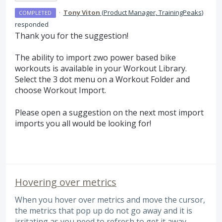
·
Tony Viton
(
Product Manager, TrainingPeaks
)
COMPLETED
responded
Thank you for the suggestion!
The ability to import zwo power based bike
workouts is available in your Workout Library.
Select the 3 dot menu on a Workout Folder and
choose Workout Import.
Please open a suggestion on the next most import
imports you all would be looking for!
Hovering over metrics
When you hover over metrics and move the cursor,
the metrics that pop up do not go away and it is
irritating as you need to refresh to get it away.