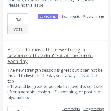
Please fix this issue.
·
3 comments
·
Programming
COMPLETED
13
VOTE
Be able to move the new strength
session so they don't sit at the top of
each day
The new strength session is great but it can not be
moved to lower in the day so it always sits at the
top.
✅It would be great to be able to move this so it sits
after a aerobic session - IE stretching, or post run
plyometrics
0 comments
·
Programming