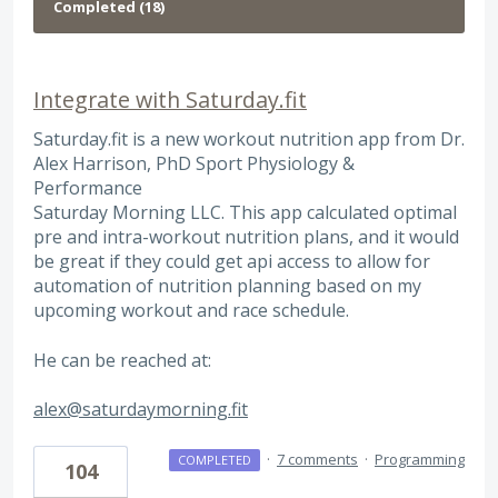
Integrate with Saturday.fit
Saturday.fit is a new workout nutrition app from Dr.
Alex Harrison, PhD Sport Physiology &
Performance
Saturday Morning LLC. This app calculated optimal
pre and intra-workout nutrition plans, and it would
be great if they could get api access to allow for
automation of nutrition planning based on my
upcoming workout and race schedule.
He can be reached at:
alex@saturdaymorning.fit
·
7 comments
·
Programming
COMPLETED
104