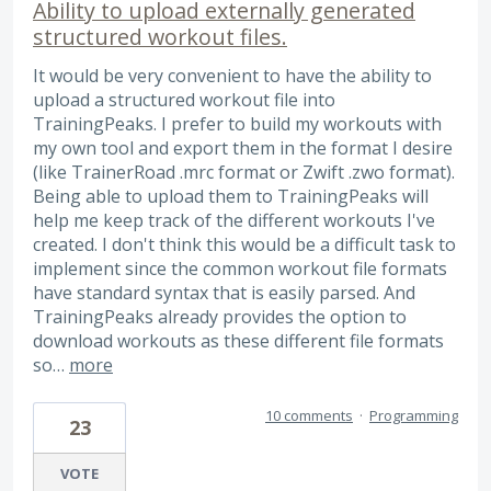
Ability to upload externally generated
structured workout files.
It would be very convenient to have the ability to
upload a structured workout file into
TrainingPeaks. I prefer to build my workouts with
my own tool and export them in the format I desire
(like TrainerRoad .mrc format or Zwift .zwo format).
Being able to upload them to TrainingPeaks will
help me keep track of the different workouts I've
created. I don't think this would be a difficult task to
implement since the common workout file formats
have standard syntax that is easily parsed. And
TrainingPeaks already provides the option to
download workouts as these different file formats
so…
more
10 comments
·
Programming
23
VOTE