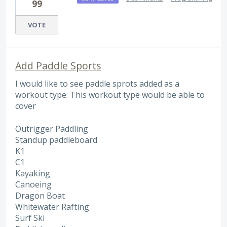
99
VOTE
Add Paddle Sports
I would like to see paddle sprots added as a
workout type. This workout type would be able to
cover
Outrigger Paddling
Standup paddleboard
K1
C1
Kayaking
Canoeing
Dragon Boat
Whitewater Rafting
Surf Ski