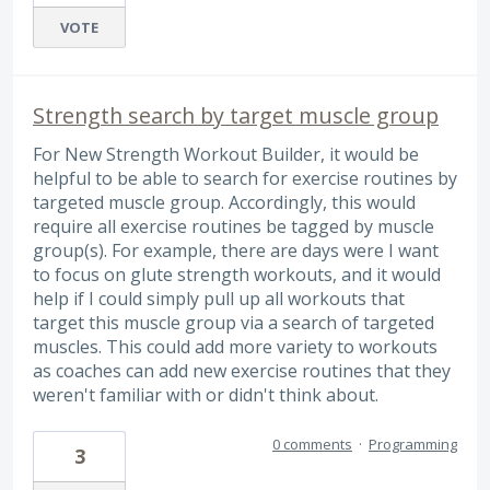
VOTE
Strength search by target muscle group
For New Strength Workout Builder, it would be
helpful to be able to search for exercise routines by
targeted muscle group. Accordingly, this would
require all exercise routines be tagged by muscle
group(s). For example, there are days were I want
to focus on glute strength workouts, and it would
help if I could simply pull up all workouts that
target this muscle group via a search of targeted
muscles. This could add more variety to workouts
as coaches can add new exercise routines that they
weren't familiar with or didn't think about.
0 comments
·
Programming
3