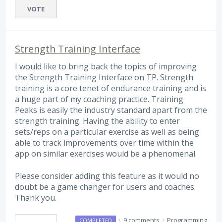
VOTE
Strength Training Interface
I would like to bring back the topics of improving
the Strength Training Interface on TP. Strength
training is a core tenet of endurance training and is
a huge part of my coaching practice. Training
Peaks is easily the industry standard apart from the
strength training. Having the ability to enter
sets/reps on a particular exercise as well as being
able to track improvements over time within the
app on similar exercises would be a phenomenal.
Please consider adding this feature as it would no
doubt be a game changer for users and coaches.
Thank you.
·
9 comments
·
Programming
COMPLETED