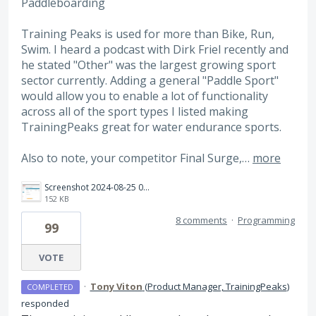
Paddleboarding
Training Peaks is used for more than Bike, Run,
Swim. I heard a podcast with Dirk Friel recently and
he stated "Other" was the largest growing sport
sector currently. Adding a general "Paddle Sport"
would allow you to enable a lot of functionality
across all of the sport types I listed making
TrainingPeaks great for water endurance sports.
Also to note, your competitor Final Surge,…
more
Screenshot 2024-08-25 085434.png
152 KB
8 comments
·
Programming
99
VOTE
·
Tony Viton
(
Product Manager, TrainingPeaks
)
COMPLETED
responded