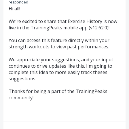
responded
Hi all!
We’re excited to share that Exercise History is now
live in the TrainingPeaks mobile app (v12.62.0)!
You can access this feature directly within your
strength workouts to view past performances.
We appreciate your suggestions, and your input
continues to drive updates like this. I'm going to
complete this Idea to more easily track theses
suggestions.
Thanks for being a part of the TrainingPeaks
community!