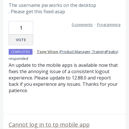
The username pw works on the desktop
. Please get this fixed asap
0 comments
·
Programming
1
VOTE
·
Tony Viton
(
Product Manager, TrainingPeaks
)
COMPLETED
responded
An update to the mobile apps is available now that
fixes the annoying issue of a consistent logout
experience. Please update to 12.88.0 and report
back if you experience any issues. Thanks for your
patience.
Cannot log in to tp mobile app