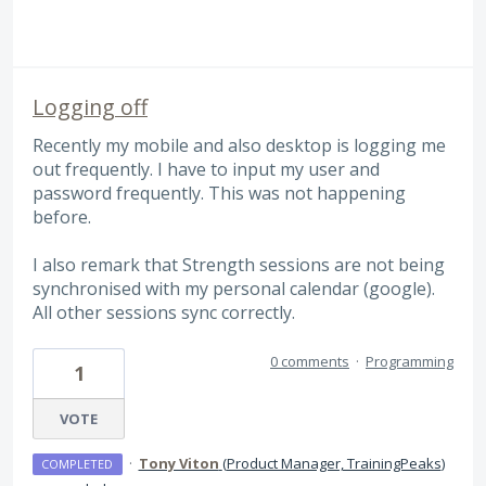
Logging off
Recently my mobile and also desktop is logging me
out frequently. I have to input my user and
password frequently. This was not happening
before.
I also remark that Strength sessions are not being
synchronised with my personal calendar (google).
All other sessions sync correctly.
0 comments
·
Programming
1
VOTE
·
Tony Viton
(
Product Manager, TrainingPeaks
)
COMPLETED