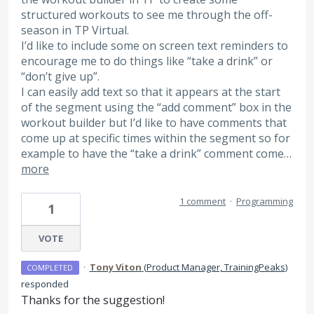
structured workouts to see me through the off-
season in TP Virtual.
I’d like to include some on screen text reminders to
encourage me to do things like “take a drink” or
“don’t give up”.
I can easily add text so that it appears at the start
of the segment using the “add comment” box in the
workout builder but I’d like to have comments that
come up at specific times within the segment so for
example to have the “take a drink” comment come…
more
1 comment
·
Programming
1
VOTE
·
Tony Viton
(
Product Manager, TrainingPeaks
)
COMPLETED
responded
Thanks for the suggestion!