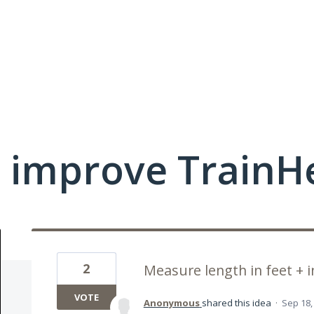
 improve TrainHe
2
Measure length in feet + 
VOTE
Anonymous
shared this idea
·
Sep 18,