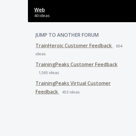
Web
40 ideas
JUMP TO ANOTHER FORUM
TrainHeroic Customer Feedback
654
ideas
TrainingPeaks Customer Feedback
1,565
ideas
TrainingPeaks Virtual Customer
Feedback
453
ideas