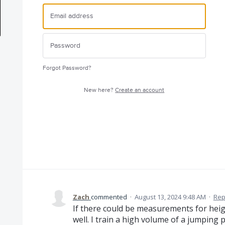
Forgot Password?
New here?
Create an account
Zach
commented
·
August 13, 2024 9:48 AM
·
Rep
If there could be measurements for heigh
well. I train a high volume of a jumping 