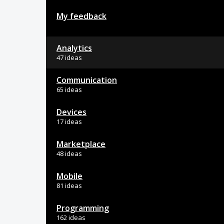
My feedback
Analytics
47 ideas
Communication
65 ideas
Devices
17 ideas
Marketplace
48 ideas
Mobile
81 ideas
Programming
162 ideas