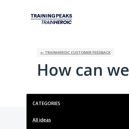
Skip
to
content
← TRAINHEROIC CUSTOMER FEEDBACK
How can we
Categories
CATEGORIES
All ideas