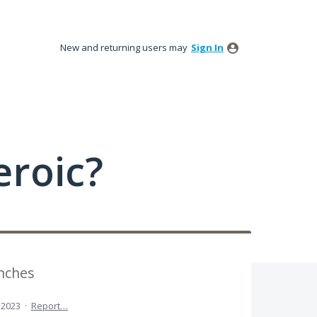
New and returning users may
Sign In
roic?
inches
 2023
·
Report…