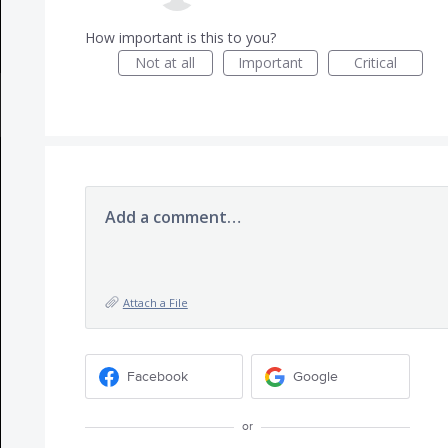
How important is this to you?
Not at all
Important
Critical
Add a comment…
Attach a File
Facebook
Google
or