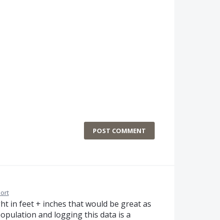
POST COMMENT
ort
t in feet + inches that would be great as
population and logging this data is a