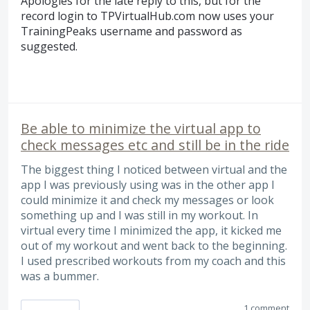
Apologies for the late reply to this, but for the
record login to TPVirtualHub.com now uses your
TrainingPeaks username and password as
suggested.
Be able to minimize the virtual app to
check messages etc and still be in the ride
The biggest thing I noticed between virtual and the
app I was previously using was in the other app I
could minimize it and check my messages or look
something up and I was still in my workout. In
virtual every time I minimized the app, it kicked me
out of my workout and went back to the beginning.
I used prescribed workouts from my coach and this
was a bummer.
1 comment