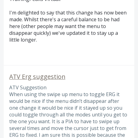
I'm delighted to say that this change has now been
made. Whilst there's a careful balance to be had
here (other people may want the menu to
disappear quickly) we've updated it to stay up a
little longer.
ATV Erg suggestion
ATV Suggestion
When using the swipe up menu to toggle ERG it
would be nice if the menu didn’t disappear after
one change it would be nice if it stayed up so you
could toggle through all the modes until you get to
the one you want. It is a PIA to have to swipe up
several times and move the cursor just to get from
ERG to fixed. I am sure this is possible because the