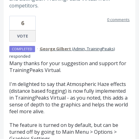
competitors.
0 comments
6
VOTE
·
George Gilbert
(
Admin, TrainingPeaks
)
COMPLETED
responded
Many thanks for your suggestion and support for
TrainingPeaks Virtual.
I'm delighted to say that Atmospheric Haze effects
(distance based fogging) is now fully implemented
in TrainingPeaks Virtual - as you noted, this adds a
sense of depth to the graphics and helps the world
feel more alive.
The feature is turned on by default, but can be
turned off by going to Main Menu > Options >
Graphics Settings.