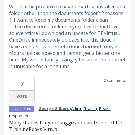
Would it be possible to have TPVirtual installed in a
folder other than the documents folder? 2 reasons:
1. I want to keep my documents folder clean.
2. The documents folder is synced with OneDrive,
so everytime I download an update for TPVirtual,
OneDrive immedeately uploads it to the cloud. I
have a very slow internet connection with only 2
Mbit/s upload speed and cannot get a better one
here. My whole family is angry because the internet
is unusable for a long time.
2 comments
7
VOTE
·
George Gilbert
(
Admin, TrainingPeaks
)
COMPLETED
responded
Many thanks for your suggestion and support for
TrainingPeaks Virtual.