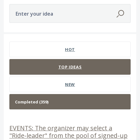
Enter your idea
359 results found
HOT
TOP
IDEAS
NEW
EVENTS: The organizer may select a
"Ride-leader" from the pool of signed-up