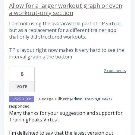
Allow for a larger workout graph or even
a workout-only section
I am not using the avatar/world part of TP virtual,
but as a replacement for a different trainer app
that only did structured workouts.
TP's layout right now makes it very hard to see the
interval graph a the bottom
2 comments
6
VOTE
·
George Gilbert
(
Admin, TrainingPeaks
)
COMPLETED
responded
Many thanks for your suggestion and support for
TrainingPeaks Virtual.
I'm delighted to say that the latest version out