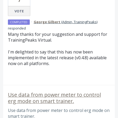
7
VOTE
·
George Gilbert
(
Admin, TrainingPeaks
)
COMPLETED
responded
Many thanks for your suggestion and support for
TrainingPeaks Virtual.
I'm delighted to say that this has now been
implemented in the latest release (v0.4.8) available
now on all platforms.
Use data from power meter to control
erg mode on smart trainer.
Use data from power meter to control erg mode on
smart trainer.