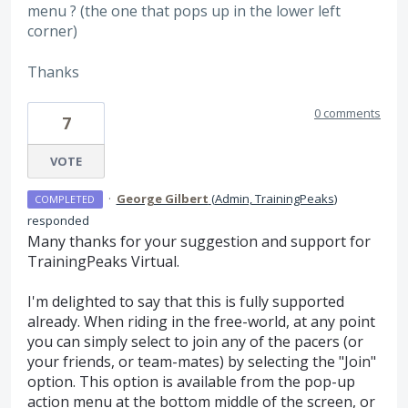
menu ? (the one that pops up in the lower left
corner)
Thanks
0 comments
7
VOTE
·
George Gilbert
(
Admin, TrainingPeaks
)
COMPLETED
responded
Many thanks for your suggestion and support for
TrainingPeaks Virtual.
I'm delighted to say that this is fully supported
already. When riding in the free-world, at any point
you can simply select to join any of the pacers (or
your friends, or team-mates) by selecting the "Join"
option. This option is available from the pop-up
action menu at the bottom middle of the screen, or