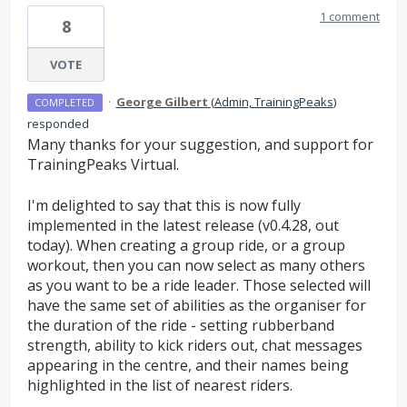
1 comment
8
VOTE
·
George Gilbert
(
Admin, TrainingPeaks
)
COMPLETED
responded
Many thanks for your suggestion, and support for
TrainingPeaks Virtual.
I'm delighted to say that this is now fully
implemented in the latest release (v0.4.28, out
today). When creating a group ride, or a group
workout, then you can now select as many others
as you want to be a ride leader. Those selected will
have the same set of abilities as the organiser for
the duration of the ride - setting rubberband
strength, ability to kick riders out, chat messages
appearing in the centre, and their names being
highlighted in the list of nearest riders.