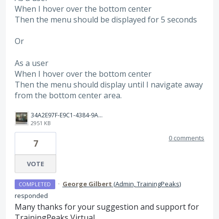
When I hover over the bottom center
Then the menu should be displayed for 5 seconds
Or
As a user
When I hover over the bottom center
Then the menu should display until I navigate away
from the bottom center area.
34A2E97F-E9C1-4384-9A64-8F0B08A662DB.jpeg
2951 KB
0 comments
7
VOTE
·
George Gilbert
(
Admin, TrainingPeaks
)
COMPLETED
responded
Many thanks for your suggestion and support for
TrainingPeaks Virtual.