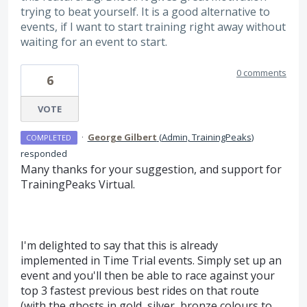
trying to beat yourself. It is a good alternative to
events, if I want to start training right away without
waiting for an event to start.
0 comments
6
VOTE
·
George Gilbert
(
Admin, TrainingPeaks
)
COMPLETED
responded
Many thanks for your suggestion, and support for
TrainingPeaks Virtual.
I'm delighted to say that this is already
implemented in Time Trial events. Simply set up an
event and you'll then be able to race against your
top 3 fastest previous best rides on that route
(with the ghosts in gold, silver, bronze colours to