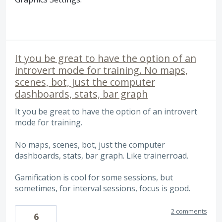
It you be great to have the option of an
introvert mode for training. No maps,
scenes, bot, just the computer
dashboards, stats, bar graph
It you be great to have the option of an introvert
mode for training.
No maps, scenes, bot, just the computer
dashboards, stats, bar graph. Like trainerroad.
Gamification is cool for some sessions, but
sometimes, for interval sessions, focus is good.
2 comments
6