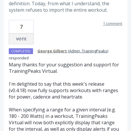
definition. Today, from what I understand, the
system refuses to import the entire workout.
1 comment
7
VOTE
·
George Gilbert
(
Admin, TrainingPeaks
)
COMPLETED
responded
Many thanks for your suggestion and support for
TrainingPeaks Virtual.
I'm delighted to say that this week's release
(v0.4.18) now fully supports workouts with ranges
for power, cadence and heartrate.
When specifying a range for a given interval (e.g.
180 - 200 Watts) in a workout, TrainingPeaks
Virtual will now both explicitly display that range
for the interval, as well as only display alerts if you