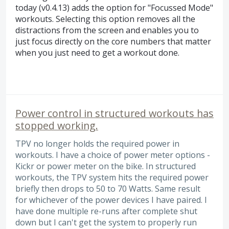
today (v0.4.13) adds the option for "Focussed Mode"
workouts. Selecting this option removes all the
distractions from the screen and enables you to
just focus directly on the core numbers that matter
when you just need to get a workout done.
Power control in structured workouts has
stopped working.
TPV no longer holds the required power in
workouts. I have a choice of power meter options -
Kickr or power meter on the bike. In structured
workouts, the TPV system hits the required power
briefly then drops to 50 to 70 Watts. Same result
for whichever of the power devices I have paired. I
have done multiple re-runs after complete shut
down but I can't get the system to properly run