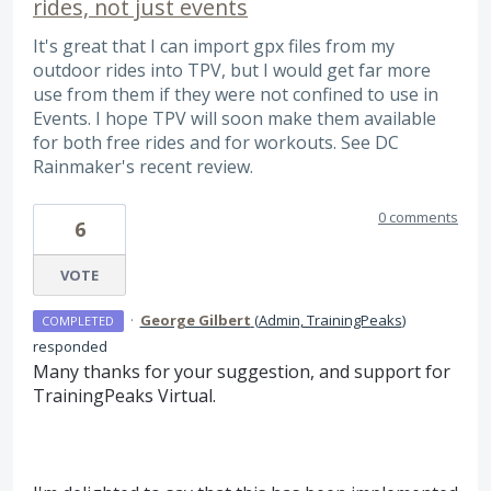
rides, not just events
It's great that I can import gpx files from my
outdoor rides into TPV, but I would get far more
use from them if they were not confined to use in
Events. I hope TPV will soon make them available
for both free rides and for workouts. See DC
Rainmaker's recent review.
0 comments
6
VOTE
·
George Gilbert
(
Admin, TrainingPeaks
)
COMPLETED
responded
Many thanks for your suggestion, and support for
TrainingPeaks Virtual.