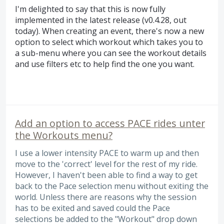
I'm delighted to say that this is now fully
implemented in the latest release (v0.4.28, out
today). When creating an event, there's now a new
option to select which workout which takes you to
a sub-menu where you can see the workout details
and use filters etc to help find the one you want.
Add an option to access PACE rides unter
the Workouts menu?
I use a lower intensity PACE to warm up and then
move to the 'correct' level for the rest of my ride.
However, I haven't been able to find a way to get
back to the Pace selection menu without exiting the
world. Unless there are reasons why the session
has to be exited and saved could the Pace
selections be added to the "Workout" drop down