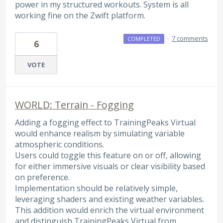
power in my structured workouts. System is all
working fine on the Zwift platform.
·
7 comments
COMPLETED
6
VOTE
WORLD: Terrain - Fogging
Adding a fogging effect to TrainingPeaks Virtual
would enhance realism by simulating variable
atmospheric conditions.
Users could toggle this feature on or off, allowing
for either immersive visuals or clear visibility based
on preference.
Implementation should be relatively simple,
leveraging shaders and existing weather variables.
This addition would enrich the virtual environment
and distinguish TrainingPeaks Virtual from