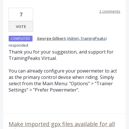
2 comments
7
VOTE
·
George Gilbert
(
Admin, TrainingPeaks
)
COMPLETED
responded
Thank you for your suggestion, and support for
TrainingPeaks Virtual.
You can already configure your powermeter to act
as the primary control device when riding. Simply
select from the Main Menu: "Options" > "Trainer
Settings" > "Prefer Powermeter".
Make imported gpx files available for all