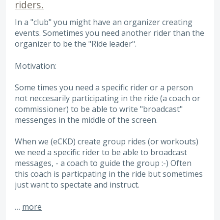
riders.
In a "club" you might have an organizer creating
events. Sometimes you need another rider than the
organizer to be the "Ride leader".
Motivation:
Some times you need a specific rider or a person
not neccesarily participating in the ride (a coach or
commissioner) to be able to write "broadcast"
messenges in the middle of the screen.
When we (eCKD) create group rides (or workouts)
we need a specific rider to be able to broadcast
messages, - a coach to guide the group :-) Often
this coach is particpating in the ride but sometimes
just want to spectate and instruct.
…
more