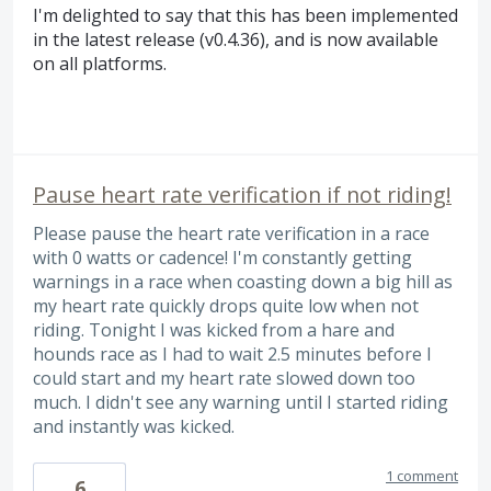
I'm delighted to say that this has been implemented
in the latest release (v0.4.36), and is now available
on all platforms.
Pause heart rate verification if not riding!
Please pause the heart rate verification in a race
with 0 watts or cadence! I'm constantly getting
warnings in a race when coasting down a big hill as
my heart rate quickly drops quite low when not
riding. Tonight I was kicked from a hare and
hounds race as I had to wait 2.5 minutes before I
could start and my heart rate slowed down too
much. I didn't see any warning until I started riding
and instantly was kicked.
1 comment
6