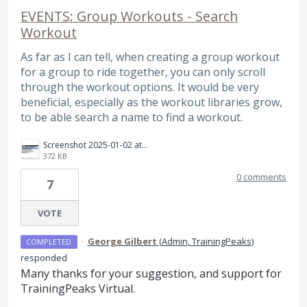
EVENTS: Group Workouts - Search
Workout
As far as I can tell, when creating a group workout
for a group to ride together, you can only scroll
through the workout options. It would be very
beneficial, especially as the workout libraries grow,
to be able search a name to find a workout.
Screenshot 2025-01-02 at 10.05.07 AM.png
372 KB
0 comments
7
VOTE
·
George Gilbert
(
Admin, TrainingPeaks
)
COMPLETED
responded
Many thanks for your suggestion, and support for
TrainingPeaks Virtual.