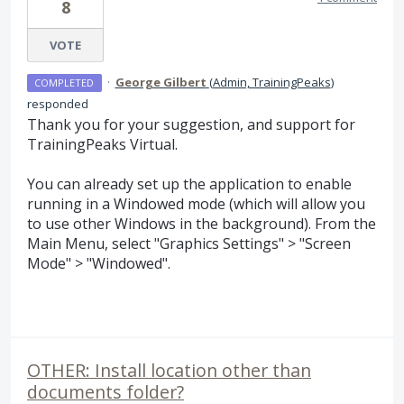
8
VOTE
·
George Gilbert
(
Admin, TrainingPeaks
)
COMPLETED
responded
Thank you for your suggestion, and support for
TrainingPeaks Virtual.
You can already set up the application to enable
running in a Windowed mode (which will allow you
to use other Windows in the background). From the
Main Menu, select "Graphics Settings" > "Screen
Mode" > "Windowed".
OTHER: Install location other than
documents folder?