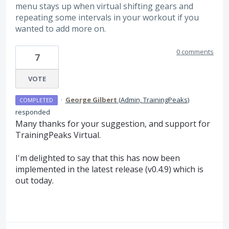
menu stays up when virtual shifting gears and
repeating some intervals in your workout if you
wanted to add more on.
0 comments
7
VOTE
·
George Gilbert
(
Admin, TrainingPeaks
)
COMPLETED
responded
Many thanks for your suggestion, and support for
TrainingPeaks Virtual.
I'm delighted to say that this has now been
implemented in the latest release (v0.4.9) which is
out today.