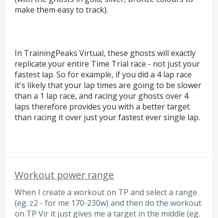
make them easy to track).
In TrainingPeaks Virtual, these ghosts will exactly
replicate your entire Time Trial race - not just your
fastest lap. So for example, if you did a 4 lap race
it's likely that your lap times are going to be slower
than a 1 lap race, and racing your ghosts over 4
laps therefore provides you with a better target
than racing it over just your fastest ever single lap.
Workout power range
When I create a workout on TP and select a range
(eg. z2 - for me 170-230w) and then do the workout
on TP Vir it just gives me a target in the middle (eg.