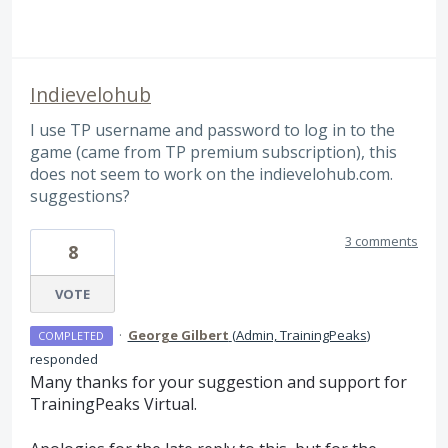
Indievelohub
I use TP username and password to log in to the
game (came from TP premium subscription), this
does not seem to work on the indievelohub.com.
suggestions?
3 comments
8
VOTE
·
George Gilbert
(
Admin, TrainingPeaks
)
COMPLETED
responded
Many thanks for your suggestion and support for
TrainingPeaks Virtual.