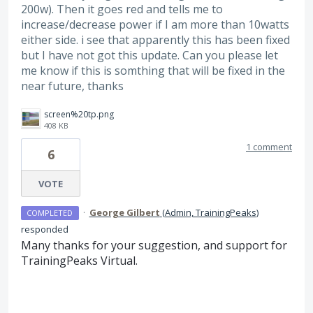
200w). Then it goes red and tells me to
increase/decrease power if I am more than 10watts
either side. i see that apparently this has been fixed
but I have not got this update. Can you please let
me know if this is somthing that will be fixed in the
near future, thanks
screen%20tp.png
408 KB
1 comment
6
VOTE
·
George Gilbert
(
Admin, TrainingPeaks
)
COMPLETED
responded
Many thanks for your suggestion, and support for
TrainingPeaks Virtual.