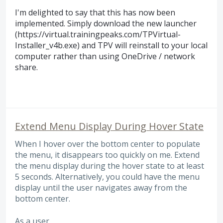
I'm delighted to say that this has now been
implemented. Simply download the new launcher
(https://virtual.trainingpeaks.com/TPVirtual-
Installer_v4b.exe) and TPV will reinstall to your local
computer rather than using OneDrive / network
share.
Extend Menu Display During Hover State
When I hover over the bottom center to populate
the menu, it disappears too quickly on me. Extend
the menu display during the hover state to at least
5 seconds. Alternatively, you could have the menu
display until the user navigates away from the
bottom center.
As a user