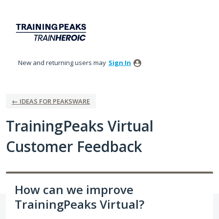
Skip
to
content
New and returning users may
Sign In
← IDEAS FOR PEAKSWARE
TrainingPeaks Virtual
Customer Feedback
How can we improve
TrainingPeaks Virtual?