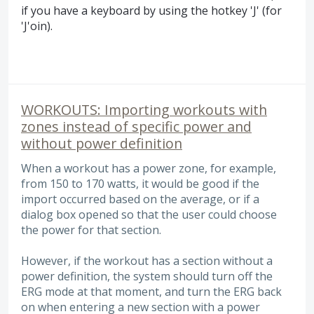
if you have a keyboard by using the hotkey 'J' (for
'J'oin).
WORKOUTS: Importing workouts with
zones instead of specific power and
without power definition
When a workout has a power zone, for example,
from 150 to 170 watts, it would be good if the
import occurred based on the average, or if a
dialog box opened so that the user could choose
the power for that section.
However, if the workout has a section without a
power definition, the system should turn off the
ERG mode at that moment, and turn the ERG back
on when entering a new section with a power