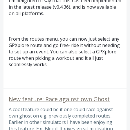
I'm delighted to say that this has been implemented
in the latest release (v0.4.36), and is now available
on all platforms.
From the routes menu, you can now just select any
GPXplore route and go free-ride it without needing
to set up an event. You can also select a GPXplore
route when picking a workout and it all just
seamlessly works.
New feature: Race against own Ghost
A cool feature could be if one could race against
own ghost on e.g. previously completed routes.
Earlier in other simulators I have been enjoying
this feature. E.g. Bkool. It gives great motivation