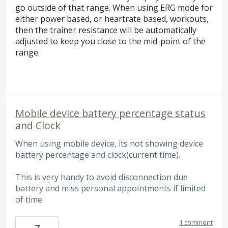
go outside of that range. When using ERG mode for
either power based, or heartrate based, workouts,
then the trainer resistance will be automatically
adjusted to keep you close to the mid-point of the
range.
Mobile device battery percentage status
and Clock
When using mobile device, its not showing device
battery percentage and clock(current time).
This is very handy to avoid disconnection due
battery and miss personal appointments if limited
of time
1 comment