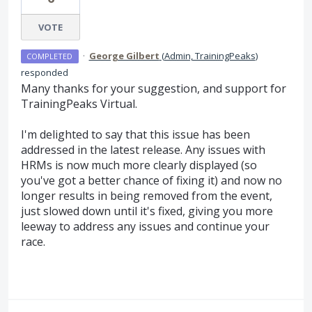
VOTE
·
George Gilbert
(
Admin, TrainingPeaks
)
COMPLETED
responded
Many thanks for your suggestion, and support for
TrainingPeaks Virtual.
I'm delighted to say that this issue has been
addressed in the latest release. Any issues with
HRMs is now much more clearly displayed (so
you've got a better chance of fixing it) and now no
longer results in being removed from the event,
just slowed down until it's fixed, giving you more
leeway to address any issues and continue your
race.