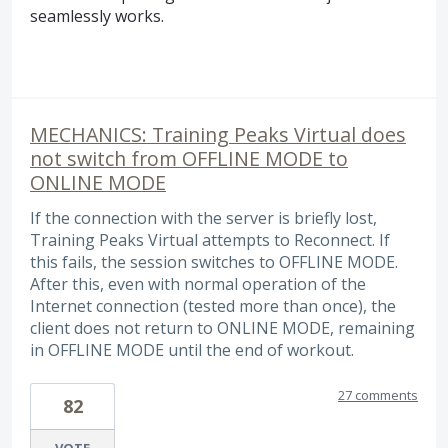
seamlessly works.
MECHANICS: Training Peaks Virtual does
not switch from OFFLINE MODE to
ONLINE MODE
If the connection with the server is briefly lost,
Training Peaks Virtual attempts to Reconnect. If
this fails, the session switches to OFFLINE MODE.
After this, even with normal operation of the
Internet connection (tested more than once), the
client does not return to ONLINE MODE, remaining
in OFFLINE MODE until the end of workout.
27 comments
82