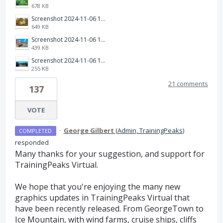
678 KB
Screenshot 2024-11-06 121502.png
649 KB
Screenshot 2024-11-06 121718.png
439 KB
Screenshot 2024-11-06 121851.png
255 KB
21 comments
137
VOTE
·
George Gilbert
(
Admin, TrainingPeaks
)
COMPLETED
responded
Many thanks for your suggestion, and support for
TrainingPeaks Virtual.
We hope that you're enjoying the many new
graphics updates in TrainingPeaks Virtual that
have been recently released. From GeorgeTown to
Ice Mountain, with wind farms, cruise ships, cliffs