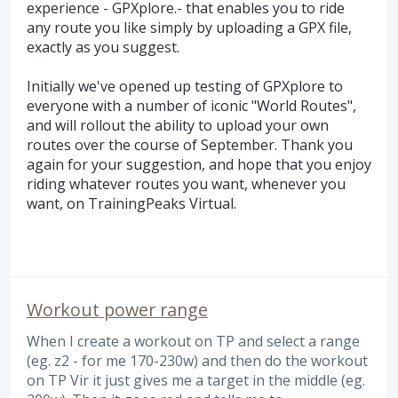
experience - GPXplore.- that enables you to ride
any route you like simply by uploading a GPX file,
exactly as you suggest.
Initially we've opened up testing of GPXplore to
everyone with a number of iconic "World Routes",
and will rollout the ability to upload your own
routes over the course of September. Thank you
again for your suggestion, and hope that you enjoy
riding whatever routes you want, whenever you
want, on TrainingPeaks Virtual.
Workout power range
When I create a workout on TP and select a range
(eg. z2 - for me 170-230w) and then do the workout
on TP Vir it just gives me a target in the middle (eg.