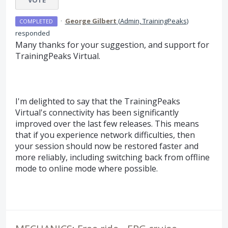
VOTE
·
George Gilbert
(
Admin, TrainingPeaks
)
COMPLETED
responded
Many thanks for your suggestion, and support for
TrainingPeaks Virtual.
I'm delighted to say that the TrainingPeaks
Virtual's connectivity has been significantly
improved over the last few releases. This means
that if you experience network difficulties, then
your session should now be restored faster and
more reliably, including switching back from offline
mode to online mode where possible.