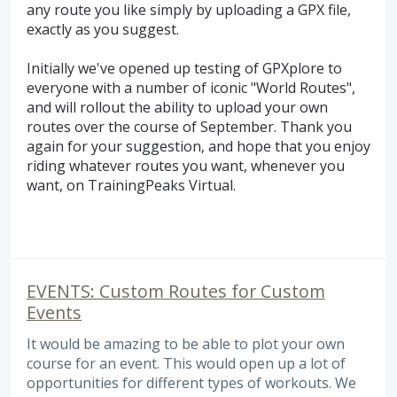
any route you like simply by uploading a GPX file,
exactly as you suggest.
Initially we've opened up testing of GPXplore to
everyone with a number of iconic "World Routes",
and will rollout the ability to upload your own
routes over the course of September. Thank you
again for your suggestion, and hope that you enjoy
riding whatever routes you want, whenever you
want, on TrainingPeaks Virtual.
EVENTS: Custom Routes for Custom
Events
It would be amazing to be able to plot your own
course for an event. This would open up a lot of
opportunities for different types of workouts. We