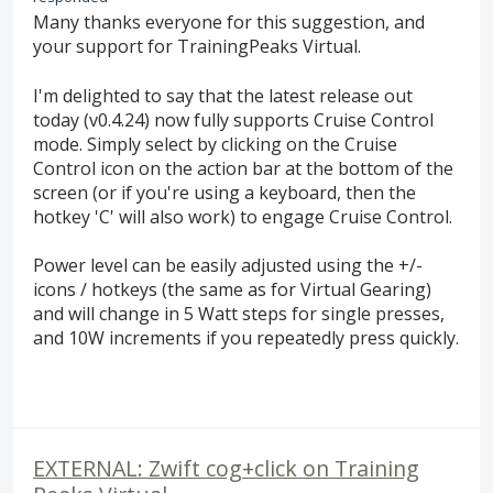
Many thanks everyone for this suggestion, and
your support for TrainingPeaks Virtual.
I'm delighted to say that the latest release out
today (v0.4.24) now fully supports Cruise Control
mode. Simply select by clicking on the Cruise
Control icon on the action bar at the bottom of the
screen (or if you're using a keyboard, then the
hotkey 'C' will also work) to engage Cruise Control.
Power level can be easily adjusted using the +/-
icons / hotkeys (the same as for Virtual Gearing)
and will change in 5 Watt steps for single presses,
and 10W increments if you repeatedly press quickly.
EXTERNAL: Zwift cog+click on Training