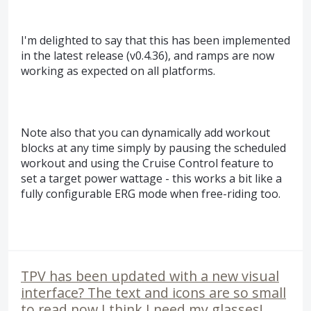
I'm delighted to say that this has been implemented
in the latest release (v0.4.36), and ramps are now
working as expected on all platforms.
Note also that you can dynamically add workout
blocks at any time simply by pausing the scheduled
workout and using the Cruise Control feature to
set a target power wattage - this works a bit like a
fully configurable ERG mode when free-riding too.
TPV has been updated with a new visual
interface? The text and icons are so small
to read now I think I need my glasses!