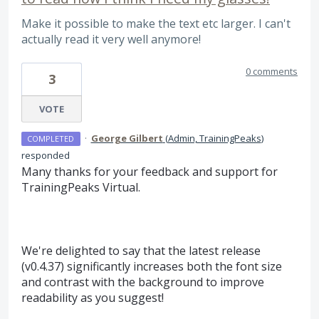
Make it possible to make the text etc larger. I can't
actually read it very well anymore!
0 comments
3
VOTE
·
George Gilbert
(
Admin, TrainingPeaks
)
COMPLETED
responded
Many thanks for your feedback and support for
TrainingPeaks Virtual.
We're delighted to say that the latest release
(v0.4.37) significantly increases both the font size
and contrast with the background to improve
readability as you suggest!