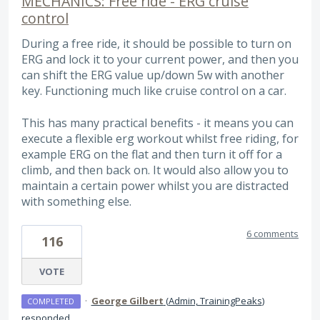
MECHANICS: Free ride - ERG cruise
control
During a free ride, it should be possible to turn on
ERG and lock it to your current power, and then you
can shift the ERG value up/down 5w with another
key. Functioning much like cruise control on a car.
This has many practical benefits - it means you can
execute a flexible erg workout whilst free riding, for
example ERG on the flat and then turn it off for a
climb, and then back on. It would also allow you to
maintain a certain power whilst you are distracted
with something else.
6 comments
116
VOTE
·
George Gilbert
(
Admin, TrainingPeaks
)
COMPLETED
responded