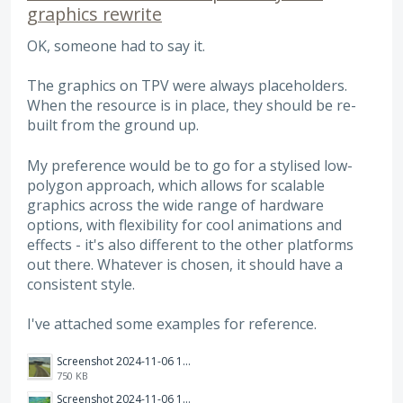
graphics rewrite
OK, someone had to say it.
The graphics on TPV were always placeholders.
When the resource is in place, they should be re-
built from the ground up.
My preference would be to go for a stylised low-
polygon approach, which allows for scalable
graphics across the wide range of hardware
options, with flexibility for cool animations and
effects - it's also different to the other platforms
out there. Whatever is chosen, it should have a
consistent style.
I've attached some examples for reference.
Screenshot 2024-11-06 121754.png
750 KB
Screenshot 2024-11-06 121359.png