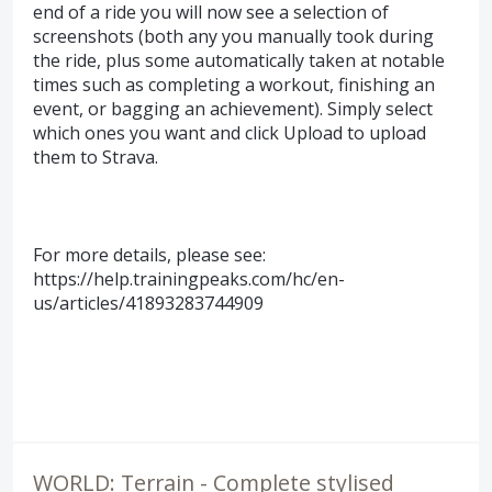
end of a ride you will now see a selection of
screenshots (both any you manually took during
the ride, plus some automatically taken at notable
times such as completing a workout, finishing an
event, or bagging an achievement). Simply select
which ones you want and click Upload to upload
them to Strava.
For more details, please see:
https://help.trainingpeaks.com/hc/en-
us/articles/41893283744909
WORLD: Terrain - Complete stylised