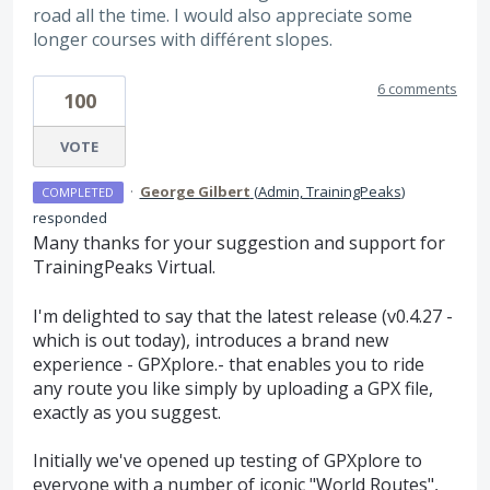
road all the time. I would also appreciate some
longer courses with différent slopes.
6 comments
100
VOTE
·
George Gilbert
(
Admin, TrainingPeaks
)
COMPLETED
responded
Many thanks for your suggestion and support for
TrainingPeaks Virtual.
I'm delighted to say that the latest release (v0.4.27 -
which is out today), introduces a brand new
experience - GPXplore.- that enables you to ride
any route you like simply by uploading a GPX file,
exactly as you suggest.
Initially we've opened up testing of GPXplore to
everyone with a number of iconic "World Routes",