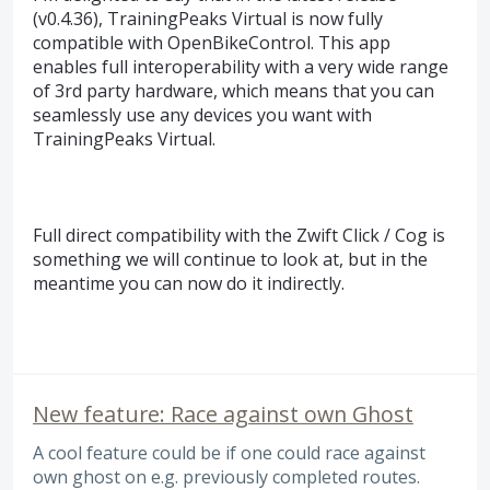
(v0.4.36), TrainingPeaks Virtual is now fully
compatible with OpenBikeControl. This app
enables full interoperability with a very wide range
of 3rd party hardware, which means that you can
seamlessly use any devices you want with
TrainingPeaks Virtual.
Full direct compatibility with the Zwift Click / Cog is
something we will continue to look at, but in the
meantime you can now do it indirectly.
New feature: Race against own Ghost
A cool feature could be if one could race against
own ghost on e.g. previously completed routes.