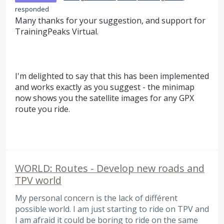
responded
Many thanks for your suggestion, and support for
TrainingPeaks Virtual.
I'm delighted to say that this has been implemented
and works exactly as you suggest - the minimap
now shows you the satellite images for any GPX
route you ride.
WORLD: Routes - Develop new roads and
TPV world
My personal concern is the lack of différent
possible world. I am just starting to ride on TPV and
I am afraid it could be boring to ride on the same