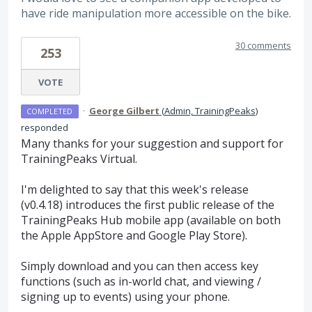
have ride manipulation more accessible on the bike.
30 comments
253
VOTE
·
George Gilbert
(
Admin, TrainingPeaks
)
COMPLETED
responded
Many thanks for your suggestion and support for
TrainingPeaks Virtual.
I'm delighted to say that this week's release
(v0.4.18) introduces the first public release of the
TrainingPeaks Hub mobile app (available on both
the Apple AppStore and Google Play Store).
Simply download and you can then access key
functions (such as in-world chat, and viewing /
signing up to events) using your phone.