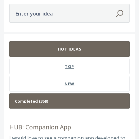
Enter your idea
359 results found
HOT
IDEAS
TOP
NEW
HUB: Companion App
I would love to see a companion app developed to