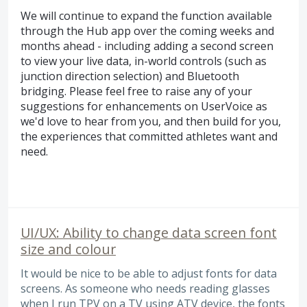
We will continue to expand the function available
through the Hub app over the coming weeks and
months ahead - including adding a second screen
to view your live data, in-world controls (such as
junction direction selection) and Bluetooth
bridging. Please feel free to raise any of your
suggestions for enhancements on UserVoice as
we'd love to hear from you, and then build for you,
the experiences that committed athletes want and
need.
UI/UX: Ability to change data screen font
size and colour
It would be nice to be able to adjust fonts for data
screens. As someone who needs reading glasses
when I run TPV on a TV using ATV device, the fonts