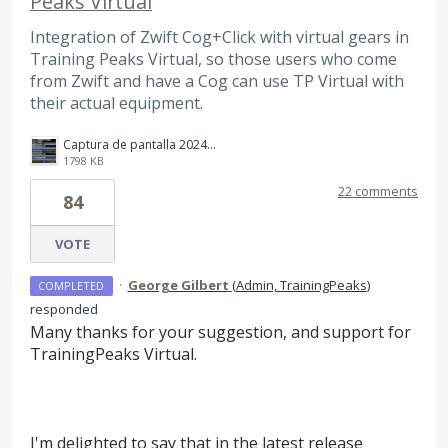
Peaks Virtual
Integration of Zwift Cog+Click with virtual gears in
Training Peaks Virtual, so those users who come
from Zwift and have a Cog can use TP Virtual with
their actual equipment.
Captura de pantalla 2024-11-15 111537.png
1798 KB
22 comments
84
VOTE
·
George Gilbert
(
Admin, TrainingPeaks
)
COMPLETED
responded
Many thanks for your suggestion, and support for
TrainingPeaks Virtual.
I'm delighted to say that in the latest release