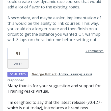
could create new, dynamic race courses that would
add a lot of flavor to the existing roads.
A secondary, and maybe easier, implementation of
this would be the ability to link courses. This way,
you could do a longer route and then finish on a
circuit to get the distance you wanted. Or, warmup
with 8 laps on the velodrome before setting out.
7 comments
91
VOTE
·
George Gilbert
(
Admin, TrainingPeaks
)
COMPLETED
responded
Many thanks for your suggestion and support for
TrainingPeaks Virtual.
I'm delighted to say that the latest release (v0.4.27 -
which is out today), introduces a brand new