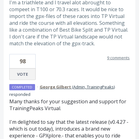
I'm a triathlete and I travel alot abrought to
compeet in T100 or 70.3 races. It would be nice to
import the gpx-files of these races into TP Virtual
and ride the course with all elevations. Something
like a combination of Best Bike Split and TP Virtual.
I don't care if the TP Virtual landscape would not
match the elevation of the gpx-track.
9 comments
98
VOTE
·
George Gilbert
(
Admin, TrainingPeaks
)
COMPLETED
responded
Many thanks for your suggestion and support for
TrainingPeaks Virtual.
I'm delighted to say that the latest release (v0.4.27 -
which is out today), introduces a brand new
experience - GPXplore.- that enables you to ride