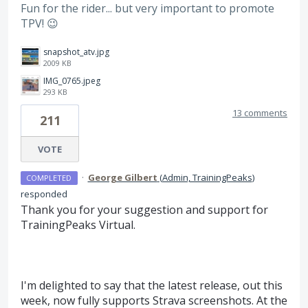
Fun for the rider... but very important to promote
TPV! 😉
snapshot_atv.jpg
2009 KB
IMG_0765.jpeg
293 KB
13 comments
211
VOTE
·
George Gilbert
(
Admin, TrainingPeaks
)
COMPLETED
responded
Thank you for your suggestion and support for
TrainingPeaks Virtual.
I'm delighted to say that the latest release, out this
week, now fully supports Strava screenshots. At the