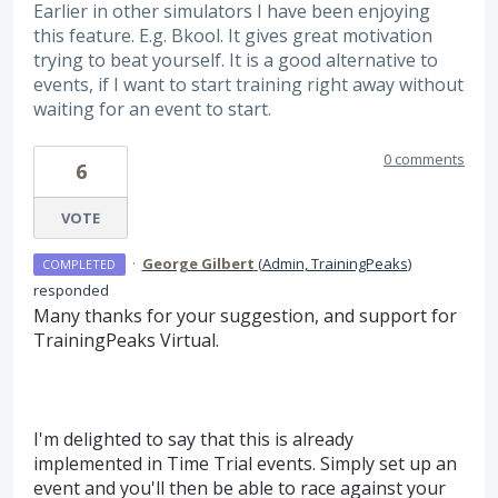
Earlier in other simulators I have been enjoying
this feature. E.g. Bkool. It gives great motivation
trying to beat yourself. It is a good alternative to
events, if I want to start training right away without
waiting for an event to start.
0 comments
6
VOTE
·
George Gilbert
(
Admin, TrainingPeaks
)
COMPLETED
responded
Many thanks for your suggestion, and support for
TrainingPeaks Virtual.
I'm delighted to say that this is already
implemented in Time Trial events. Simply set up an
event and you'll then be able to race against your