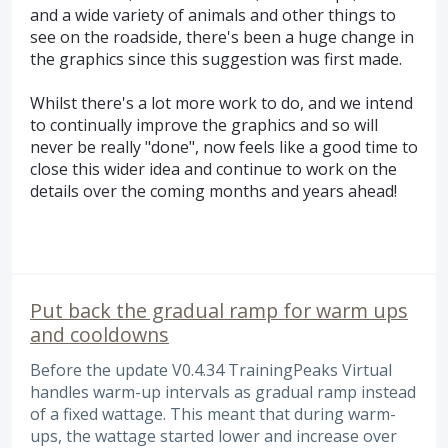
and a wide variety of animals and other things to
see on the roadside, there's been a huge change in
the graphics since this suggestion was first made.
Whilst there's a lot more work to do, and we intend
to continually improve the graphics and so will
never be really "done", now feels like a good time to
close this wider idea and continue to work on the
details over the coming months and years ahead!
Put back the gradual ramp for warm ups
and cooldowns
Before the update V0.4.34 TrainingPeaks Virtual
handles warm-up intervals as gradual ramp instead
of a fixed wattage. This meant that during warm-
ups, the wattage started lower and increase over