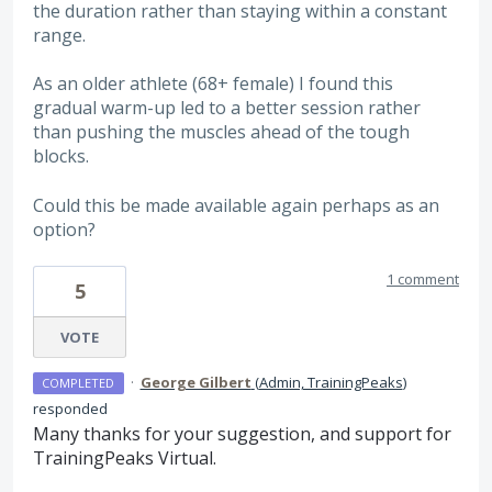
the duration rather than staying within a constant
range.
As an older athlete (68+ female) I found this
gradual warm-up led to a better session rather
than pushing the muscles ahead of the tough
blocks.
Could this be made available again perhaps as an
option?
1 comment
5
VOTE
·
George Gilbert
(
Admin, TrainingPeaks
)
COMPLETED
responded
Many thanks for your suggestion, and support for
TrainingPeaks Virtual.