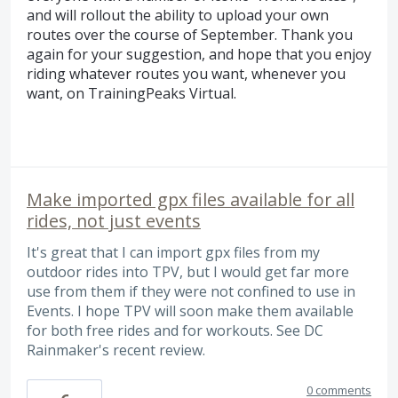
and will rollout the ability to upload your own
routes over the course of September. Thank you
again for your suggestion, and hope that you enjoy
riding whatever routes you want, whenever you
want, on TrainingPeaks Virtual.
Make imported gpx files available for all
rides, not just events
It's great that I can import gpx files from my
outdoor rides into TPV, but I would get far more
use from them if they were not confined to use in
Events. I hope TPV will soon make them available
for both free rides and for workouts. See DC
Rainmaker's recent review.
0 comments