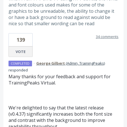
and font colours used makes for some of the
graphics to be unreadable, the ability to change it
or have a back ground to read against would be
nice so that smaller wording can be read
34 comments
139
VOTE
·
George Gilbert
(
Admin, TrainingPeaks
)
COMPLETED
responded
Many thanks for your feedback and support for
TrainingPeaks Virtual.
We're delighted to say that the latest release
(v0.4.37) significantly increases both the font size
and contrast with the background to improve
readability throughout.