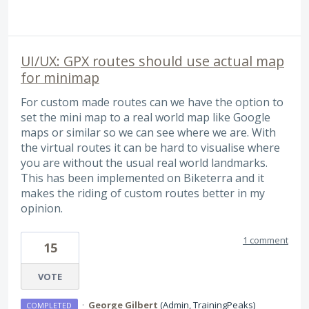
UI/UX: GPX routes should use actual map
for minimap
For custom made routes can we have the option to
set the mini map to a real world map like Google
maps or similar so we can see where we are. With
the virtual routes it can be hard to visualise where
you are without the usual real world landmarks.
This has been implemented on Biketerra and it
makes the riding of custom routes better in my
opinion.
1 comment
15
VOTE
·
George Gilbert
(
Admin, TrainingPeaks
)
COMPLETED