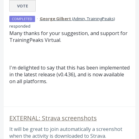
VOTE
·
George Gilbert
(
Admin, TrainingPeaks
)
COMPLETED
responded
Many thanks for your suggestion, and support for
TrainingPeaks Virtual.
I'm delighted to say that this has been implemented
in the latest release (v0.4.36), and is now available
on all platforms.
EXTERNAL: Strava screenshots
It will be great to join automatically a screenshot
when the activity is downloaded to Strava.