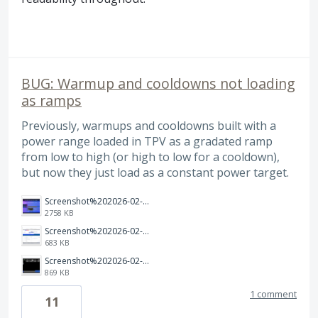
BUG: Warmup and cooldowns not loading
as ramps
Previously, warmups and cooldowns built with a
power range loaded in TPV as a gradated ramp
from low to high (or high to low for a cooldown),
but now they just load as a constant power target.
Screenshot%202026-02-27%20at%2012.03.57.png
2758 KB
Screenshot%202026-02-27%20at%2012.03.30.png
683 KB
Screenshot%202026-02-27%20at%2012.04.14.png
869 KB
1 comment
11