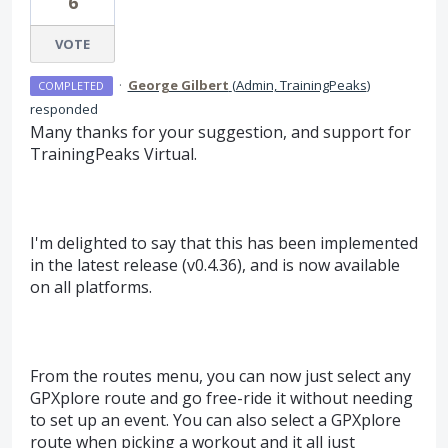
6
VOTE
·
George Gilbert
(
Admin, TrainingPeaks
)
COMPLETED
responded
Many thanks for your suggestion, and support for
TrainingPeaks Virtual.
I'm delighted to say that this has been implemented
in the latest release (v0.4.36), and is now available
on all platforms.
From the routes menu, you can now just select any
GPXplore route and go free-ride it without needing
to set up an event. You can also select a GPXplore
route when picking a workout and it all just