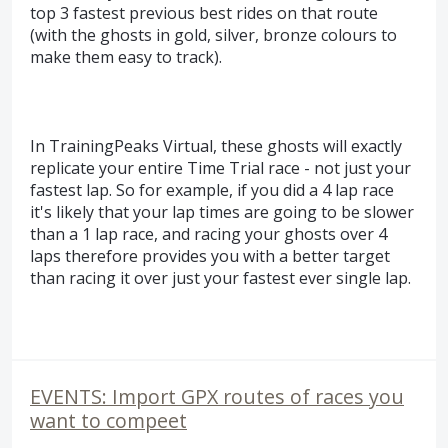
top 3 fastest previous best rides on that route
(with the ghosts in gold, silver, bronze colours to
make them easy to track).
In TrainingPeaks Virtual, these ghosts will exactly
replicate your entire Time Trial race - not just your
fastest lap. So for example, if you did a 4 lap race
it's likely that your lap times are going to be slower
than a 1 lap race, and racing your ghosts over 4
laps therefore provides you with a better target
than racing it over just your fastest ever single lap.
EVENTS: Import GPX routes of races you
want to compeet