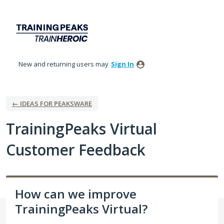
Skip
to
content
New and returning users may
Sign In
← IDEAS FOR PEAKSWARE
TrainingPeaks Virtual
Customer Feedback
How can we improve
TrainingPeaks Virtual?