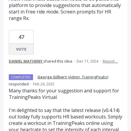
platform to provide suggestions that automatically
start in Free ride mode. Screen prompts for HR
range Rx.
47
VOTE
DANIEL MATHENY
shared this idea
·
Dec 11, 2024
·
Report…
·
George Gilbert
(
Admin, TrainingPeaks
)
COMPLETED
responded
·
Feb 24, 2025
Many thanks for your suggestion and support for
TrainingPeaks Virtual.
I'm delighted to say that the latest release (v0.4.14)
out today fully supports HR based workouts. Simply
create a workout in TrainingPeaks online using
your heartrate to set the intensity of each interval