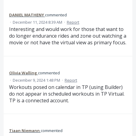
DANIEL MATHENY
commented
·
December 11, 2024 8:39 AM
·
Report
Interesting and would work for those that want to
do longer endurance rides and zone out watching a
movie or not have the virtual view as primary focus.
Olivia Walling
commented
·
December 9, 2024 1:48 PM
·
Report
Workouts posed on calendar in TP (using Builder)
do not appear in scheduled workouts in TP Virtual.
TP is a connected account.
Tiaan Niemann
commented