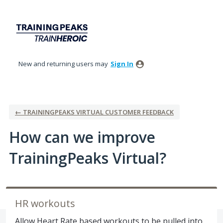
Skip
to
content
New and returning users may
Sign In
← TRAININGPEAKS VIRTUAL CUSTOMER FEEDBACK
How can we improve
TrainingPeaks Virtual?
HR workouts
Allow Heart Rate based workouts to be pulled into