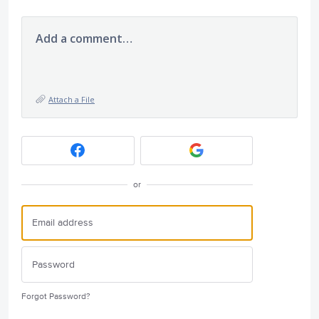
Add a comment…
Attach a File
or
Forgot Password?