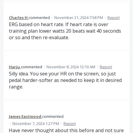
Charles H
commented
·
November 21, 2024 7:58 PM
·
Report
ERG based on heart rate. If heart rate is over
training plan lower watts 20 beats wait 40 seconds
or so and then re-evaluate.
Harju
commented
·
November 8, 2024 12:10 AM
·
Report
Silly idea. You see your HR on the screen, so just
pedal harder-softer as needed to keep it in desired
range.
James Eastwood
commented
·
November 7, 2024 1:27 PM
·
Report
Have never thought about this before and not sure