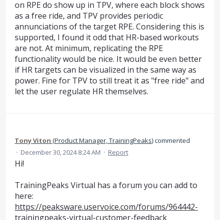
on RPE do show up in TPV, where each block shows
as a free ride, and TPV provides periodic
annunciations of the target RPE. Considering this is
supported, I found it odd that HR-based workouts
are not. At minimum, replicating the RPE
functionality would be nice. It would be even better
if HR targets can be visualized in the same way as
power. Fine for TPV to still treat it as "free ride" and
let the user regulate HR themselves.
Tony Viton
(
Product Manager, TrainingPeaks
)
commented
·
December 30, 2024 8:24 AM
·
Report
Hi!
TrainingPeaks Virtual has a forum you can add to
here:
https://peaksware.uservoice.com/forums/964442-
trainingpeaks-virtual-customer-feedback