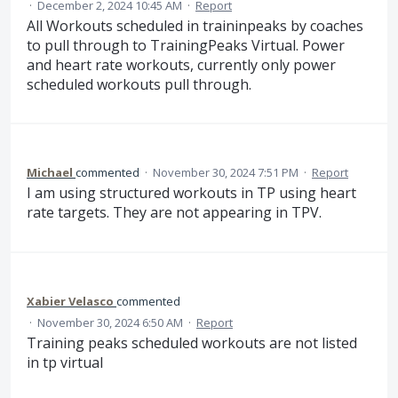
·
December 2, 2024 10:45 AM
·
Report
All Workouts scheduled in traininpeaks by coaches
to pull through to TrainingPeaks Virtual. Power
and heart rate workouts, currently only power
scheduled workouts pull through.
Michael
commented
·
November 30, 2024 7:51 PM
·
Report
I am using structured workouts in TP using heart
rate targets. They are not appearing in TPV.
Xabier Velasco
commented
·
November 30, 2024 6:50 AM
·
Report
Training peaks scheduled workouts are not listed
in tp virtual