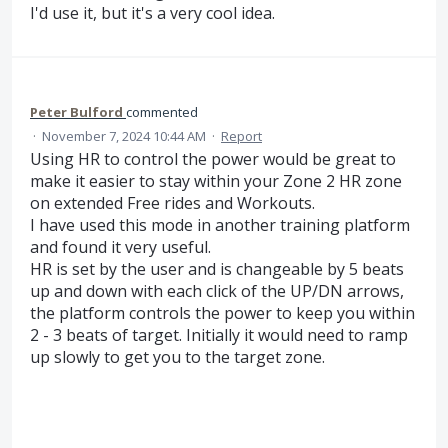
I'd use it, but it's a very cool idea.
Peter Bulford
commented
·
November 7, 2024 10:44 AM
·
Report
Using HR to control the power would be great to
make it easier to stay within your Zone 2 HR zone
on extended Free rides and Workouts.
I have used this mode in another training platform
and found it very useful.
HR is set by the user and is changeable by 5 beats
up and down with each click of the UP/DN arrows,
the platform controls the power to keep you within
2 - 3 beats of target. Initially it would need to ramp
up slowly to get you to the target zone.