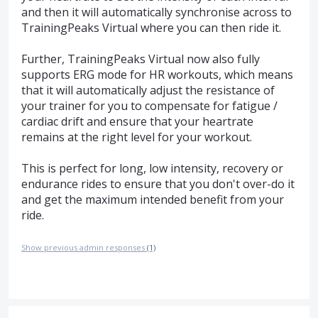
and then it will automatically synchronise across to
TrainingPeaks Virtual where you can then ride it.
Further, TrainingPeaks Virtual now also fully
supports ERG mode for HR workouts, which means
that it will automatically adjust the resistance of
your trainer for you to compensate for fatigue /
cardiac drift and ensure that your heartrate
remains at the right level for your workout.
This is perfect for long, low intensity, recovery or
endurance rides to ensure that you don't over-do it
and get the maximum intended benefit from your
ride.
Show previous admin responses
(1)