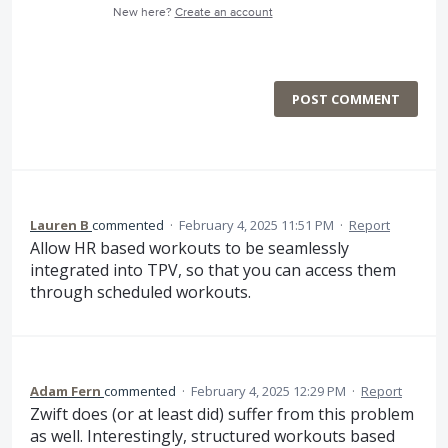
New here?
Create an account
POST COMMENT
Lauren B
commented
·
February 4, 2025 11:51 PM
·
Report
Allow HR based workouts to be seamlessly
integrated into TPV, so that you can access them
through scheduled workouts.
Adam Fern
commented
·
February 4, 2025 12:29 PM
·
Report
Zwift does (or at least did) suffer from this problem
as well. Interestingly, structured workouts based