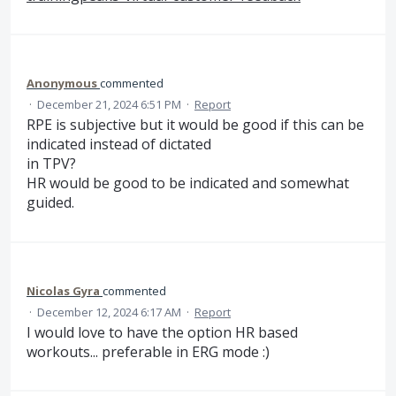
Anonymous
commented
·
December 21, 2024 6:51 PM
·
Report
RPE is subjective but it would be good if this can be
indicated instead of dictated
in TPV?
HR would be good to be indicated and somewhat
guided.
Nicolas Gyra
commented
·
December 12, 2024 6:17 AM
·
Report
I would love to have the option HR based
workouts... preferable in ERG mode :)