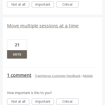
Not at all
Important
Critical
Move multiple sessions at a time
21
VOTE
1 comment
·
TrainHeroic Customer Feedback
»
Mobile
How important is this to you?
Not at all
Important
Critical