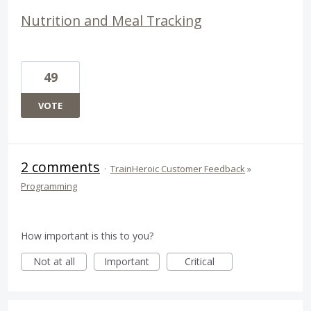
Nutrition and Meal Tracking
49
VOTE
2 comments
·
TrainHeroic Customer Feedback
»
Programming
How important is this to you?
Not at all
Important
Critical