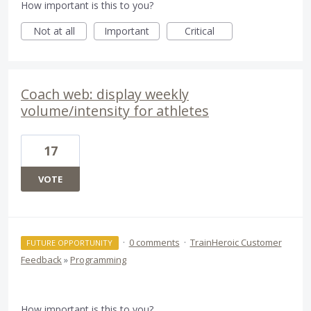
How important is this to you?
Not at all
Important
Critical
Coach web: display weekly
volume/intensity for athletes
17
VOTE
·
0 comments
·
TrainHeroic Customer
FUTURE OPPORTUNITY
Feedback
»
Programming
How important is this to you?