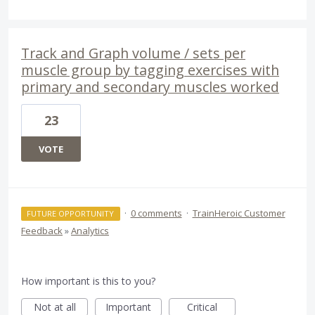
Track and Graph volume / sets per
muscle group by tagging exercises with
primary and secondary muscles worked
23
VOTE
·
0 comments
·
TrainHeroic Customer
FUTURE OPPORTUNITY
Feedback
»
Analytics
How important is this to you?
Not at all
Important
Critical