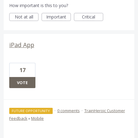
How important is this to you?
Not at all
Important
Critical
iPad App
17
VOTE
·
0 comments
·
TrainHeroic Customer
FUTURE OPPORTUNITY
Feedback
»
Mobile