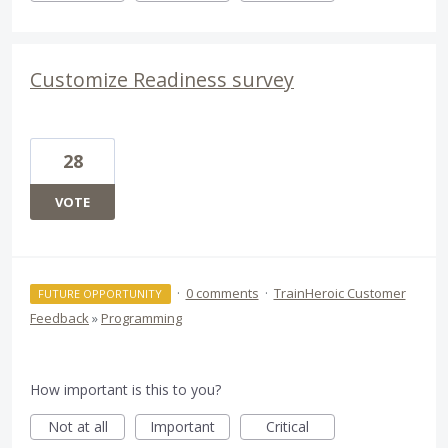
Customize Readiness survey
28
VOTE
·
0 comments
·
TrainHeroic Customer
FUTURE OPPORTUNITY
Feedback
»
Programming
How important is this to you?
Not at all
Important
Critical