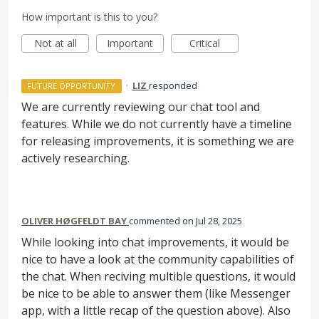
How important is this to you?
Not at all
Important
Critical
·
LIZ
responded
FUTURE OPPORTUNITY
We are currently reviewing our chat tool and
features. While we do not currently have a timeline
for releasing improvements, it is something we are
actively researching.
OLIVER HØGFELDT BAY
commented
Jul 28, 2025
While looking into chat improvements, it would be
nice to have a look at the community capabilities of
the chat. When reciving multible questions, it would
be nice to be able to answer them (like Messenger
app, with a little recap of the question above). Also