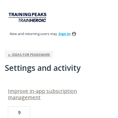
New and returning users may
Sign In
← IDEAS FOR PEAKSWARE
Settings and activity
39 results found
Improve in-app subscription
management
9