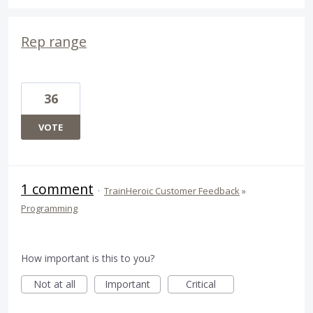
Rep range
36
VOTE
1 comment
·
TrainHeroic Customer Feedback
»
Programming
How important is this to you?
Not at all
Important
Critical