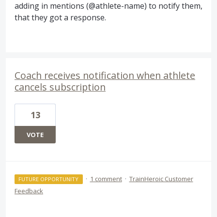
adding in mentions (@athlete-name) to notify them,
that they got a response.
Coach receives notification when athlete
cancels subscription
13
VOTE
·
1 comment
·
TrainHeroic Customer
FUTURE OPPORTUNITY
Feedback