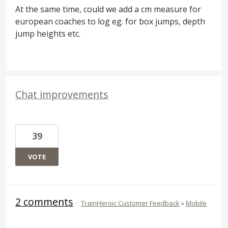
At the same time, could we add a cm measure for
european coaches to log eg. for box jumps, depth
jump heights etc.
Chat improvements
39
VOTE
2 comments
·
TrainHeroic Customer Feedback
»
Mobile