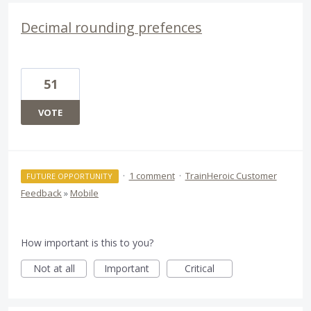
Decimal rounding prefences
51
VOTE
·
1 comment
·
TrainHeroic Customer
FUTURE OPPORTUNITY
Feedback
»
Mobile
How important is this to you?
Not at all
Important
Critical