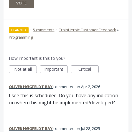
VOTE
·
5 comments
·
TrainHeroic Customer Feedback
»
PLANNED
Programming
How important is this to you?
Not at all
Important
Critical
OLIVER HØGFELDT BAY
commented
Apr 2, 2026
I see this is scheduled. Do you have any indication
on when this might be implemented/developed?
OLIVER HØGFELDT BAY
commented
Jul 28, 2025