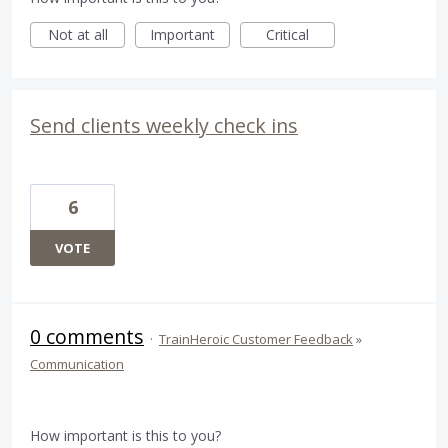
Not at all
Important
Critical
Send clients weekly check ins
6
VOTE
0 comments
·
TrainHeroic Customer Feedback
»
Communication
How important is this to you?