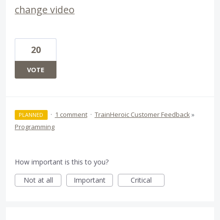
change video
20
VOTE
·
1 comment
·
TrainHeroic Customer Feedback
»
PLANNED
Programming
How important is this to you?
Not at all
Important
Critical