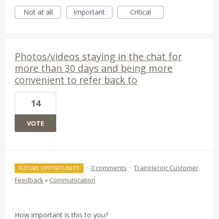
Not at all
Important
Critical
Photos/videos staying in the chat for
more than 30 days and being more
convenient to refer back to
14
VOTE
·
0 comments
·
TrainHeroic Customer
FUTURE OPPORTUNITY
Feedback
»
Communication
How important is this to you?