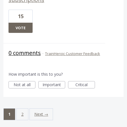
15
VOTE
0 comments
·
TrainHeroic Customer Feedback
How important is this to you?
Not at all
Important
Critical
1
2
Next →