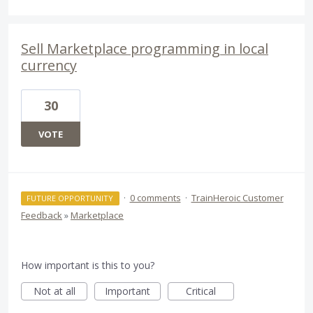
Sell Marketplace programming in local
currency
30
VOTE
·
0 comments
·
TrainHeroic Customer
FUTURE OPPORTUNITY
Feedback
»
Marketplace
How important is this to you?
Not at all
Important
Critical