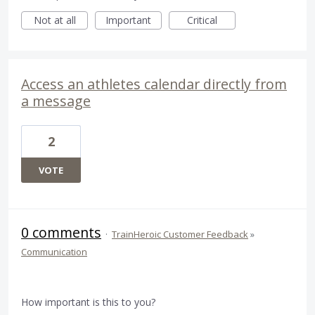
Not at all
Important
Critical
Access an athletes calendar directly from
a message
2
VOTE
0 comments
·
TrainHeroic Customer Feedback
»
Communication
How important is this to you?