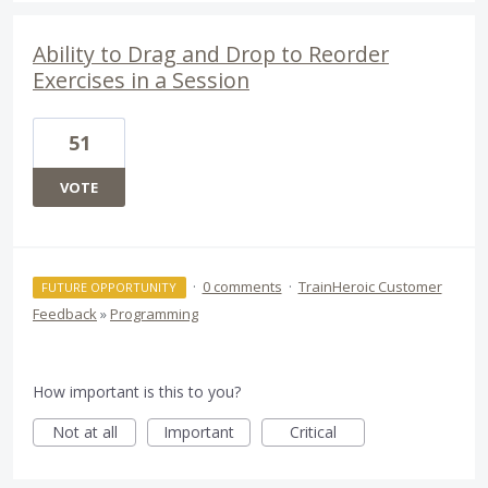
Ability to Drag and Drop to Reorder
Exercises in a Session
51
VOTE
·
0 comments
·
TrainHeroic Customer
FUTURE OPPORTUNITY
Feedback
»
Programming
How important is this to you?
Not at all
Important
Critical