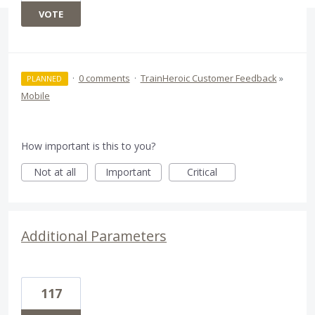
VOTE
·
0 comments
·
TrainHeroic Customer Feedback
»
PLANNED
Mobile
How important is this to you?
Not at all
Important
Critical
Additional Parameters
117