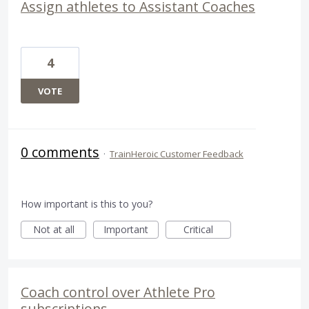
Assign athletes to Assistant Coaches
4
VOTE
0 comments
·
TrainHeroic Customer Feedback
How important is this to you?
Not at all
Important
Critical
Coach control over Athlete Pro
subscriptions