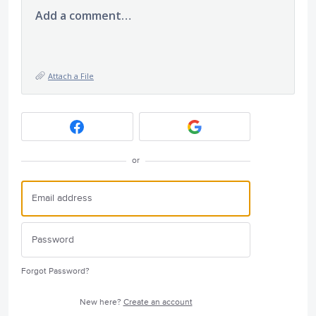
Add a comment…
Attach a File
or
Forgot Password?
New here?
Create an account