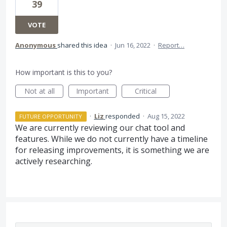
39
VOTE
Anonymous
shared this idea
·
Jun 16, 2022
·
Report…
How important is this to you?
Not at all
Important
Critical
·
Liz
responded
·
Aug 15, 2022
FUTURE OPPORTUNITY
We are currently reviewing our chat tool and
features. While we do not currently have a timeline
for releasing improvements, it is something we are
actively researching.