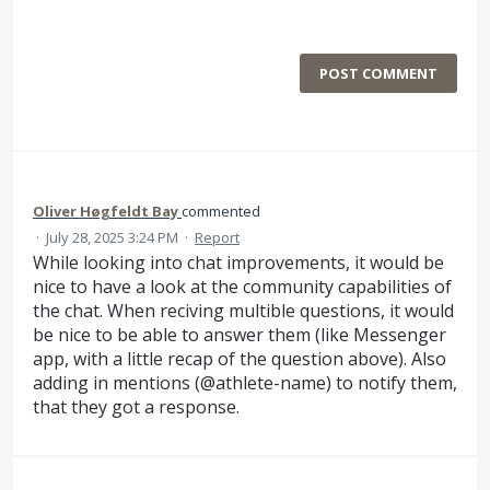
POST COMMENT
Oliver Høgfeldt Bay
commented
·
July 28, 2025 3:24 PM
·
Report
While looking into chat improvements, it would be
nice to have a look at the community capabilities of
the chat. When reciving multible questions, it would
be nice to be able to answer them (like Messenger
app, with a little recap of the question above). Also
adding in mentions (@athlete-name) to notify them,
that they got a response.