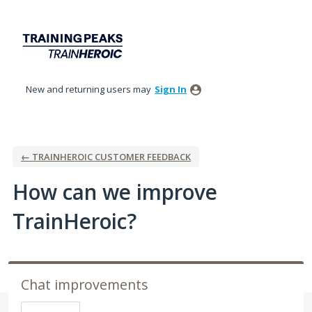
Skip
to
content
New and returning users may
Sign In
← TRAINHEROIC CUSTOMER FEEDBACK
How can we improve
TrainHeroic?
Chat improvements