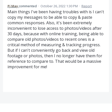
Pj May
commented
·
October 26, 2022 1:30 PM
·
Report
Main things I've been having troubles with is I can't
copy my messages to be able to copy & paste
common responses. Also, it's been extremely
inconvenient to lose access to photos/videos after
30 days, because with online training, being able to
compare old photos/videos to recent ones is a
critical method of measuring & tracking progress.
But if I can't conveniently go back and view old
footage or photos, then I no longer have them for
reference to compare to. That would be a massive
improvement for me!