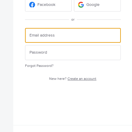
Facebook
Google
or
Forgot Password?
New here?
Create an account