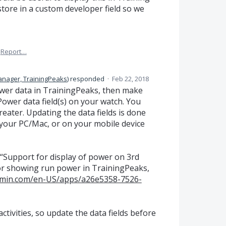
 store in a custom developer field so we
Report…
anager, TrainingPeaks
)
responded
·
Feb 22, 2018
power data in TrainingPeaks, then make
ower data field(s) on your watch. You
reater. Updating the data fields is done
your PC/Mac, or on your mobile device
“Support for display of power on 3rd
 for showing run power in TrainingPeaks,
armin.com/en-US/apps/a26e5358-7526-
tivities, so update the data fields before