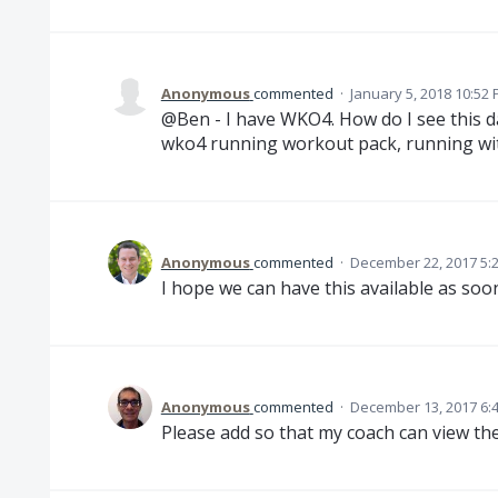
Anonymous
commented
·
January 5, 2018 10:52
@Ben - I have WKO4. How do I see this d
wko4 running workout pack, running wi
Anonymous
commented
·
December 22, 2017 5:
I hope we can have this available as soon
Anonymous
commented
·
December 13, 2017 6:
Please add so that my coach can view th