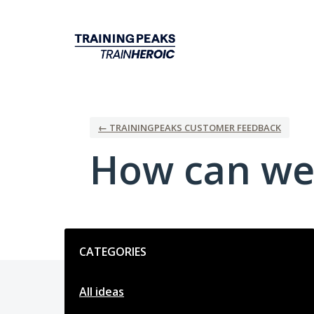
Skip
to
content
← TRAININGPEAKS CUSTOMER FEEDBACK
How can we
Categories
CATEGORIES
All ideas