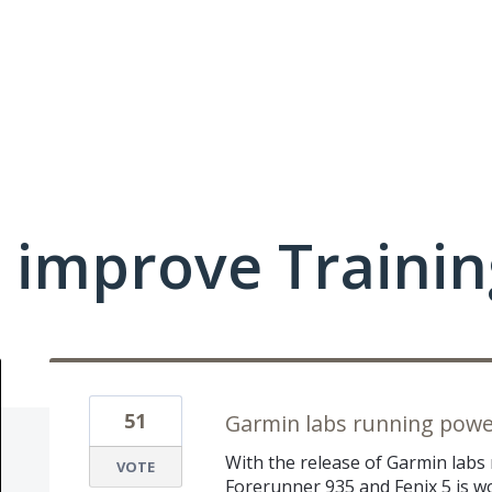
 improve Traini
51
Garmin labs running powe
With the release of Garmin labs
VOTE
Forerunner 935 and Fenix 5 is wo