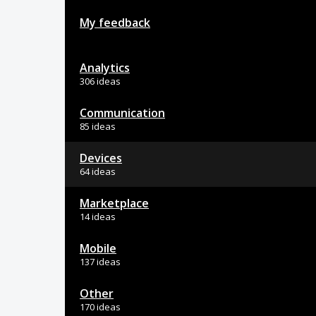
My feedback
Analytics
306 ideas
Communication
85 ideas
Devices
64 ideas
Marketplace
14 ideas
Mobile
137 ideas
Other
170 ideas