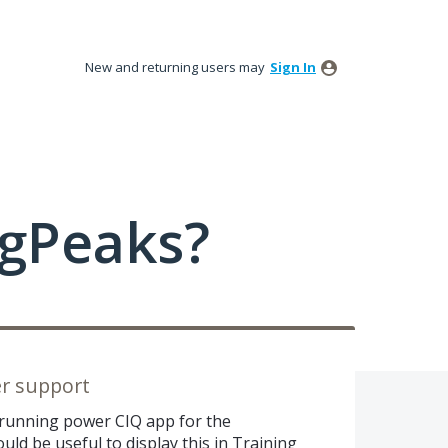
New and returning users may
Sign In
ngPeaks?
r support
 running power CIQ app for the
uld be useful to display this in Training