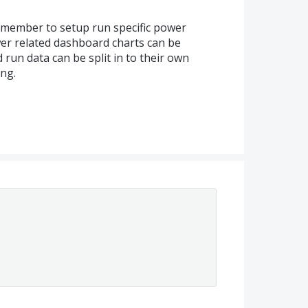
emember to setup run specific power
er related dashboard charts can be
d run data can be split in to their own
ng.