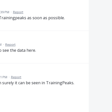
:39 PM
·
Report
 Trainingpeaks as soon as possible.
M
·
Report
o see the data here.
11 PM
·
Report
en surely it can be seen in TrainingPeaks.