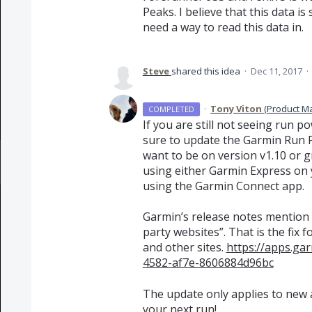
Peaks. I believe that this data is
need a way to read this data in.
Steve
shared this idea
·
Dec 11, 2017
·
·
Tony Viton
(
Product M
COMPLETED
If you are still not seeing run 
sure to update the Garmin Run P
want to be on version v1.10 or g
using either Garmin Express on 
using the Garmin Connect app.
Garmin’s release notes mention 
party websites”. That is the fix
and other sites.
https://apps.g
4582-af7e-8606884d96bc
The update only applies to new ac
your next run!