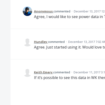
Anonymous
commented
·
December 13, 2017 12
Agree, I would like to see power data in
Hundley
commented
·
December 13, 2017 7:02 A
Agree. Just started using it. Would love t
Keith Emery
commented
·
December 11, 2017 3:
If it’s possible to see this data in WK th