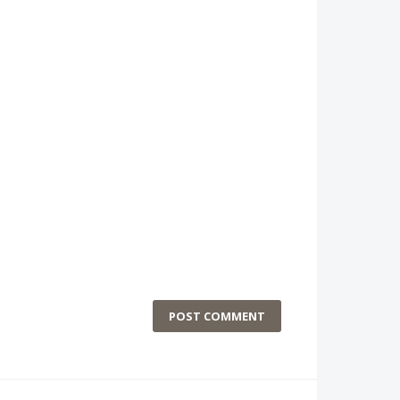
POST COMMENT