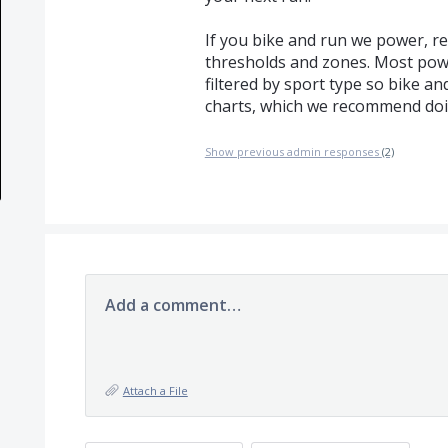
If you bike and run we power, r
thresholds and zones. Most pow
filtered by sport type so bike an
charts, which we recommend doi
Show previous admin responses
(2)
Add a comment…
Attach a File