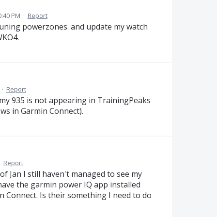
0:40 PM
·
Report
 runing powerzones. and update my watch
 WKO4.
·
Report
y 935 is not appearing in TrainingPeaks
ows in Garmin Connect).
·
Report
f Jan I still haven't managed to see my
have the garmin power IQ app installed
 Connect. Is their something I need to do