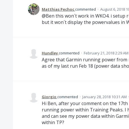
Matthias Pechoc
commented
·
August 6, 2018 1
@Ben this won´t work in WKO4. i setup
but it won´t display the powervalues in
Hundley
commented
·
February 21, 2018 2:29 AM
Agree that Garmin running power from m
as of my last run Feb 18 (power data sh
Giorgio
commented
·
January 28, 2018 10:31 AM
Hi Ben, after your comment on the 17th o
running power within Training Peaks. I 
and can see my power data within Garmin
within TP?