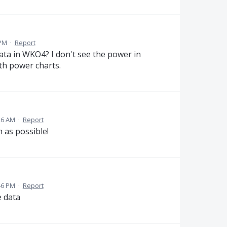
 PM
·
Report
ata in WKO4? I don't see the power in
th power charts.
26 AM
·
Report
 as possible!
46 PM
·
Report
e data