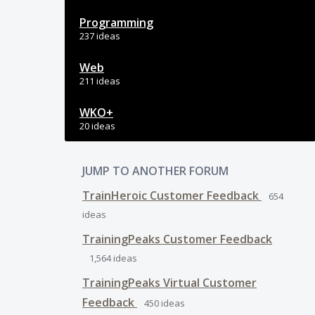
Programming
237 ideas
Web
211 ideas
WKO+
20 ideas
JUMP TO ANOTHER FORUM
TrainHeroic Customer Feedback
654
ideas
TrainingPeaks Customer Feedback
1,564
ideas
TrainingPeaks Virtual Customer
Feedback
450
ideas