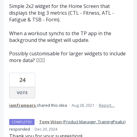
Simple 2x2 widget for the Home Screen that
displays the big 3 metrics (CTL - Fitness, ATL -
Fatigue & TSB - Form).
When a workout synchs to the TP app in the
background the widget will update.
Possibly customisable for larger widgets to include
more data? 🤷🏽‍♂️
24
VOTE
iamframpers
shared this idea
·
Aug 28, 2021
·
Report…
·
Tony Viton
(
Product Manager, TrainingPeaks
)
COMPLETED
responded
·
Dec 20, 2024
Thank you for your suggestion!