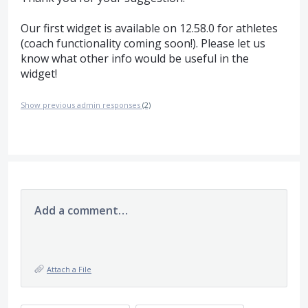
Our first widget is available on 12.58.0 for athletes
(coach functionality coming soon!). Please let us
know what other info would be useful in the
widget!
Show previous admin responses
(2)
Add a comment…
Attach a File