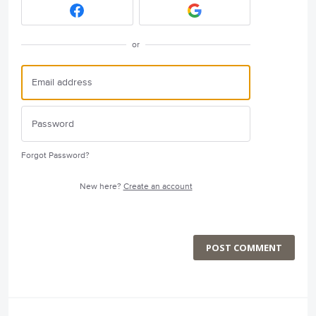
or
Forgot Password?
New here?
Create an account
POST COMMENT