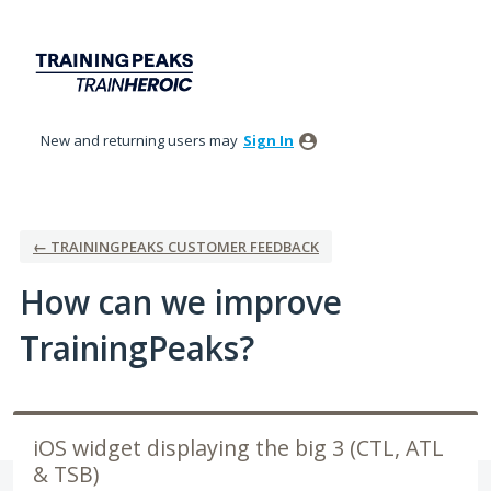
Skip
to
content
New and returning users may
Sign In
← TRAININGPEAKS CUSTOMER FEEDBACK
How can we improve
TrainingPeaks?
iOS widget displaying the big 3 (CTL, ATL
& TSB)