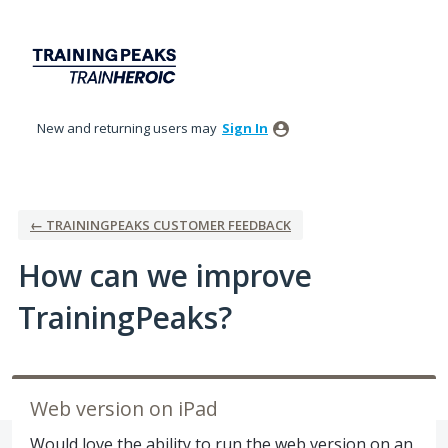
Skip
to
content
New and returning users may
Sign In
← TRAININGPEAKS CUSTOMER FEEDBACK
How can we improve
TrainingPeaks?
Web version on iPad
Would love the ability to run the web version on an