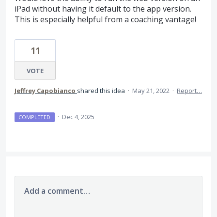
iPad without having it default to the app version.
This is especially helpful from a coaching vantage!
11
VOTE
Jeffrey Capobianco
shared this idea
·
May 21, 2022
·
Report…
·
Dec 4, 2025
COMPLETED
Add a comment…