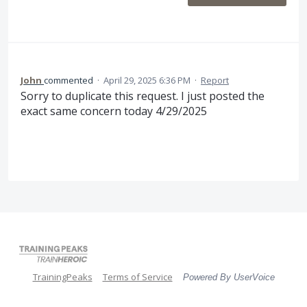
John
commented
·
April 29, 2025 6:36 PM
·
Report
Sorry to duplicate this request. I just posted the
exact same concern today 4/29/2025
TrainingPeaks
Terms of Service
Powered By UserVoice