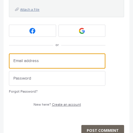
Attach a File
or
Forgot Password?
New here?
Create an account
POST COMMENT