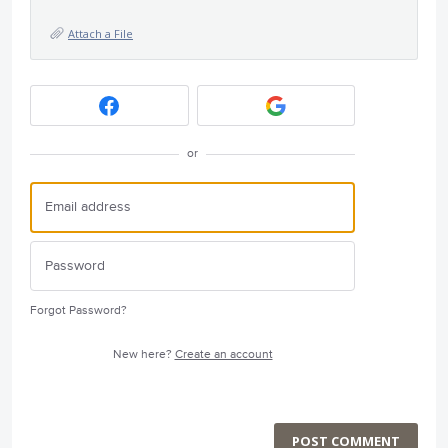
Attach a File
or
Forgot Password?
New here?
Create an account
POST COMMENT