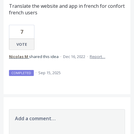
Translate the website and app in french for confort
french users
7
VOTE
Nicolas M
shared this idea
·
Dec 16, 2022
·
Report…
·
Sep 15, 2025
COMPLETED
Add a comment…