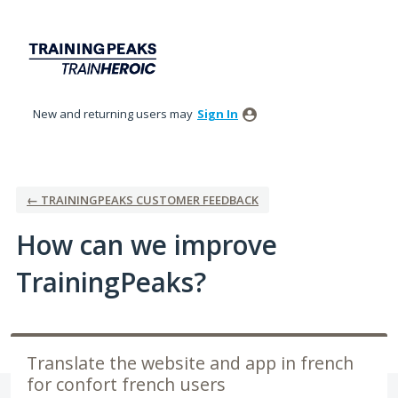
Skip
to
content
New and returning users may
Sign In
← TRAININGPEAKS CUSTOMER FEEDBACK
How can we improve
TrainingPeaks?
Translate the website and app in french
for confort french users