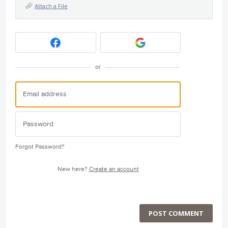
Attach a File
or
Forgot Password?
New here?
Create an account
POST COMMENT