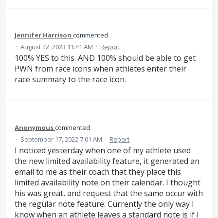
Jennifer Harrison
commented
·
August 22, 2023 11:41 AM
·
Report
100% YES to this. AND 100% should be able to get
PWN from race icons when athletes enter their
race summary to the race icon.
Anonymous
commented
·
September 17, 2022 7:01 AM
·
Report
I noticed yesterday when one of my athlete used
the new limited availability feature, it generated an
email to me as their coach that they place this
limited availability note on their calendar. I thought
his was great, and request that the same occur with
the regular note feature. Currently the only way I
know when an athlete leaves a standard note is if I