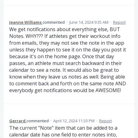
Jeanne Williams
commented
·
June 14, 2024 9:35 AM
·
Report
We get notifications about everything else, BUT
Notes. WHY??? If athletes get their workout info
from emails, they may not see the note in the app
unless they happen to see it on the day you post it
because it's on the home page. Once that day
passes, an athlete must search backward in their
calendar to see a note. It would also be great to
know when they leave us notes as well. Being able
to comment back and forth on the same note AND
everybody get notifications would be AWESOME!
Gerrard
commented
·
April 12, 2024 11:33 PM
·
Report
The current "Note" item that can be added to a
calendar date has one field to enter notes into,