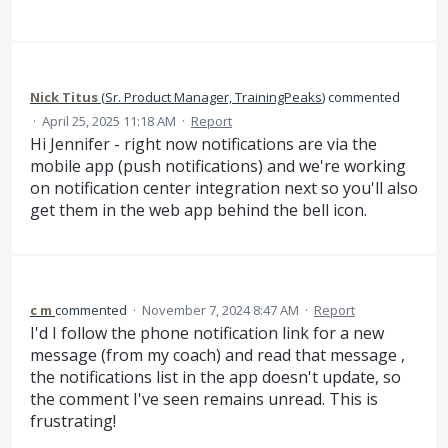
Nick Titus
(
Sr. Product Manager, TrainingPeaks
)
commented
·
April 25, 2025 11:18 AM
·
Report
Hi Jennifer - right now notifications are via the
mobile app (push notifications) and we're working
on notification center integration next so you'll also
get them in the web app behind the bell icon.
c m
commented
·
November 7, 2024 8:47 AM
·
Report
I'd I follow the phone notification link for a new
message (from my coach) and read that message ,
the notifications list in the app doesn't update, so
the comment I've seen remains unread. This is
frustrating!