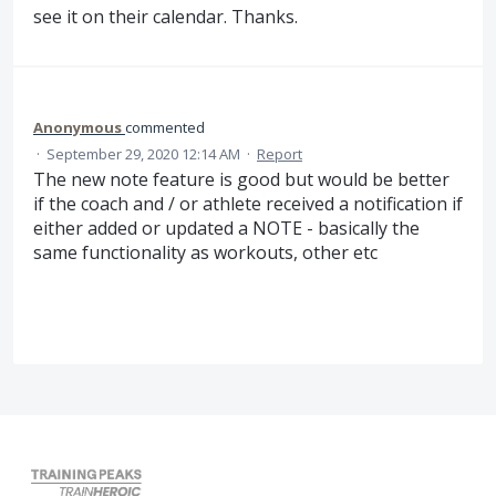
see it on their calendar. Thanks.
Anonymous
commented
·
September 29, 2020 12:14 AM
·
Report
The new note feature is good but would be better
if the coach and / or athlete received a notification if
either added or updated a NOTE - basically the
same functionality as workouts, other etc