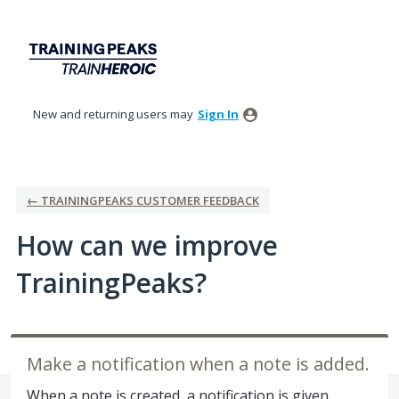
Skip
to
content
New and returning users may
Sign In
← TRAININGPEAKS CUSTOMER FEEDBACK
How can we improve
TrainingPeaks?
Make a notification when a note is added.
When a note is created, a notification is given.