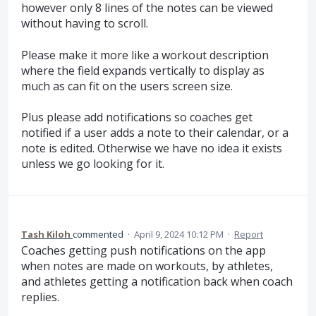
however only 8 lines of the notes can be viewed
without having to scroll.
Please make it more like a workout description
where the field expands vertically to display as
much as can fit on the users screen size.
Plus please add notifications so coaches get
notified if a user adds a note to their calendar, or a
note is edited. Otherwise we have no idea it exists
unless we go looking for it.
Tash Kiloh
commented
·
April 9, 2024 10:12 PM
·
Report
Coaches getting push notifications on the app
when notes are made on workouts, by athletes,
and athletes getting a notification back when coach
replies.