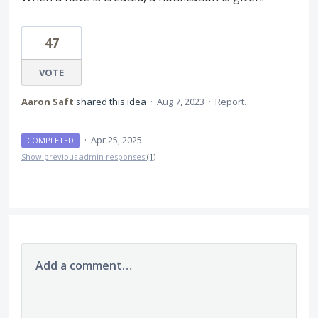
47
VOTE
Aaron Saft
shared this idea
·
Aug 7, 2023
·
Report…
·
Apr 25, 2025
COMPLETED
Show previous admin responses
(1)
Add a comment…