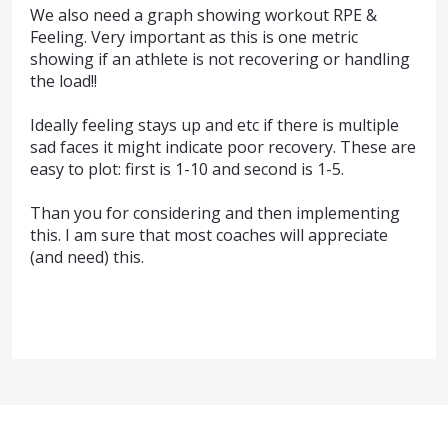
We also need a graph showing workout RPE &
Feeling. Very important as this is one metric
showing if an athlete is not recovering or handling
the load!!
Ideally feeling stays up and etc if there is multiple
sad faces it might indicate poor recovery. These are
easy to plot: first is 1-10 and second is 1-5.
Than you for considering and then implementing
this. I am sure that most coaches will appreciate
(and need) this.