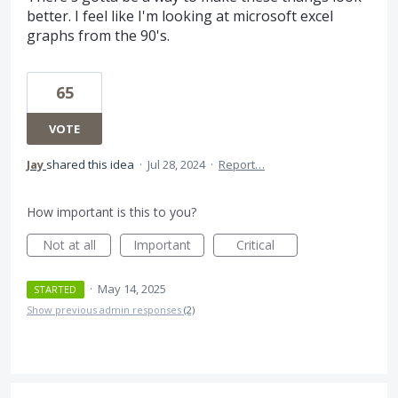
better. I feel like I'm looking at microsoft excel
graphs from the 90's.
65
VOTE
Jay
shared this idea
·
Jul 28, 2024
·
Report…
How important is this to you?
Not at all
Important
Critical
·
May 14, 2025
STARTED
Show previous admin responses
(2)