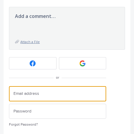
Add a comment…
Attach a File
or
Forgot Password?