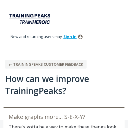
Skip
to
content
New and returning users may
Sign In
← TRAININGPEAKS CUSTOMER FEEDBACK
How can we improve
TrainingPeaks?
Make graphs more... S-E-X-Y?
There's gotta be a way to make these thangs look