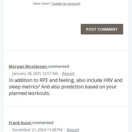
New here?
Create an account
POST COMMENT
Morgan Nicolaysen
commented
·
January 28, 2025 12:57 AM
·
Report
In addition to RPE and feeling, also include HRV and
sleep metrics? And also prediction based on your
planned workouts.
Frank Russi
commented
·
December 21, 2024 11:28 PM
·
Report