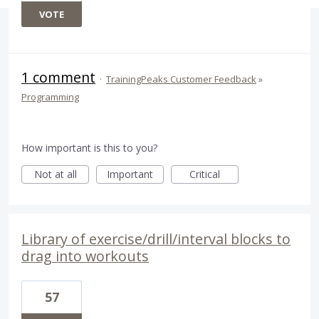
VOTE
1 comment
·
TrainingPeaks Customer Feedback
»
Programming
How important is this to you?
Not at all
Important
Critical
Library of exercise/drill/interval blocks to
drag into workouts
57