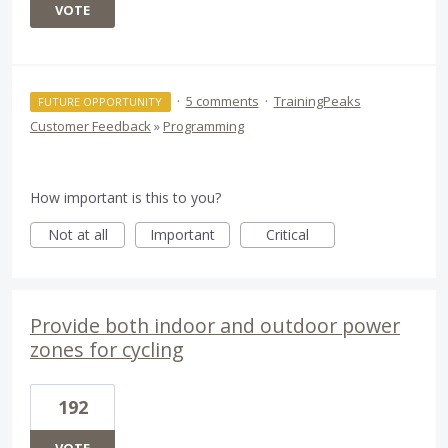
VOTE
·
5 comments
·
TrainingPeaks
FUTURE OPPORTUNITY
Customer Feedback
»
Programming
How important is this to you?
Not at all
Important
Critical
Provide both indoor and outdoor power
zones for cycling
192