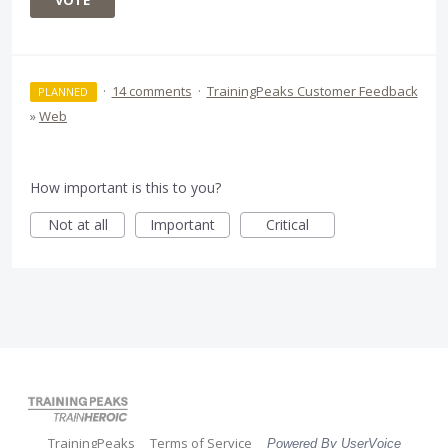
VOTE
·
14 comments
·
TrainingPeaks Customer Feedback
PLANNED
»
Web
How important is this to you?
Not at all
Important
Critical
TrainingPeaks
Terms of Service
Powered By UserVoice