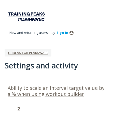
New and returning users may
Sign In
← IDEAS FOR PEAKSWARE
Settings and activity
3 results found
Ability to scale an interval target value by
a % when using workout builder
2